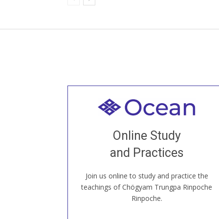
Welcome to all
Join recorded and live classes, come to
Online Study
our Open House, practice with new and
old sangha members around the world...
and Practices
Join us online to study and practice the
JOIN US ONLINE
teachings of Chögyam Trungpa Rinpoche
Rinpoche.