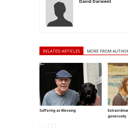
David Darwent
RELATED ARTICLES
MORE FROM AUTHO
Suffering as Blessing
Extraordina
generosity