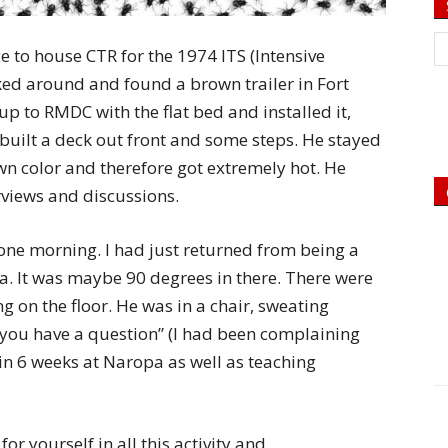
e to house CTR for the 1974 ITS (Intensive
ked around and found a brown trailer in Fort
up to RMDC with the flat bed and installed it,
e built a deck out front and some steps. He stayed
own color and therefore got extremely hot. He
rviews and discussions.
one morning. I had just returned from being a
pa. It was maybe 90 degrees in there. There were
g on the floor. He was in a chair, sweating
 you have a question” (I had been complaining
n 6 weeks at Naropa as well as teaching
or yourself in all this activity and