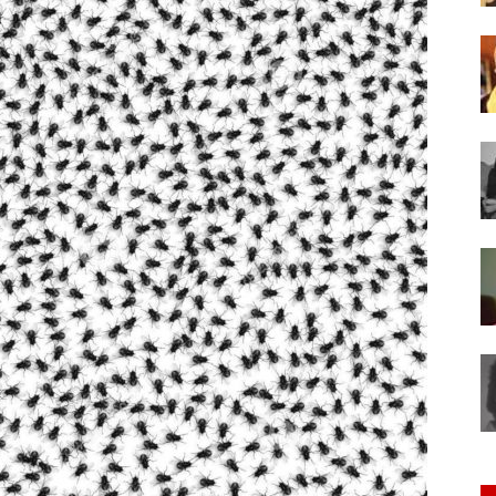
of
Chögyam
Trungpa
Rinpoche