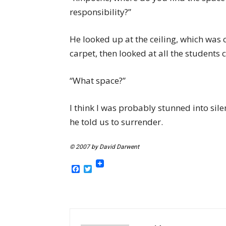
responsibility?”
He looked up at the ceiling, which was c
carpet, then looked at all the students 
“What space?”
I think I was probably stunned into sil
he told us to surrender.
© 2007 by David Darwent
Facebook
Twitter