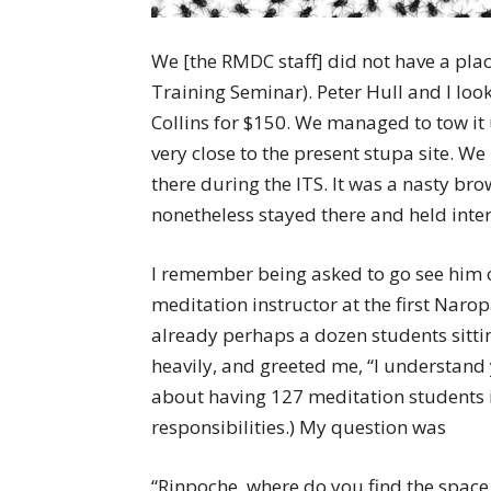
We [the RMDC staff] did not have a plac
Training Seminar). Peter Hull and I loo
Collins for $150. We managed to tow it 
very close to the present stupa site. W
there during the ITS. It was a nasty br
nonetheless stayed there and held inte
I remember being asked to go see him 
meditation instructor at the first Naro
already perhaps a dozen students sittin
heavily, and greeted me, “I understand
about having 127 meditation students i
responsibilities.) My question was
“Rinpoche, where do you find the space f