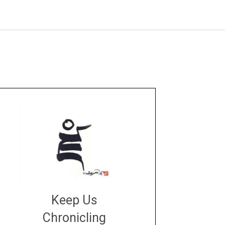
Keep Us
Chronicling