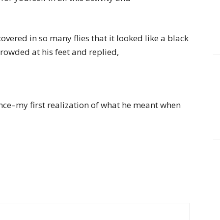
overed in so many flies that it looked like a black
crowded at his feet and replied,
ence–my first realization of what he meant when