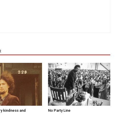
R
ry kindness and
No Party Line