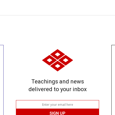
Teachings and news
delivered to your inbox