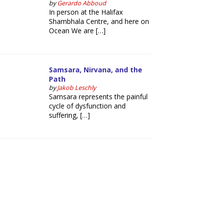
by
Gerardo Abboud
In person at the Halifax
Shambhala Centre, and here on
Ocean We are […]
Samsara, Nirvana, and the
Path
by
Jakob Leschly
Samsara represents the painful
cycle of dysfunction and
suffering, […]