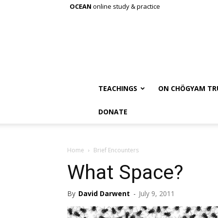
OCEAN
online study & practice
TEACHINGS
ON CHÖGYAM TR
DONATE
Home
Brief Encounters
What Space?
By
David Darwent
-
July 9, 2011