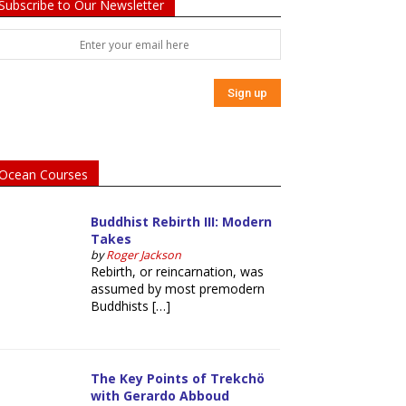
Subscribe to Our Newsletter
Ocean Courses
Buddhist Rebirth III: Modern
Takes
by
Roger Jackson
Rebirth, or reincarnation, was
assumed by most premodern
Buddhists […]
The Key Points of Trekchö
with Gerardo Abboud