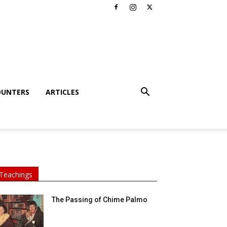
OUNTERS
ARTICLES
Teachings
The Passing of Chime Palmo