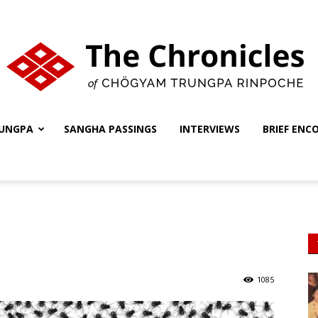
UNGPA
SANGHA PASSINGS
INTERVIEWS
BRIEF ENC
The
Chronicles
1085