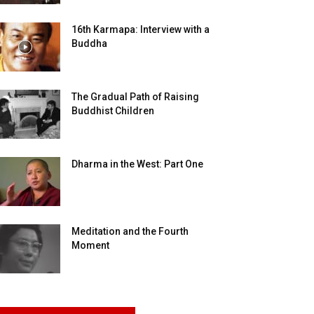
16th Karmapa: Interview with a
Buddha
The Gradual Path of Raising
Buddhist Children
Dharma in the West: Part One
Meditation and the Fourth
Moment