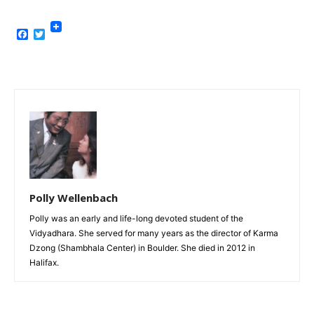
Facebook
Twitter
Polly Wellenbach
Polly was an early and life-long devoted student of the
Vidyadhara. She served for many years as the director of Karma
Dzong (Shambhala Center) in Boulder. She died in 2012 in
Halifax.