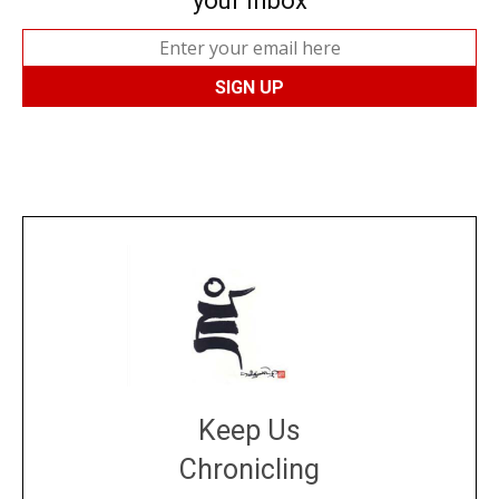
your inbox
Keep Us
Chronicling