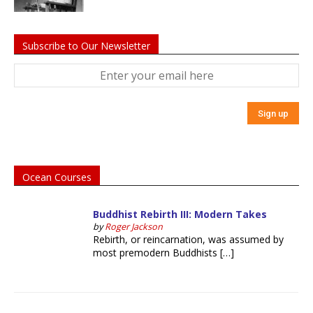
Subscribe to Our Newsletter
Ocean Courses
Buddhist Rebirth III: Modern Takes
by
Roger Jackson
Rebirth, or reincarnation, was assumed by
most premodern Buddhists […]