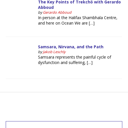
The Key Points of Trekchö with Gerardo
Abboud
by
Gerardo Abboud
In person at the Halifax Shambhala Centre,
and here on Ocean We are […]
Samsara, Nirvana, and the Path
by
Jakob Leschly
Samsara represents the painful cycle of
dysfunction and suffering, […]