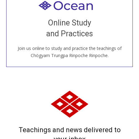
Welcome to all
Join recorded and live classes, come to our Open
Online Study
House, practice with new and old sangha members
and Practices
around the world...
Join us online to study and practice the teachings of
JOIN US ONLINE
Chögyam Trungpa Rinpoche Rinpoche.
Teachings and news delivered to