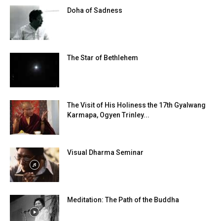
Doha of Sadness
The Star of Bethlehem
The Visit of His Holiness the 17th Gyalwang
Karmapa, Ogyen Trinley...
Visual Dharma Seminar
Meditation: The Path of the Buddha