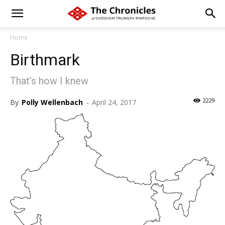
Home
Birthmark
That’s how I knew
2229
By
Polly Wellenbach
-
April 24, 2017