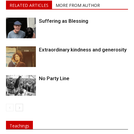
RELATED ARTICLES
MORE FROM AUTHOR
Suffering as Blessing
Extraordinary kindness and generosity
No Party Line
Teachings