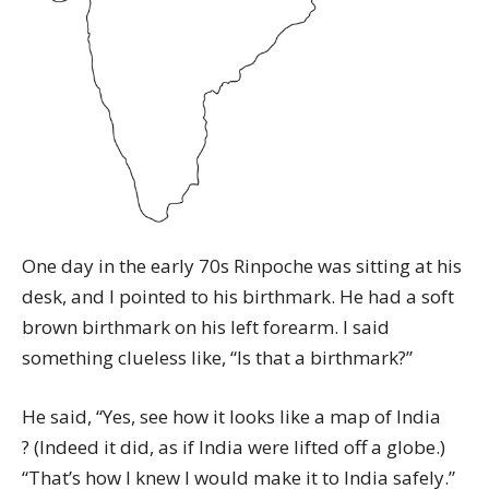
One day in the early 70s Rinpoche was sitting at his
desk, and I pointed to his birthmark. He had a soft
brown birthmark on his left forearm. I said
something clueless like, “Is that a birthmark?”
He said, “Yes, see how it looks like a map of India
? (Indeed it did, as if India were lifted off a globe.)
“That’s how I knew I would make it to India safely.”