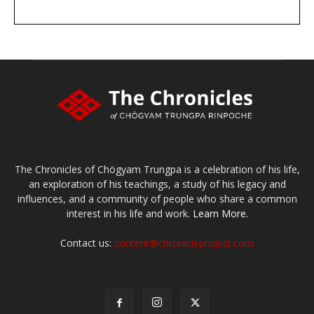
DONATE
large or small
Make a donation
The Chronicles of Chögyam Trungpa is a celebration of his life,
an exploration of his teachings, a study of his legacy and
influences, and a community of people who share a common
interest in his life and work.
Learn More.
Contact us:
content@chronicleproject.com