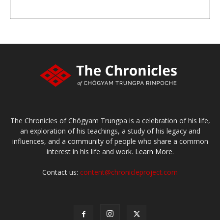
DONATE
large or small
Make a donation
The Chronicles of Chögyam Trungpa is a celebration of his life,
an exploration of his teachings, a study of his legacy and
influences, and a community of people who share a common
interest in his life and work.
Learn More.
Contact us:
content@chronicleproject.com