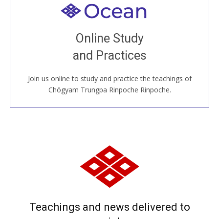
Welcome to all
Join recorded and live classes, come to our Open
Online Study
House, practice with new and old sangha members
and Practices
around the world...
Join us online to study and practice the teachings of
JOIN US ONLINE
Chögyam Trungpa Rinpoche Rinpoche.
Teachings and news delivered to