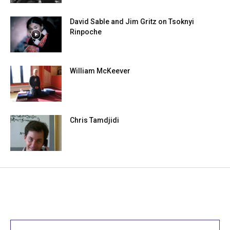
David Sable and Jim Gritz on Tsoknyi
Rinpoche
William McKeever
Chris Tamdjidi