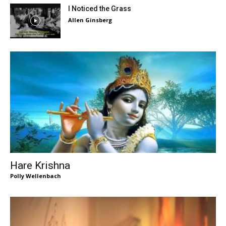
I Noticed the Grass
Allen Ginsberg
Hare Krishna
Polly Wellenbach