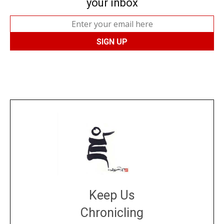
your inbox
Keep Us
Chronicling