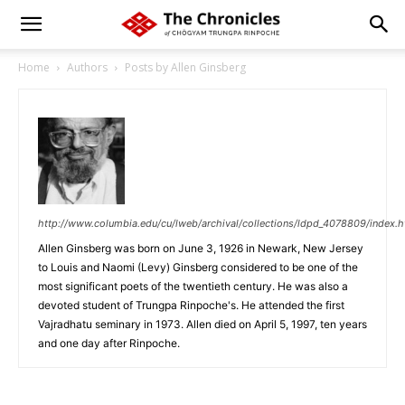
Home
Authors
Posts by Allen Ginsberg
http://www.columbia.edu/cu/lweb/archival/collections/ldpd_4078809/index.h
Allen Ginsberg was born on June 3, 1926 in Newark, New Jersey
to Louis and Naomi (Levy) Ginsberg considered to be one of the
most significant poets of the twentieth century. He was also a
devoted student of Trungpa Rinpoche's. He attended the first
Vajradhatu seminary in 1973. Allen died on April 5, 1997, ten years
and one day after Rinpoche.