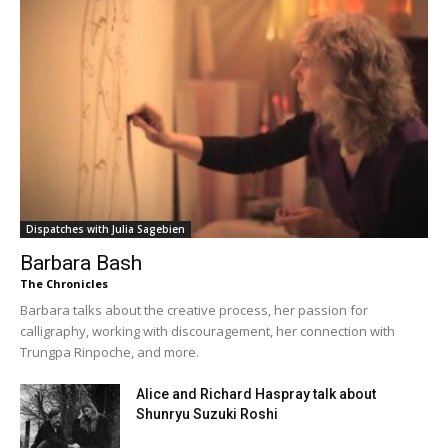
Dispatches with Julia Sagebien
Barbara Bash
The Chronicles
Barbara talks about the creative process, her passion for
calligraphy, working with discouragement, her connection with
Trungpa Rinpoche, and more.
Alice and Richard Haspray talk about
Shunryu Suzuki Roshi