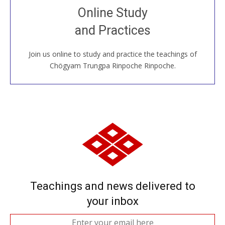
Join recorded and live classes, come to our Open
Online Study
House, practice with new and old sangha members
and Practices
around the world...
Join us online to study and practice the teachings of
JOIN US ONLINE
Chögyam Trungpa Rinpoche Rinpoche.
Teachings and news delivered to
your inbox