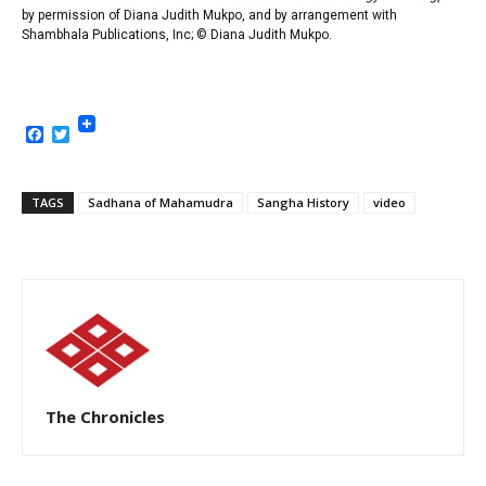
by permission of Diana Judith Mukpo, and by arrangement with
Shambhala Publications, Inc
; © Diana Judith Mukpo.
Facebook
Twitter
TAGS
Sadhana of Mahamudra
Sangha History
video
The Chronicles