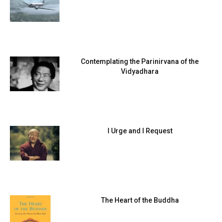
Contemplating the Parinirvana of the
Vidyadhara
I Urge and I Request
The Heart of the Buddha