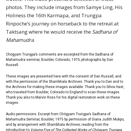
photos. They include images from Samye Ling, His
Holiness the 16th Karmapa, and Trungpa
Rinpoche’s journey on horseback to the retreat at
Taktsang where he would receive the
Sadhana of
Mahamudra
.
Chögyam Trungpa’s comments are excerpted from the Sadhana of
Mahamudra seminar, Boulder, Colorado, 1975; photographs by Dan
Russell.
These images are presented here with the consent of Dan Russell, and
with the permission of the Shambhala Archives. Thank you to Dan and to
the Archives for making these images available. Thank you to Silvia Hast,
who traveled from Boulder, Colorado to England to scan these images.
Thank you also to Marvin Ross for his digital restoration work on these
images.
Audio permissions: Excerpt from Chögyam Trungpa’s Sadhana of
Mahamudra Seminar, Boulder, 1975 by permission of Diana Judith Mukpo,
and by arrangement with
Shambhala Archives
; reading from the
introduction to
Volume Five of The Collected Works of Chögyam Trungpa