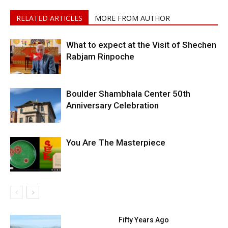
RELATED ARTICLES
MORE FROM AUTHOR
What to expect at the Visit of Shechen
Rabjam Rinpoche
Boulder Shambhala Center 50th
Anniversary Celebration
You Are The Masterpiece
Fifty Years Ago