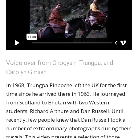
Voice over from Chogyam Trungpa, and
Carolyn Gimian
In 1968, Trungpa Rinpoche left the UK for the first
time since he arrived there in 1963. He journeyed
from Scotland to Bhutan with two Western
students: Richard Arthure and Dan Russell. Until
recently, few people knew that Dan Russell took a
number of extraordinary photographs during their
travels. This video presents a selection of those