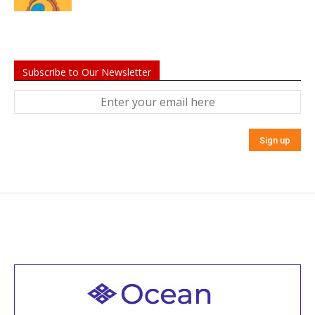
Subscribe to Our Newsletter
Welcome to all