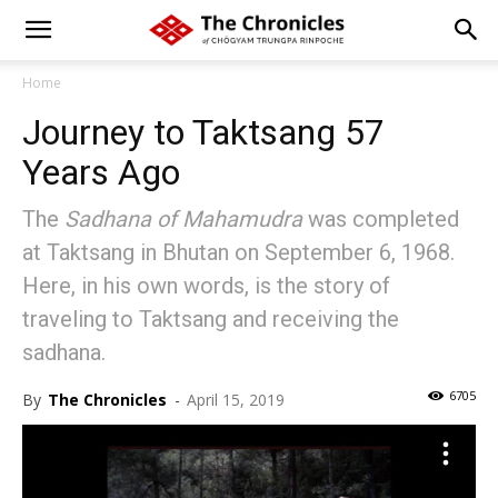
Home
Journey to Taktsang 57
Years Ago
The
Sadhana of Mahamudra
was completed
at Taktsang in Bhutan on September 6, 1968.
Here, in his own words, is the story of
traveling to Taktsang and receiving the
sadhana.
6705
By
The Chronicles
-
April 15, 2019