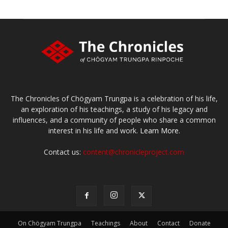
The Chronicles of Chögyam Trungpa is a celebration of his life,
an exploration of his teachings, a study of his legacy and
influences, and a community of people who share a common
interest in his life and work.
Learn More.
Contact us:
content@chronicleproject.com
On Chögyam Trungpa
Teachings
About
Contact
Donate