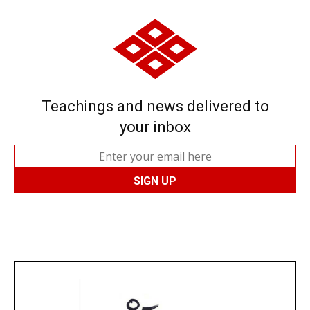
Teachings and news delivered to
your inbox