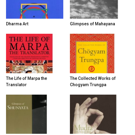
Dharma Art
Glimpses of Mahayana
The Life of Marpa the
The Collected Works of
Translator
Chogyam Trungpa