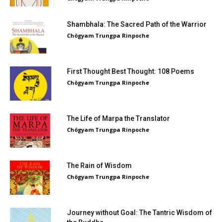
Shambhala: The Sacred Path of the Warrior
Chögyam Trungpa Rinpoche
First Thought Best Thought: 108 Poems
Chögyam Trungpa Rinpoche
The Life of Marpa the Translator
Chögyam Trungpa Rinpoche
The Rain of Wisdom
Chögyam Trungpa Rinpoche
Journey without Goal: The Tantric Wisdom of