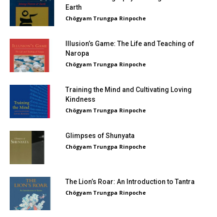
Earth
Chögyam Trungpa Rinpoche
Illusion’s Game: The Life and Teaching of
Naropa
Chögyam Trungpa Rinpoche
Training the Mind and Cultivating Loving
Kindness
Chögyam Trungpa Rinpoche
Glimpses of Shunyata
Chögyam Trungpa Rinpoche
The Lion’s Roar: An Introduction to Tantra
Chögyam Trungpa Rinpoche