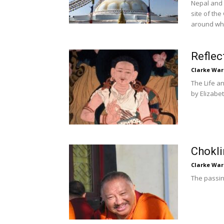
Nepal and 
site of th
around whi
Reflec
Clarke War
The Life a
by Elizabe
Chokli
Clarke War
The passin