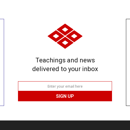
Teachings and news
delivered to your inbox