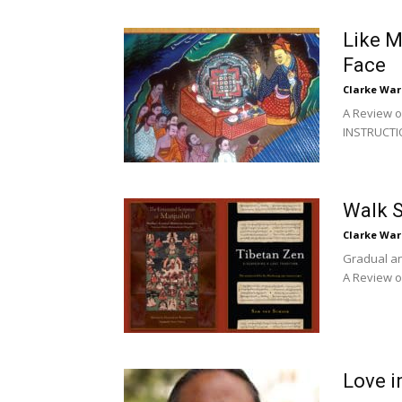
Like M
Face
Clarke War
A Review 
INSTRUCTI
Walk S
Clarke War
Gradual an
A Review o
Love i