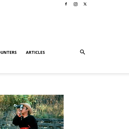
OUNTERS
ARTICLES