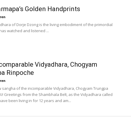
rmapa’s Golden Handprints
ren
radhara of Dorje Dzong is the living embodiment of the primordial
has watched and listened ...
ncomparable Vidyadhara, Chogyam
pa Rinpoche
ren
ow sangha of the incomparable Vidyadhara, Chogyam Trungpa
Ki! Greetings from the Shambhala Belt, as the Vidyadhara called
have been living in for 12 years and am...