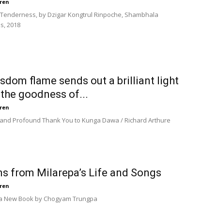
ren
n Tenderness, by Dzigar Kongtrul Rinpoche, Shambhala
s, 2018
sdom flame sends out a brilliant light
the goodness of...
ren
 and Profound Thank You to Kunga Dawa / Richard Arthure
s from Milarepa’s Life and Songs
ren
 a New Book by Chogyam Trungpa