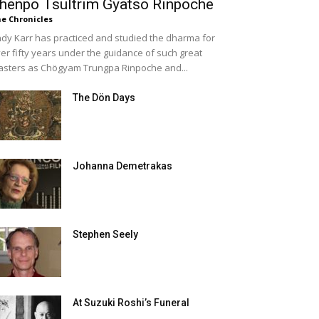
henpo Tsültrim Gyatso Rinpoche
e Chronicles
dy Karr has practiced and studied the dharma for
er fifty years under the guidance of such great
sters as Chögyam Trungpa Rinpoche and...
The Dön Days
Johanna Demetrakas
Stephen Seely
At Suzuki Roshi’s Funeral