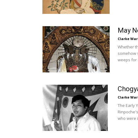
May Ne
Clarke War
Whether thi
somehow su
weeps for 
Chogya
Clarke War
The Early 
Rinpoche's
who were in