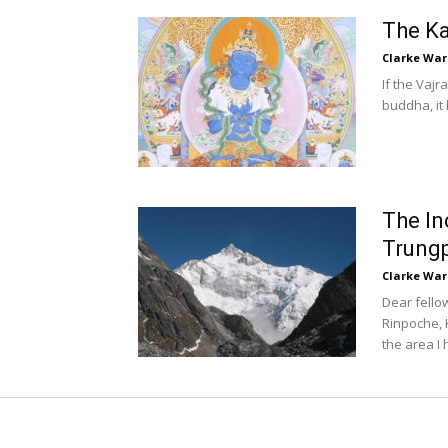
The Ka
Clarke War
If the Vaj
buddha, it 
The I
Trung
Clarke War
Dear fell
Rinpoche, 
the area I 