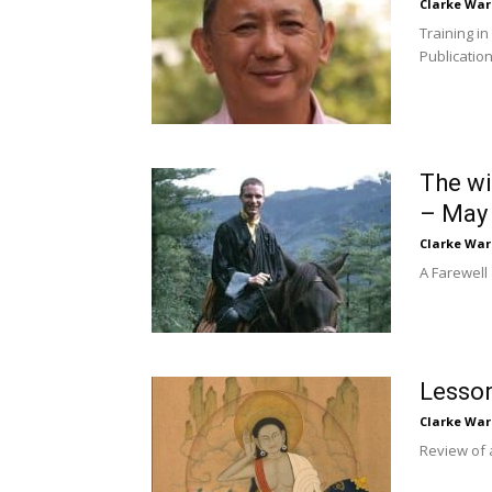
Clarke War
Training i
Publication
The wi
– May 
Clarke War
A Farewell
Lesson
Clarke War
Review of