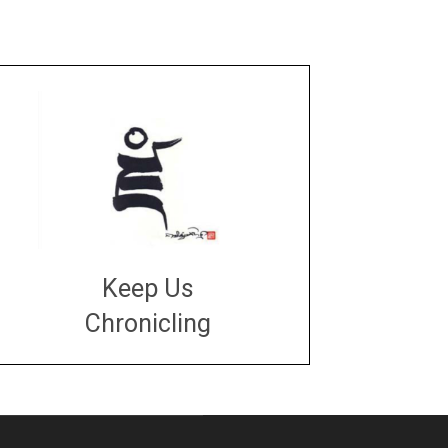
Keep Us
Chronicling
DONATE
large or small
Make a donation