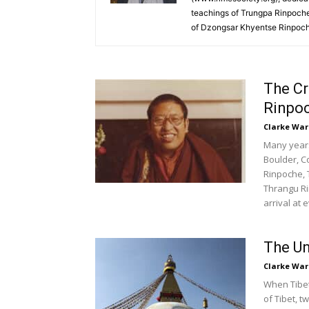
teachings of Trungpa Rinpoche
of Dzongsar Khyentse Rinpoche
The C
Rinpoc
Clarke War
Many years 
Boulder, C
Rinpoche, 
Thrangu Ri
arrival at e
The Un
Clarke War
When Tibet
of Tibet, 