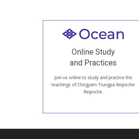
Welcome to all
Join recorded and live classes, come to
Online Study
our Open House, practice with new and
old sangha members around the world...
and Practices
Join us online to study and practice the
JOIN US ONLINE
teachings of Chögyam Trungpa Rinpoche
Rinpoche.