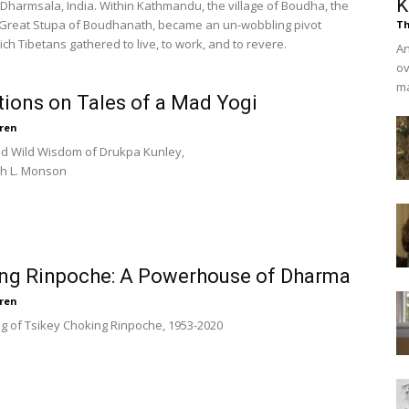
K
Dharmsala, India. Within Kathmandu, the village of Boudha, the
e Great Stupa of Boudhanath, became an un-wobbling pivot
Th
ch Tibetans gathered to live, to work, and to revere.
An
ov
ma
tions on Tales of a Mad Yogi
ren
nd Wild Wisdom of Drukpa Kunley,
th L. Monson
ng Rinpoche: A Powerhouse of Dharma
ren
g of Tsikey Choking Rinpoche, 1953-2020