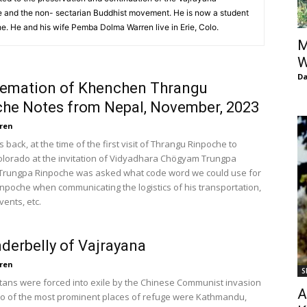
of
 and the non- sectarian Buddhist movement. He is now a student
. He and his wife Pemba Dolma Warren live in Erie, Colo.
M
W
D
remation of Khenchen Thrangu
Chögyam
he Notes from Nepal, November, 2023
ren
back, at the time of the first visit of Thrangu Rinpoche to
olorado at the invitation of Vidyadhara Chögyam Trungpa
Trungpa Rinpoche was asked what code word we could use for
Trungpa
npoche when communicating the logistics of his transportation,
vents, etc.
derbelly of Vajrayana
ren
S
Rinpoche
ans were forced into exile by the Chinese Communist invasion
A
two of the most prominent places of refuge were Kathmandu,