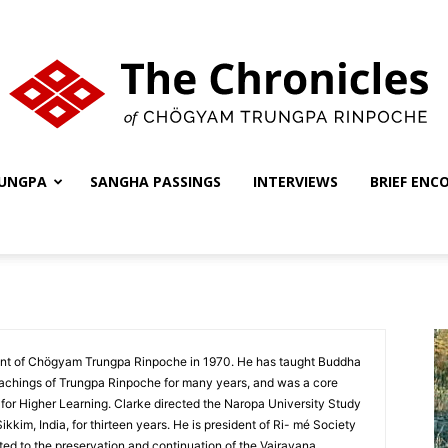
UNGPA
SANGHA PASSINGS
INTERVIEWS
BRIEF ENC
The
Chronicles
nt of Chögyam Trungpa Rinpoche in 1970. He has taught Buddha
chings of Trungpa Rinpoche for many years, and was a core
for Higher Learning. Clarke directed the Naropa University Study
kim, India, for thirteen years. He is president of Ri- mé Society
ed to the preservation and continuation of the Vajrayana