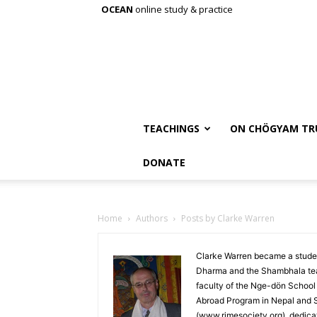
OCEAN
online study & practice
TEACHINGS
ON CHÖGYAM TR
DONATE
Home
Authors
Posts by Clarke Warren
Clarke Warren became a stude
Dharma and the Shambhala tea
faculty of the Nge-dön School 
Abroad Program in Nepal and Sik
(www.rimesociety.org), dedicat