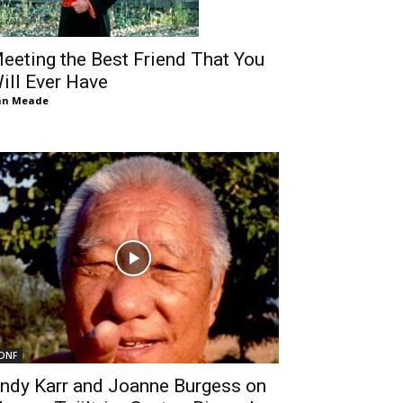
eeting the Best Friend That You
ill Ever Have
an Meade
DNF
ndy Karr and Joanne Burgess on