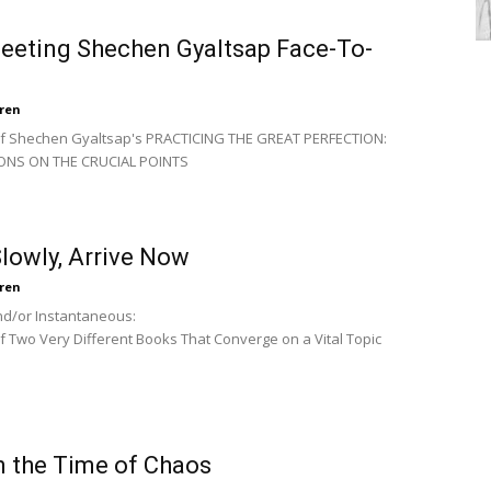
eeting Shechen Gyaltsap Face-To-
ren
of Shechen Gyaltsap's PRACTICING THE GREAT PERFECTION:
ONS ON THE CRUCIAL POINTS
lowly, Arrive Now
ren
d/or Instantaneous:
f Two Very Different Books That Converge on a Vital Topic
n the Time of Chaos