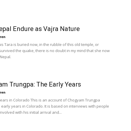
pal Endure as Vajra Nature
ren
s Tara is buried now, in the rubble of this old temple, or
rvived the quake, there is no doubt in my mind that she now
Nepal.
m Trungpa: The Early Years
ren
Years in Colorado This is an account of Chogyam Trungpa
 early years in Colorado. It is based on interviews with people
volved with his initial arrival and...