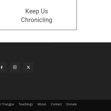
Keep Us
Chronicling
DONATE
large or small
Make a donation
m Trungpa
Teachings
About
Contact
Donate