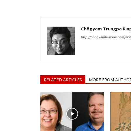
Chögyam Trungpa Rin
http://chogyamtrungpa.com/abo
RELATED ARTICLES
MORE FROM AUTHO