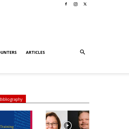
OUNTERS
ARTICLES
Bibliography