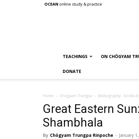
OCEAN
online study & practice
TEACHINGS
ON CHÖGYAM TR
DONATE
Home
Chögyam Trungpa
Bibliography - books 
Great Eastern Sun
Shambhala
By
Chögyam Trungpa Rinpoche
-
January 1