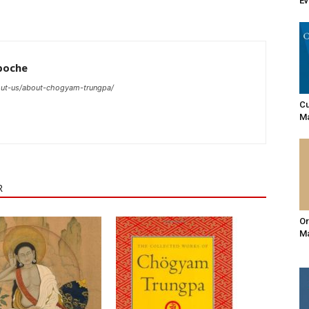
E
poche
ut-us/about-chogyam-trungpa/
Cu
Ma
R
Or
Ma