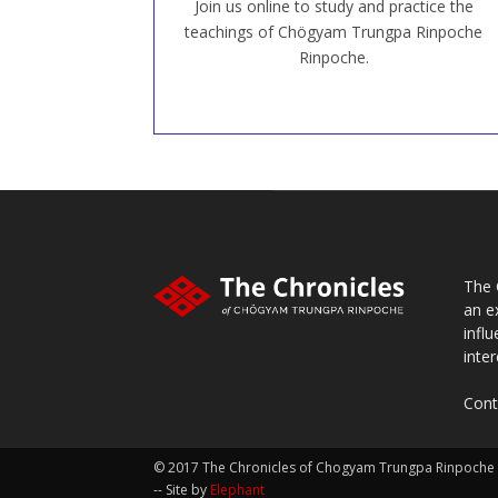
Join us online to study and practice the
JOIN US ONLINE
teachings of Chögyam Trungpa Rinpoche
Rinpoche.
The 
an e
infl
inter
Cont
© 2017 The Chronicles of Chogyam Trungpa Rinpoche
-- Site by
Elephant