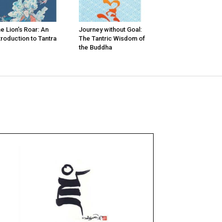
e Lion’s Roar: An
Journey without Goal:
troduction to Tantra
The Tantric Wisdom of
the Buddha