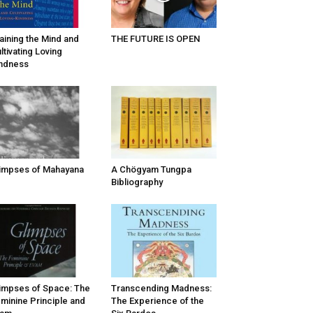
aining the Mind and
THE FUTURE IS OPEN
ltivating Loving
ndness
impses of Mahayana
A Chögyam Tungpa
Bibliography
impses of Space: The
Transcending Madness:
minine Principle and
The Experience of the