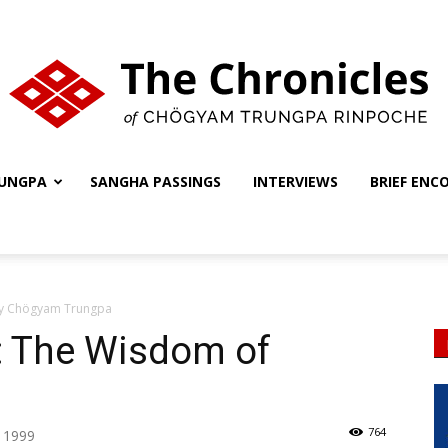
UNGPA
SANGHA PASSINGS
INTERVIEWS
BRIEF ENC
The
by Chögyam Trungpa
Chronicles
: The Wisdom of
764
, 1999