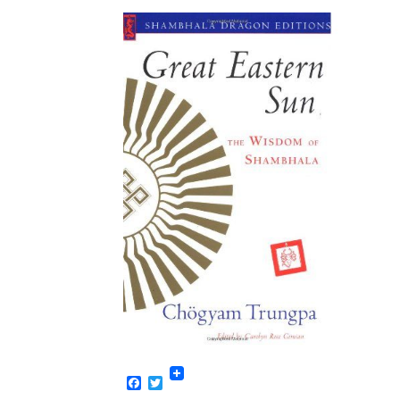
Facebook
Twitter