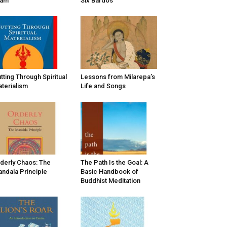
vam
Six Bardos
tting Through Spiritual
Lessons from Milarepa’s
terialism
Life and Songs
derly Chaos: The
The Path Is the Goal: A
ndala Principle
Basic Handbook of
Buddhist Meditation