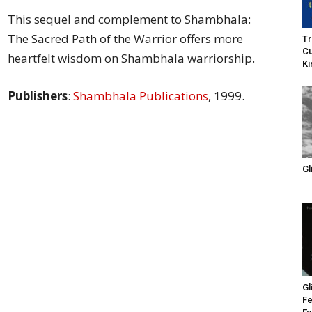
of
This sequel and complement to Shambhala:
The Sacred Path of the Warrior offers more
Tr
Cu
heartfelt wisdom on Shambhala warriorship.
Ki
Publishers
:
Shambhala Publications
, 1999.
Chögyam
Gl
Trungpa
Rinpoche
Gl
Fe