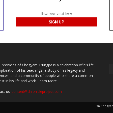
Chronicles of Chögyam Trungpa is a celebration of his life,
xploration of his teachings, a study of his legacy and
uences, and a community of people who share a common
est in his life and work.
Learn More.
act us:
content@chronicleproject.com
On Chögya