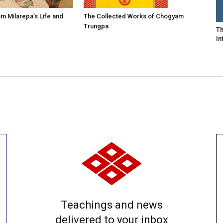
m Milarepa’s Life and
The Collected Works of Chogyam
Trungpa
Th
In
Teachings and news
delivered to your inbox