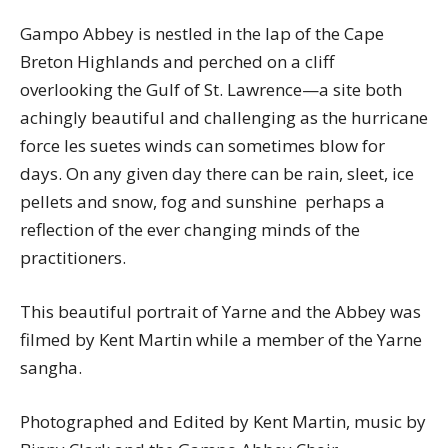
Gampo Abbey is nestled in the lap of the Cape
Breton Highlands and perched on a cliff
overlooking the Gulf of St. Lawrence—a site both
achingly beautiful and challenging as the hurricane
force les suetes winds can sometimes blow for
days. On any given day there can be rain, sleet, ice
pellets and snow, fog and sunshine  perhaps a
reflection of the ever changing minds of the
practitioners.
This beautiful portrait of Yarne and the Abbey was
filmed by Kent Martin while a member of the Yarne
sangha.
Photographed and Edited by Kent Martin, music by