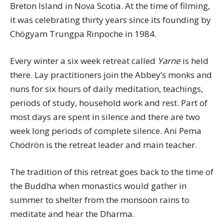
Breton Island in Nova Scotia. At the time of filming,
it was celebrating thirty years since its founding by
Chögyam Trungpa Rinpoche in 1984.
Every winter a six week retreat called
Yarne
is held
there. Lay practitioners join the Abbey’s monks and
nuns for six hours of daily meditation, teachings,
periods of study, household work and rest. Part of
most days are spent in silence and there are two
week long periods of complete silence. Ani Pema
Chödrön is the retreat leader and main teacher.
The tradition of this retreat goes back to the time of
the Buddha when monastics would gather in
summer to shelter from the monsoon rains to
meditate and hear the Dharma.