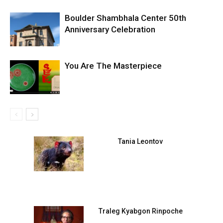
Boulder Shambhala Center 50th
Anniversary Celebration
You Are The Masterpiece
Tania Leontov
Traleg Kyabgon Rinpoche