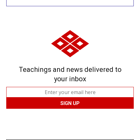
Teachings and news delivered to
your inbox