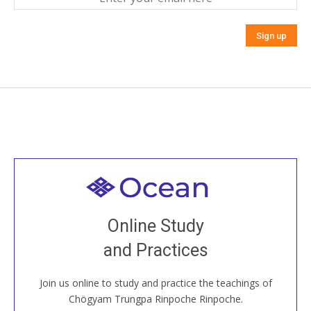
Welcome to all
Join recorded and live classes, come to our Open
Online Study
House, practice with new and old sangha members
and Practices
around the world...
Join us online to study and practice the teachings of
JOIN US ONLINE
Chögyam Trungpa Rinpoche Rinpoche.