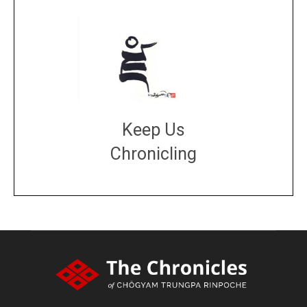
Keep Us
Chronicling
DONATE
large or small
Make a donation