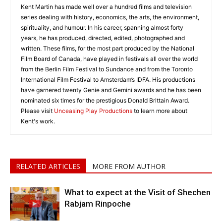
Kent Martin has made well over a hundred films and television
series dealing with history, economics, the arts, the environment,
spirituality, and humour. In his career, spanning almost forty
years, he has produced, directed, edited, photographed and
written. These films, for the most part produced by the National
Film Board of Canada, have played in festivals all over the world
from the Berlin Film Festival to Sundance and from the Toronto
International Film Festival to Amsterdam’s IDFA. His productions
have garnered twenty Genie and Gemini awards and he has been
nominated six times for the prestigious Donald Brittain Award.
Please visit
Unceasing Play Productions
to learn more about
Kent's work.
RELATED ARTICLES
MORE FROM AUTHOR
What to expect at the Visit of Shechen
Rabjam Rinpoche