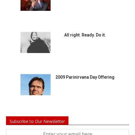
All right. Ready. Do it.
2009 Parinirvana Day Offering
Subscribe to Our Newsletter