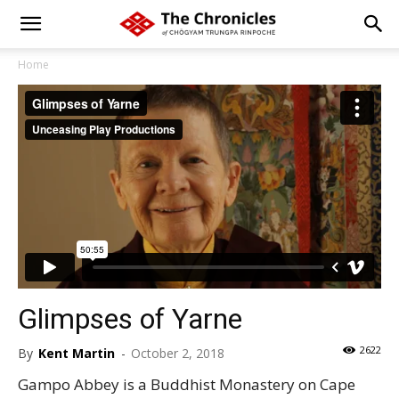
Home
Glimpses of Yarne
2622
By
Kent Martin
-
October 2, 2018
Gampo Abbey is a Buddhist Monastery on Cape