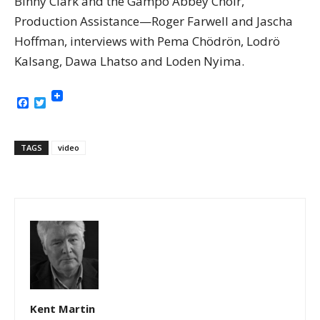
Binny Clark and the Gampo Abbey Choir,
Production Assistance—Roger Farwell and Jascha
Hoffman, interviews with Pema Chödrön, Lodrö
Kalsang, Dawa Lhatso and Loden Nyima.
Facebook
Twitter
TAGS
video
Kent Martin