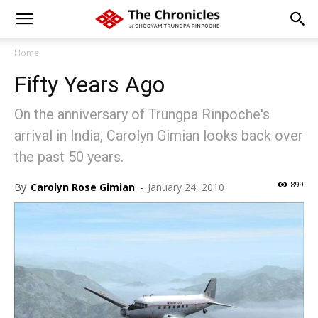
Home
Fifty Years Ago
On the anniversary of Trungpa Rinpoche's
arrival in India, Carolyn Gimian looks back over
the past 50 years.
899
By
Carolyn Rose Gimian
-
January 24, 2010