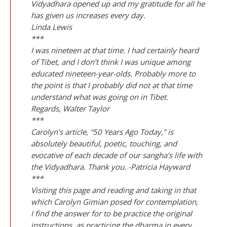
Vidyadhara opened up and my gratitude for all he
has given us increases every day.
Linda Lewis
***
I was nineteen at that time. I had certainly heard
of Tibet, and I don’t think I was unique among
educated nineteen-year-olds. Probably more to
the point is that I probably did not at that time
understand what was going on in Tibet.
Regards, Walter Taylor
***
Carolyn’s article, “50 Years Ago Today,” is
absolutely beautiful, poetic, touching, and
evocative of each decade of our sangha’s life with
the Vidyadhara. Thank you. -Patricia Hayward
***
Visiting this page and reading and taking in that
which Carolyn Gimian posed for contemplation,
I find the answer for to be practice the original
instructions, as practicing the dharma in every