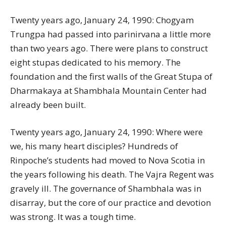
Twenty years ago, January 24, 1990: Chogyam
Trungpa had passed into parinirvana a little more
than two years ago. There were plans to construct
eight stupas dedicated to his memory. The
foundation and the first walls of the Great Stupa of
Dharmakaya at Shambhala Mountain Center had
already been built.
Twenty years ago, January 24, 1990: Where were
we, his many heart disciples? Hundreds of
Rinpoche’s students had moved to Nova Scotia in
the years following his death. The Vajra Regent was
gravely ill. The governance of Shambhala was in
disarray, but the core of our practice and devotion
was strong. It was a tough time.