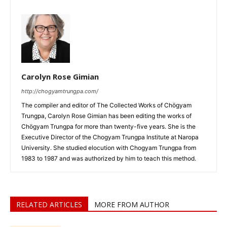
Carolyn Rose Gimian
http://chogyamtrungpa.com/
The compiler and editor of The Collected Works of Chögyam
Trungpa, Carolyn Rose Gimian has been editing the works of
Chögyam Trungpa for more than twenty-five years. She is the
Executive Director of the Chogyam Trungpa Institute at Naropa
University. She studied elocution with Chogyam Trungpa from
1983 to 1987 and was authorized by him to teach this method.
RELATED ARTICLES
MORE FROM AUTHOR