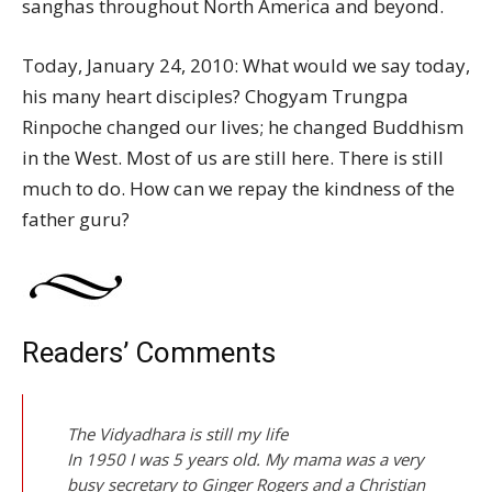
sanghas throughout North America and beyond.
Today, January 24, 2010: What would we say today,
his many heart disciples? Chogyam Trungpa
Rinpoche changed our lives; he changed Buddhism
in the West. Most of us are still here. There is still
much to do. How can we repay the kindness of the
father guru?
Readers’ Comments
The Vidyadhara is still my life
In 1950 I was 5 years old. My mama was a very
busy secretary to Ginger Rogers and a Christian