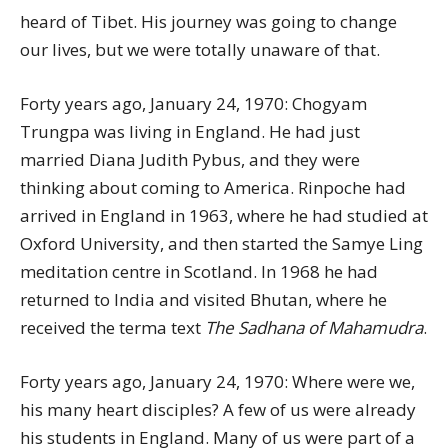
heard of Tibet. His journey was going to change
our lives, but we were totally unaware of that.
Forty years ago, January 24, 1970: Chogyam
Trungpa was living in England. He had just
married Diana Judith Pybus, and they were
thinking about coming to America. Rinpoche had
arrived in England in 1963, where he had studied at
Oxford University, and then started the Samye Ling
meditation centre in Scotland. In 1968 he had
returned to India and visited Bhutan, where he
received the terma text
The Sadhana of Mahamudra
.
Forty years ago, January 24, 1970: Where were we,
his many heart disciples? A few of us were already
his students in England. Many of us were part of a