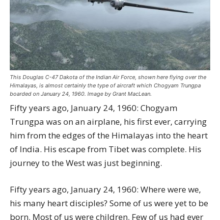
This Douglas C-47 Dakota of the Indian Air Force, shown here flying over the
Himalayas, is almost certainly the type of aircraft which Chogyam Trungpa
boarded on January 24, 1960. Image by Grant MacLean.
Fifty years ago, January 24, 1960: Chogyam
Trungpa was on an airplane, his first ever, carrying
him from the edges of the Himalayas into the heart
of India. His escape from Tibet was complete. His
journey to the West was just beginning.
Fifty years ago, January 24, 1960: Where were we,
his many heart disciples? Some of us were yet to be
born. Most of us were children. Few of us had ever