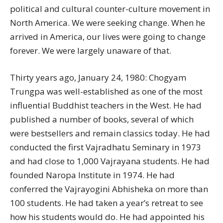
political and cultural counter-culture movement in
North America. We were seeking change. When he
arrived in America, our lives were going to change
forever. We were largely unaware of that.
Thirty years ago, January 24, 1980: Chogyam
Trungpa was well-established as one of the most
influential Buddhist teachers in the West. He had
published a number of books, several of which
were bestsellers and remain classics today. He had
conducted the first Vajradhatu Seminary in 1973
and had close to 1,000 Vajrayana students. He had
founded Naropa Institute in 1974. He had
conferred the Vajrayogini Abhisheka on more than
100 students. He had taken a year’s retreat to see
how his students would do. He had appointed his