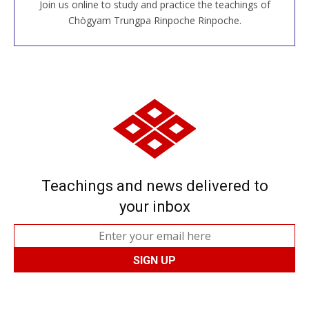
Join us online to study and practice the teachings of
JOIN US ONLINE
Chögyam Trungpa Rinpoche Rinpoche.
Teachings and news delivered to
your inbox