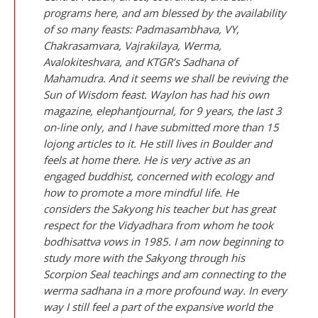
programs here, and am blessed by the availability
of so many feasts: Padmasambhava, VY,
Chakrasamvara, Vajrakilaya, Werma,
Avalokiteshvara, and KTGR’s Sadhana of
Mahamudra. And it seems we shall be reviving the
Sun of Wisdom feast. Waylon has had his own
magazine, elephantjournal, for 9 years, the last 3
on-line only, and I have submitted more than 15
lojong articles to it. He still lives in Boulder and
feels at home there. He is very active as an
engaged buddhist, concerned with ecology and
how to promote a more mindful life. He
considers the Sakyong his teacher but has great
respect for the Vidyadhara from whom he took
bodhisattva vows in 1985. I am now beginning to
study more with the Sakyong through his
Scorpion Seal teachings and am connecting to the
werma sadhana in a more profound way. In every
way I still feel a part of the expansive world the