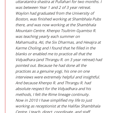
uttaratantra shastra at Pullahari for two months. I
was between Year 1 and 2 of 3 year retreat.
Waylon had graduated from the University of
Boston, was finished working at Shambhala Pubs
there, and was now working at the Shambhala
Mountain Centre. Khenpo Tsultrim Gyamtso R.
was teaching yearly each summer on
Mahamudra, Ati, the Six Dharmas, and Hevajra at
Karme Choling and I found that he filled in the
blanks or enabled me to practice all that the
Vidyadhara (and Thrangu R. on 3 year retreat) had
pointed out. Because he had done all the
practices as a genuine yogi, his one on one
interviews were extremely helpful and insightful.
And because Khenpo R. and Thrangu R. had
absolute respect for the Vidyadhara and his
methods, I felt the Rime lineage continuity.
Now in 2010 I have simplified my life to just
working as receptionist at the Halifax Shambhala
Centre. I teach, direct, coordinate, and staff