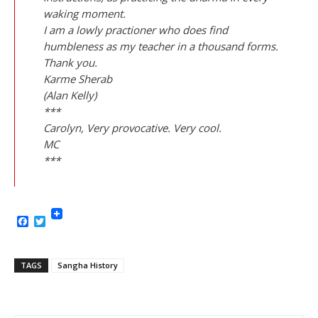
waking moment.
I am a lowly practioner who does find
humbleness as my teacher in a thousand forms.
Thank you.
Karme Sherab
(Alan Kelly)
***
Carolyn, Very provocative. Very cool.
MC
***
Facebook
Twitter
TAGS
Sangha History