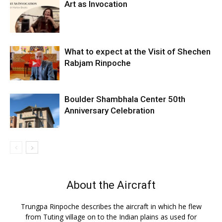
Art as Invocation
What to expect at the Visit of Shechen
Rabjam Rinpoche
Boulder Shambhala Center 50th
Anniversary Celebration
About the Aircraft
Trungpa Rinpoche describes the aircraft in which he flew
from Tuting village on to the Indian plains as used for