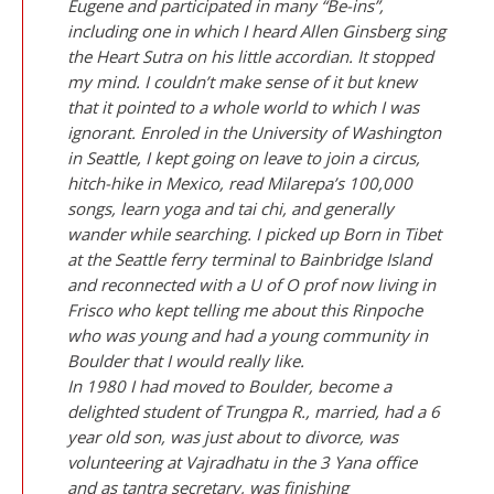
Eugene and participated in many “Be-ins”,
including one in which I heard Allen Ginsberg sing
the Heart Sutra on his little accordian. It stopped
my mind. I couldn’t make sense of it but knew
that it pointed to a whole world to which I was
ignorant. Enroled in the University of Washington
in Seattle, I kept going on leave to join a circus,
hitch-hike in Mexico, read Milarepa’s 100,000
songs, learn yoga and tai chi, and generally
wander while searching. I picked up
Born in Tibet
at the Seattle ferry terminal to Bainbridge Island
and reconnected with a U of O prof now living in
Frisco who kept telling me about this Rinpoche
who was young and had a young community in
Boulder that I would really like.
In 1980 I had moved to Boulder, become a
delighted student of Trungpa R., married, had a 6
year old son, was just about to divorce, was
volunteering at Vajradhatu in the 3 Yana office
and as tantra secretary, was finishing