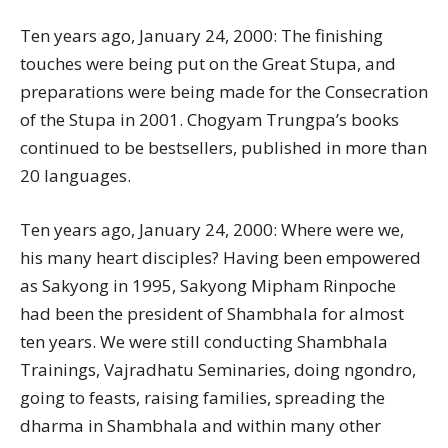
Ten years ago, January 24, 2000: The finishing
touches were being put on the Great Stupa, and
preparations were being made for the Consecration
of the Stupa in 2001. Chogyam Trungpa’s books
continued to be bestsellers, published in more than
20 languages.
Ten years ago, January 24, 2000: Where were we,
his many heart disciples? Having been empowered
as Sakyong in 1995, Sakyong Mipham Rinpoche
had been the president of Shambhala for almost
ten years. We were still conducting Shambhala
Trainings, Vajradhatu Seminaries, doing ngondro,
going to feasts, raising families, spreading the
dharma in Shambhala and within many other