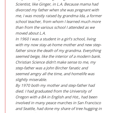
Scientist, like Ginger, in L.A. Because mama had
divorced my father when she was pregnant with
me, I was mostly raised by grandma Ida, a former
school teacher, from whom I learned much more
than from the various school I attended as we
moved about L.A.
In 1960 I was a student in a girl’s school, living
with my now stay-at-home mother and new step-
father since the death of my grandma. Everything
seemed beige, like the interior of a modern bank.
Christian Science didn’t make sense to me, my
step-father was a John Bircher fanatic and
seemed amgry all the time, and homelife was
slightly miserable.
By 1970 both my mother and step-father had
died. I had graduated from the University of
Oregon with a BA in English and Hst., had been
involved in many peace marches in San Francisco
and Seattle, had done my share of tree hugging in