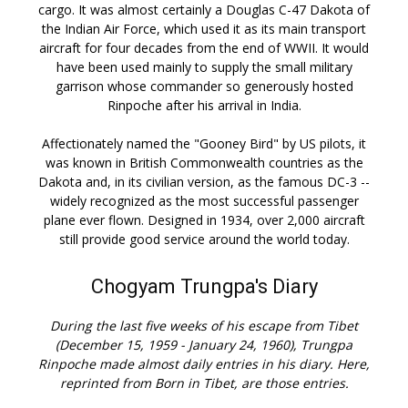
cargo. It was almost certainly a Douglas C-47 Dakota of
the Indian Air Force, which used it as its main transport
aircraft for four decades from the end of WWII. It would
have been used mainly to supply the small military
garrison whose commander so generously hosted
Rinpoche after his arrival in India.
Affectionately named the "Gooney Bird" by US pilots, it
was known in British Commonwealth countries as the
Dakota and, in its civilian version, as the famous DC-3 --
widely recognized as the most successful passenger
plane ever flown. Designed in 1934, over 2,000 aircraft
still provide good service around the world today.
Chogyam Trungpa's Diary
During the last five weeks of his escape from Tibet
(December 15, 1959 - January 24, 1960), Trungpa
Rinpoche made almost daily entries in his diary. Here,
reprinted from Born in Tibet, are those entries.