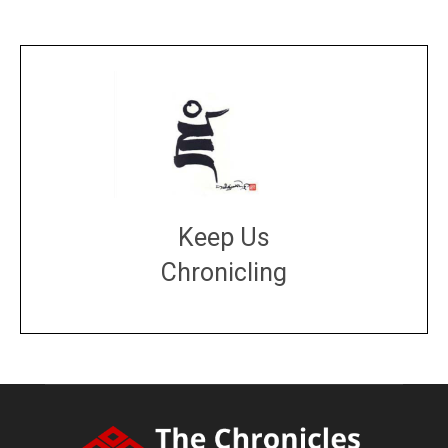
Keep Us
Chronicling
DONATE
large or small
Make a donation