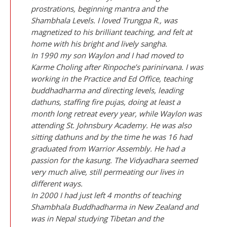
prostrations, beginning mantra and the
Shambhala Levels. I loved Trungpa R., was
magnetized to his brilliant teaching, and felt at
home with his bright and lively sangha.
In 1990 my son Waylon and I had moved to
Karme Choling after Rinpoche’s parinirvana. I was
working in the Practice and Ed Office, teaching
buddhadharma and directing levels, leading
dathuns, staffing fire pujas, doing at least a
month long retreat every year, while Waylon was
attending St. Johnsbury Academy. He was also
sitting dathuns and by the time he was 16 had
graduated from Warrior Assembly. He had a
passion for the kasung. The Vidyadhara seemed
very much alive, still permeating our lives in
different ways.
In 2000 I had just left 4 months of teaching
Shambhala Buddhadharma in New Zealand and
was in Nepal studying Tibetan and the