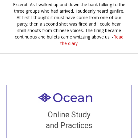
Excerpt: As I walked up and down the bank talking to the
three groups who had arrived, I suddenly heard gunfire.
At first I thought it must have come from one of our
party; then a second shot was fired and I could hear
shrill shouts from Chinese voices. The firing became
continuous and bullets came whizzing above us. -
Read
the diary
Welcome to all
Join recorded and live classes, come to our Open
Online Study
House, practice with new and old sangha members
and Practices
around the world...