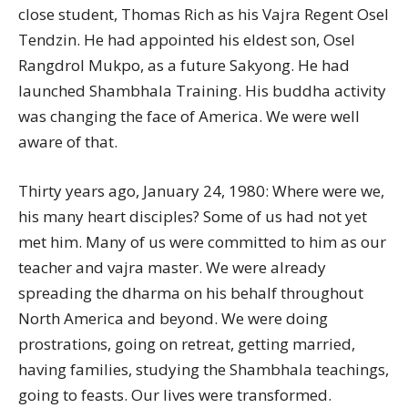
close student, Thomas Rich as his Vajra Regent Osel
Tendzin. He had appointed his eldest son, Osel
Rangdrol Mukpo, as a future Sakyong. He had
launched Shambhala Training. His buddha activity
was changing the face of America. We were well
aware of that.
Thirty years ago, January 24, 1980: Where were we,
his many heart disciples? Some of us had not yet
met him. Many of us were committed to him as our
teacher and vajra master. We were already
spreading the dharma on his behalf throughout
North America and beyond. We were doing
prostrations, going on retreat, getting married,
having families, studying the Shambhala teachings,
going to feasts. Our lives were transformed.