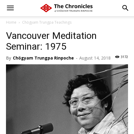
Home
Chögyam Trungpa Teachings
Vancouver Meditation
Seminar: 1975
3172
By
Chögyam Trungpa Rinpoche
-
August 14, 2018