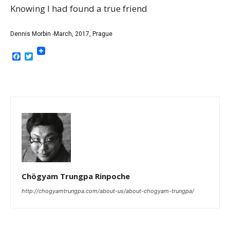
Knowing I had found a true friend
Dennis Morbin -March, 2017, Prague
Facebook
Twitter
Chögyam Trungpa Rinpoche
http://chogyamtrungpa.com/about-us/about-chogyam-trungpa/