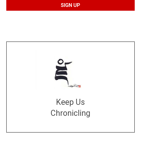
Keep Us
Chronicling
DONATE
large or small
Make a donation