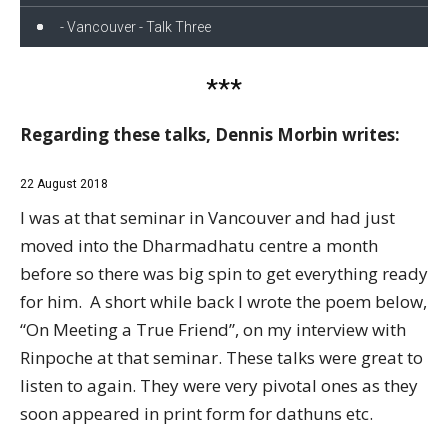
- Vancouver - Talk Three
***
Regarding these talks, Dennis Morbin writes:
22 August 2018
I was at that seminar in Vancouver and had just
moved into the Dharmadhatu centre a month
before so there was big spin to get everything ready
for him. A short while back I wrote the poem below,
“On Meeting a True Friend”, on my interview with
Rinpoche at that seminar. These talks were great to
listen to again. They were very pivotal ones as they
soon appeared in print form for dathuns etc.