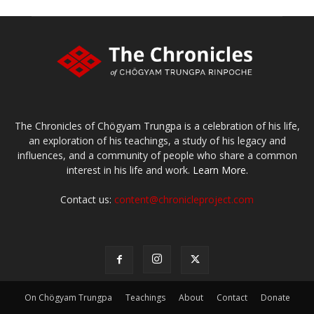
The Chronicles of Chögyam Trungpa is a celebration of his life,
an exploration of his teachings, a study of his legacy and
influences, and a community of people who share a common
interest in his life and work.
Learn More.
Contact us:
content@chronicleproject.com
On Chögyam Trungpa
Teachings
About
Contact
Donate