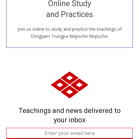
Online Study
House, practice with new and old sangha members
and Practices
around the world...
Join us online to study and practice the teachings of
JOIN US ONLINE
Chögyam Trungpa Rinpoche Rinpoche.
Teachings and news delivered to
your inbox