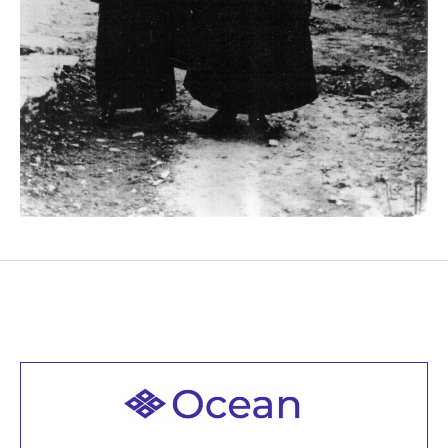
Welcome to all
Join recorded and live classes, come to our Open