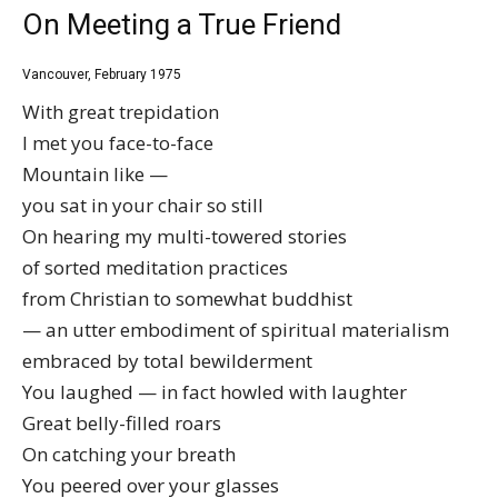
On Meeting a True Friend
Vancouver, February 1975
With great trepidation
I met you face-to-face
Mountain like —
you sat in your chair so still
On hearing my multi-towered stories
of sorted meditation practices
from Christian to somewhat buddhist
— an utter embodiment of spiritual materialism
embraced by total bewilderment
You laughed — in fact howled with laughter
Great belly-filled roars
On catching your breath
You peered over your glasses