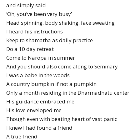
and simply said
‘Oh, you’ve been very busy’
Head spinning, body shaking, face sweating
I heard his instructions
Keep to shamatha as daily practice
Do a 10 day retreat
Come to Naropa in summer
And you should also come along to Seminary
I was a babe in the woods
A country bumpkin if not a pumpkin
Only a month residing in the Dharmadhatu center
His guidance embraced me
His love enveloped me
Though even with beating heart of vast panic
I knew I had found a friend
A true friend