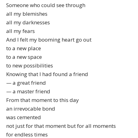
Someone who could see through
all my blemishes
all my darknesses
all my fears
And I felt my booming heart go out
to a new place
to a new space
to new possibilities
Knowing that I had found a friend
— a great friend
— a master friend
From that moment to this day
an irrevocable bond
was cemented
not just for that moment but for all moments
for endless times