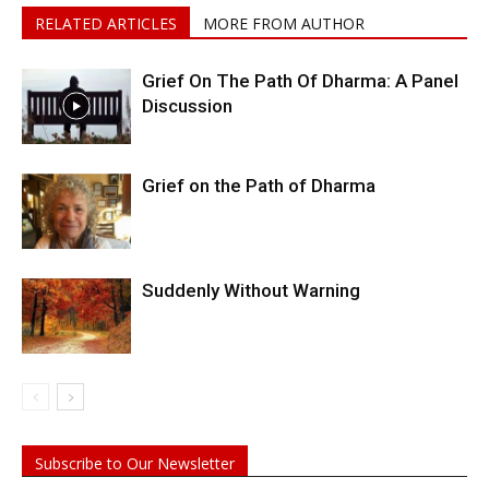
RELATED ARTICLES
MORE FROM AUTHOR
Grief On The Path Of Dharma: A Panel
Discussion
Grief on the Path of Dharma
Suddenly Without Warning
Subscribe to Our Newsletter