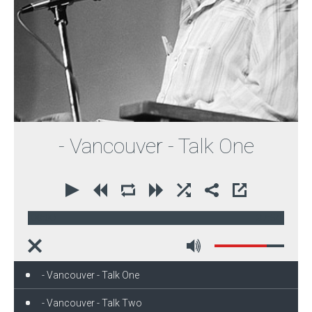
- Vancouver - Talk One
00:00
37:54
- Vancouver - Talk One
- Vancouver - Talk Two