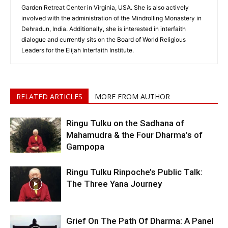
Garden Retreat Center in Virginia, USA. She is also actively
involved with the administration of the Mindrolling Monastery in
Dehradun, India. Additionally, she is interested in interfaith
dialogue and currently sits on the Board of World Religious
Leaders for the Elijah Interfaith Institute.
RELATED ARTICLES
MORE FROM AUTHOR
Ringu Tulku on the Sadhana of
Mahamudra & the Four Dharma’s of
Gampopa
Ringu Tulku Rinpoche’s Public Talk:
The Three Yana Journey
Grief On The Path Of Dharma: A Panel