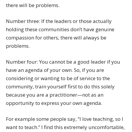
there will be problems.
Number three: If the leaders or those actually
holding these communities don’t have genuine
compassion for others, there will always be
problems.
Number four: You cannot be a good leader if you
have an agenda of your own. So, if you are
considering or wanting to be of service to the
community, train yourself first to do this solely
because you are a practitioner—not as an
opportunity to express your own agenda.
For example some people say, “I love teaching, so I
want to teach.” I find this extremely uncomfortable,