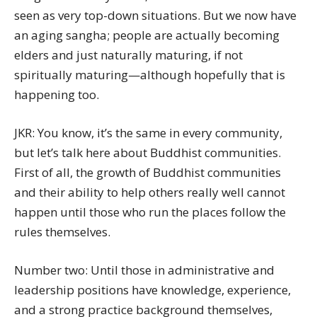
seen as very top-down situations. But we now have
an aging sangha; people are actually becoming
elders and just naturally maturing, if not
spiritually maturing—although hopefully that is
happening too.
JKR: You know, it’s the same in every community,
but let’s talk here about Buddhist communities.
First of all, the growth of Buddhist communities
and their ability to help others really well cannot
happen until those who run the places follow the
rules themselves.
Number two: Until those in administrative and
leadership positions have knowledge, experience,
and a strong practice background themselves,