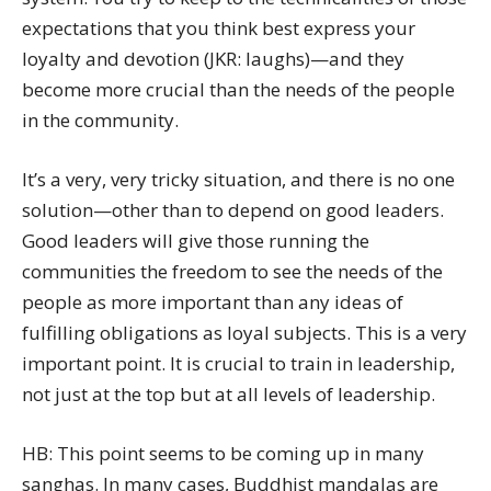
expectations that you think best express your
loyalty and devotion (JKR: laughs)—and they
become more crucial than the needs of the people
in the community.
It’s a very, very tricky situation, and there is no one
solution—other than to depend on good leaders.
Good leaders will give those running the
communities the freedom to see the needs of the
people as more important than any ideas of
fulfilling obligations as loyal subjects. This is a very
important point. It is crucial to train in leadership,
not just at the top but at all levels of leadership.
HB: This point seems to be coming up in many
sanghas. In many cases, Buddhist mandalas are