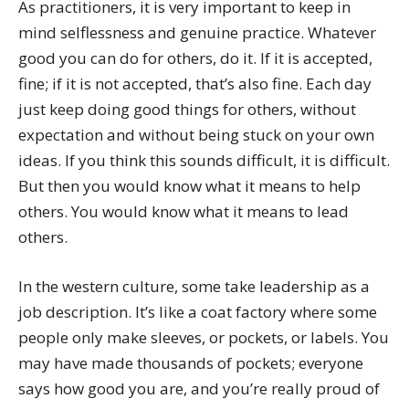
As practitioners, it is very important to keep in
mind selflessness and genuine practice. Whatever
good you can do for others, do it. If it is accepted,
fine; if it is not accepted, that’s also fine. Each day
just keep doing good things for others, without
expectation and without being stuck on your own
ideas. If you think this sounds difficult, it is difficult.
But then you would know what it means to help
others. You would know what it means to lead
others.
In the western culture, some take leadership as a
job description. It’s like a coat factory where some
people only make sleeves, or pockets, or labels. You
may have made thousands of pockets; everyone
says how good you are, and you’re really proud of