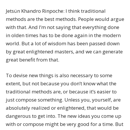
Jetsün Khandro Rinpoche: I think traditional
methods are the best methods. People would argue
with that. And I’m not saying that everything done
in olden times has to be done again in the modern
world. But a lot of wisdom has been passed down
by great enlightened masters, and we can generate
great benefit from that.
To devise new things is also necessary to some
extent, but not because you don’t know what the
traditional methods are, or because it’s easier to
just compose something. Unless you, yourself, are
absolutely realized or enlightened, that would be
dangerous to get into. The new ideas you come up
with or compose might be very good for a time. But