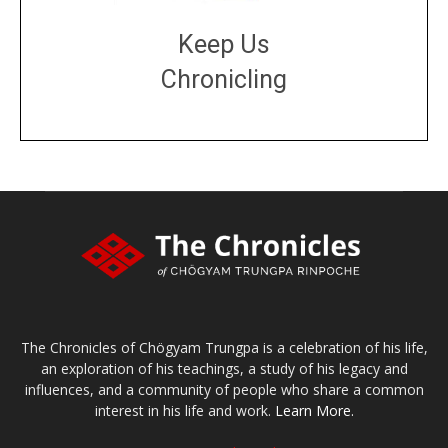
Keep Us
Chronicling
DONATE
large or small
Make a donation
The Chronicles of Chögyam Trungpa is a celebration of his life,
an exploration of his teachings, a study of his legacy and
influences, and a community of people who share a common
interest in his life and work.
Learn More.