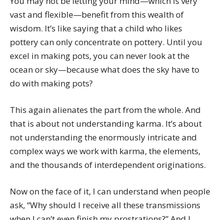
You may not be letting your mind—which is very
vast and flexible—benefit from this wealth of
wisdom. It’s like saying that a child who likes
pottery can only concentrate on pottery. Until you
excel in making pots, you can never look at the
ocean or sky—because what does the sky have to
do with making pots?
This again alienates the part from the whole. And
that is about not understanding karma. It’s about
not understanding the enormously intricate and
complex ways we work with karma, the elements,
and the thousands of interdependent originations.
Now on the face of it, I can understand when people
ask, “Why should I receive all these transmissions
when I can’t even finish my prostrations?” And I