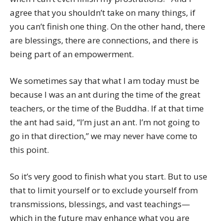
agree that you shouldn’t take on many things, if
you can’t finish one thing. On the other hand, there
are blessings, there are connections, and there is
being part of an empowerment.
We sometimes say that what I am today must be
because I was an ant during the time of the great
teachers, or the time of the Buddha. If at that time
the ant had said, “I’m just an ant. I’m not going to
go in that direction,” we may never have come to
this point.
So it’s very good to finish what you start. But to use
that to limit yourself or to exclude yourself from
transmissions, blessings, and vast teachings—
which in the future may enhance what you are