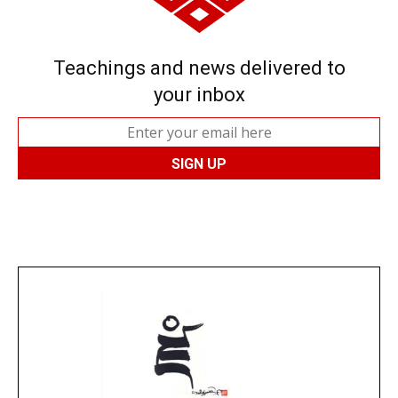
Teachings and news delivered to
your inbox