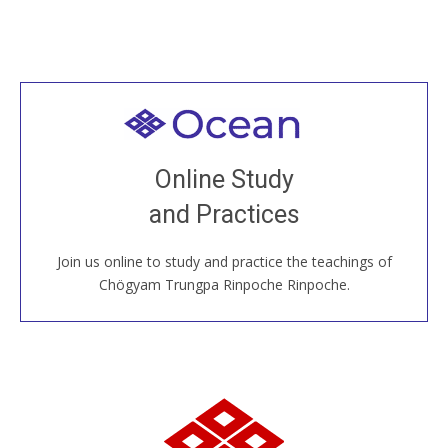
Welcome to all
Join recorded and live classes, come to our Open
Online Study
House, practice with new and old sangha members
and Practices
around the world...
Join us online to study and practice the teachings of
JOIN US ONLINE
Chögyam Trungpa Rinpoche Rinpoche.