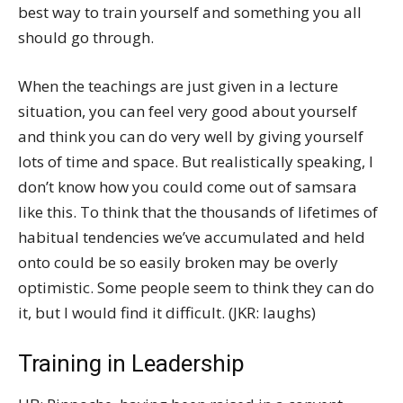
best way to train yourself and something you all
should go through.
When the teachings are just given in a lecture
situation, you can feel very good about yourself
and think you can do very well by giving yourself
lots of time and space. But realistically speaking, I
don’t know how you could come out of samsara
like this. To think that the thousands of lifetimes of
habitual tendencies we’ve accumulated and held
onto could be so easily broken may be overly
optimistic. Some people seem to think they can do
it, but I would find it difficult. (JKR: laughs)
Training in Leadership