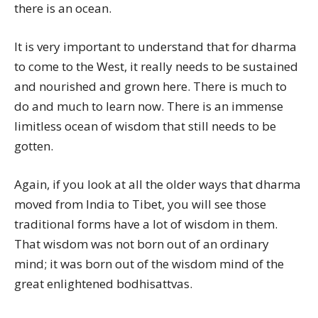
there is an ocean.
It is very important to understand that for dharma
to come to the West, it really needs to be sustained
and nourished and grown here. There is much to
do and much to learn now. There is an immense
limitless ocean of wisdom that still needs to be
gotten.
Again, if you look at all the older ways that dharma
moved from India to Tibet, you will see those
traditional forms have a lot of wisdom in them.
That wisdom was not born out of an ordinary
mind; it was born out of the wisdom mind of the
great enlightened bodhisattvas.