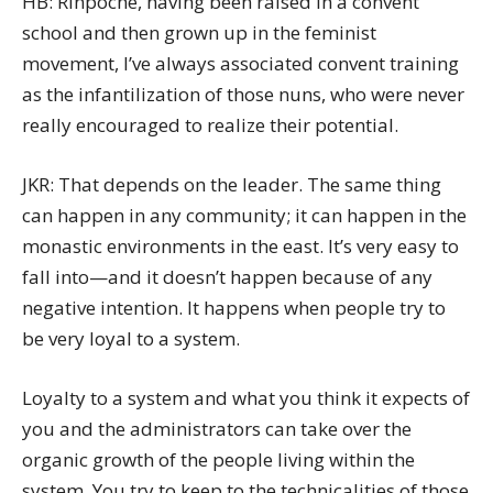
HB: Rinpoche, having been raised in a convent
school and then grown up in the feminist
movement, I’ve always associated convent training
as the infantilization of those nuns, who were never
really encouraged to realize their potential.
JKR: That depends on the leader. The same thing
can happen in any community; it can happen in the
monastic environments in the east. It’s very easy to
fall into—and it doesn’t happen because of any
negative intention. It happens when people try to
be very loyal to a system.
Loyalty to a system and what you think it expects of
you and the administrators can take over the
organic growth of the people living within the
system. You try to keep to the technicalities of those