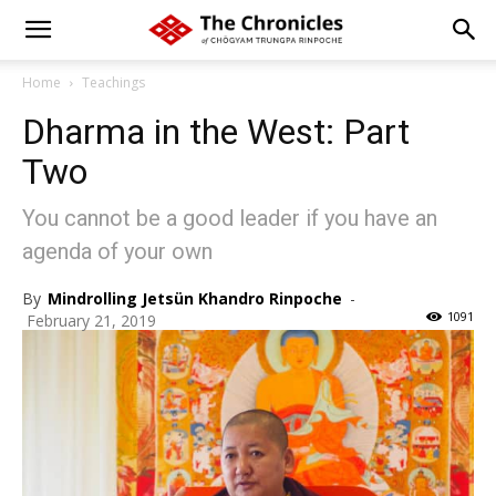
Home
Teachings
Dharma in the West: Part
Two
You cannot be a good leader if you have an
agenda of your own
By
Mindrolling Jetsün Khandro Rinpoche
-
1091
February 21, 2019