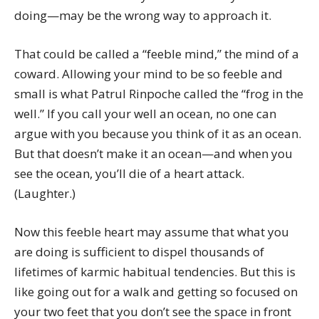
doing—may be the wrong way to approach it.
That could be called a “feeble mind,” the mind of a
coward. Allowing your mind to be so feeble and
small is what Patrul Rinpoche called the “frog in the
well.” If you call your well an ocean, no one can
argue with you because you think of it as an ocean.
But that doesn’t make it an ocean—and when you
see the ocean, you’ll die of a heart attack.
(Laughter.)
Now this feeble heart may assume that what you
are doing is sufficient to dispel thousands of
lifetimes of karmic habitual tendencies. But this is
like going out for a walk and getting so focused on
your two feet that you don’t see the space in front