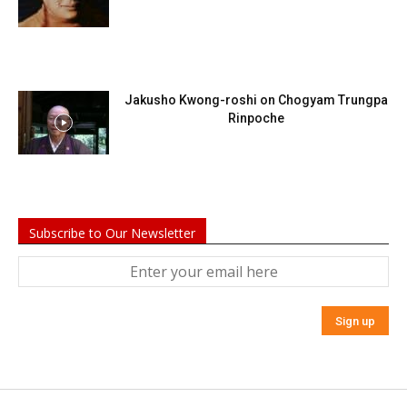
Jakusho Kwong-roshi on Chogyam Trungpa
Rinpoche
Subscribe to Our Newsletter