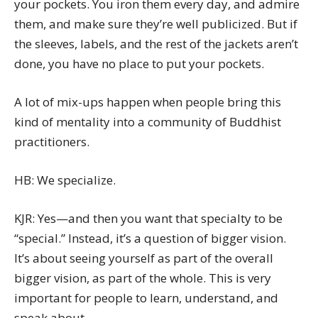
your pockets. You iron them every day, and admire
them, and make sure they’re well publicized. But if
the sleeves, labels, and the rest of the jackets aren’t
done, you have no place to put your pockets.
A lot of mix-ups happen when people bring this
kind of mentality into a community of Buddhist
practitioners.
HB: We specialize.
KJR: Yes—and then you want that specialty to be
“special.” Instead, it’s a question of bigger vision.
It’s about seeing yourself as part of the overall
bigger vision, as part of the whole. This is very
important for people to learn, understand, and
speak about.