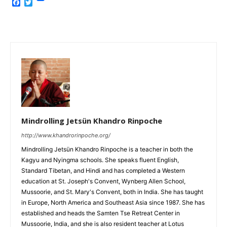
Facebook
Twitter
Mindrolling Jetsün Khandro Rinpoche
http://www.khandrorinpoche.org/
Mindrolling Jetsün Khandro Rinpoche is a teacher in both the
Kagyu and Nyingma schools. She speaks fluent English,
Standard Tibetan, and Hindi and has completed a Western
education at St. Joseph's Convent, Wynberg Allen School,
Mussoorie, and St. Mary's Convent, both in India. She has taught
in Europe, North America and Southeast Asia since 1987. She has
established and heads the Samten Tse Retreat Center in
Mussoorie, India, and she is also resident teacher at Lotus