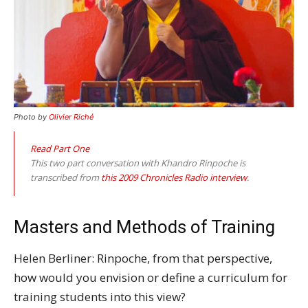
Photo by
Olivier Riché
Read Part One
This two part conversation with Khandro Rinpoche is
transcribed from
this 2009 Chronicles Radio interview
.
Masters and Methods of Training
Helen Berliner: Rinpoche, from that perspective,
how would you envision or define a curriculum for
training students into this view?