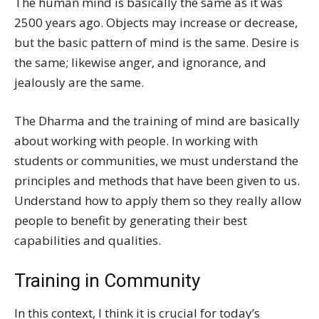
The human mind is basically the same as it was
2500 years ago. Objects may increase or decrease,
but the basic pattern of mind is the same. Desire is
the same; likewise anger, and ignorance, and
jealously are the same.
The Dharma and the training of mind are basically
about working with people. In working with
students or communities, we must understand the
principles and methods that have been given to us.
Understand how to apply them so they really allow
people to benefit by generating their best
capabilities and qualities.
Training in Community
In this context, I think it is crucial for today’s