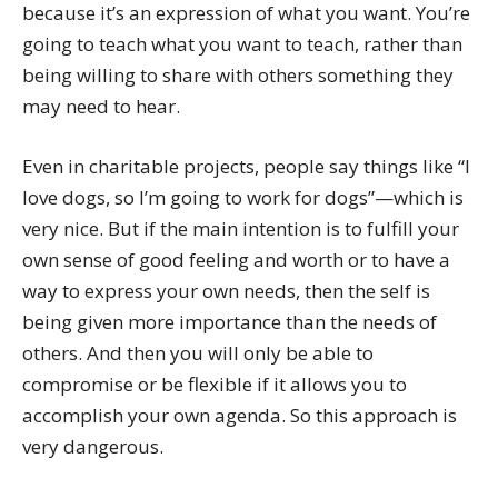
because it’s an expression of what you want. You’re
going to teach what you want to teach, rather than
being willing to share with others something they
may need to hear.
Even in charitable projects, people say things like “I
love dogs, so I’m going to work for dogs”—which is
very nice. But if the main intention is to fulfill your
own sense of good feeling and worth or to have a
way to express your own needs, then the self is
being given more importance than the needs of
others. And then you will only be able to
compromise or be flexible if it allows you to
accomplish your own agenda. So this approach is
very dangerous.