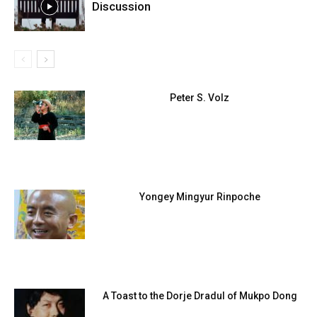
Discussion
Peter S. Volz
Yongey Mingyur Rinpoche
A Toast to the Dorje Dradul of Mukpo Dong