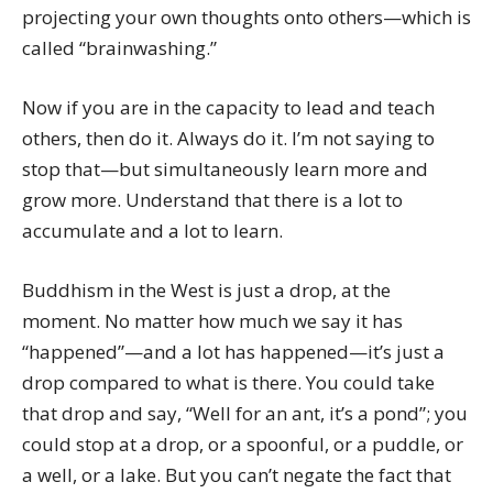
projecting your own thoughts onto others—which is
called “brainwashing.”
Now if you are in the capacity to lead and teach
others, then do it. Always do it. I’m not saying to
stop that—but simultaneously learn more and
grow more. Understand that there is a lot to
accumulate and a lot to learn.
Buddhism in the West is just a drop, at the
moment. No matter how much we say it has
“happened”—and a lot has happened—it’s just a
drop compared to what is there. You could take
that drop and say, “Well for an ant, it’s a pond”; you
could stop at a drop, or a spoonful, or a puddle, or
a well, or a lake. But you can’t negate the fact that