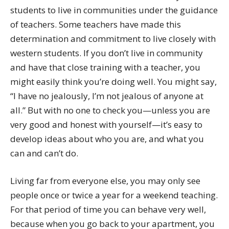
students to live in communities under the guidance
of teachers. Some teachers have made this
determination and commitment to live closely with
western students. If you don’t live in community
and have that close training with a teacher, you
might easily think you’re doing well. You might say,
“I have no jealously, I’m not jealous of anyone at
all.” But with no one to check you—unless you are
very good and honest with yourself—it’s easy to
develop ideas about who you are, and what you
can and can’t do.
Living far from everyone else, you may only see
people once or twice a year for a weekend teaching.
For that period of time you can behave very well,
because when you go back to your apartment, you