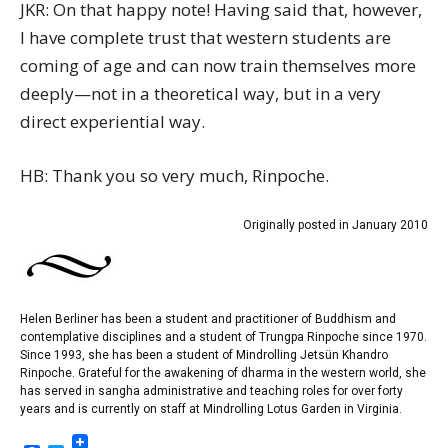
JKR: On that happy note! Having said that, however,
I have complete trust that western students are
coming of age and can now train themselves more
deeply—not in a theoretical way, but in a very
direct experiential way.
HB: Thank you so very much, Rinpoche.
Originally posted in January 2010
Helen Berliner has been a student and practitioner of Buddhism and
contemplative disciplines and a student of Trungpa Rinpoche since 1970.
Since 1993, she has been a student of Mindrolling Jetsün Khandro
Rinpoche. Grateful for the awakening of dharma in the western world, she
has served in sangha administrative and teaching roles for over forty
years and is currently on staff at Mindrolling Lotus Garden in Virginia.