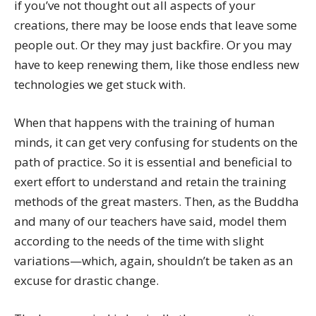
if you’ve not thought out all aspects of your
creations, there may be loose ends that leave some
people out. Or they may just backfire. Or you may
have to keep renewing them, like those endless new
technologies we get stuck with.
When that happens with the training of human
minds, it can get very confusing for students on the
path of practice. So it is essential and beneficial to
exert effort to understand and retain the training
methods of the great masters. Then, as the Buddha
and many of our teachers have said, model them
according to the needs of the time with slight
variations—which, again, shouldn’t be taken as an
excuse for drastic change.