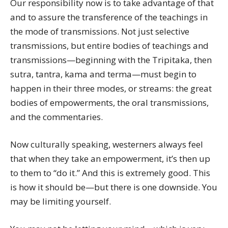
Our responsibility now is to take advantage of that
and to assure the transference of the teachings in
the mode of transmissions. Not just selective
transmissions, but entire bodies of teachings and
transmissions—beginning with the Tripitaka, then
sutra, tantra, kama and terma—must begin to
happen in their three modes, or streams: the great
bodies of empowerments, the oral transmissions,
and the commentaries.
Now culturally speaking, westerners always feel
that when they take an empowerment, it’s then up
to them to “do it.” And this is extremely good. This
is how it should be—but there is one downside. You
may be limiting yourself.