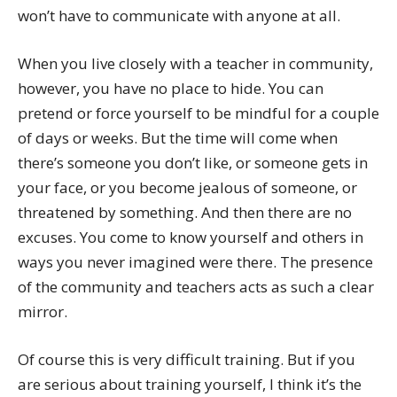
won’t have to communicate with anyone at all.
When you live closely with a teacher in community,
however, you have no place to hide. You can
pretend or force yourself to be mindful for a couple
of days or weeks. But the time will come when
there’s someone you don’t like, or someone gets in
your face, or you become jealous of someone, or
threatened by something. And then there are no
excuses. You come to know yourself and others in
ways you never imagined were there. The presence
of the community and teachers acts as such a clear
mirror.
Of course this is very difficult training. But if you
are serious about training yourself, I think it’s the