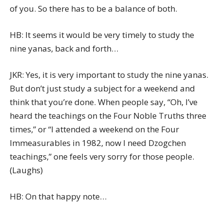
of you. So there has to be a balance of both.
HB: It seems it would be very timely to study the
nine yanas, back and forth…
JKR: Yes, it is very important to study the nine yanas.
But don’t just study a subject for a weekend and
think that you’re done. When people say, “Oh, I’ve
heard the teachings on the Four Noble Truths three
times,” or “I attended a weekend on the Four
Immeasurables in 1982, now I need Dzogchen
teachings,” one feels very sorry for those people.
(Laughs)
HB: On that happy note…