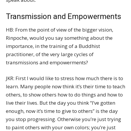
Transmission and Empowerments
HB: From the point of view of the bigger vision,
Rinpoche, would you say something about the
importance, in the training of a Buddhist
practitioner, of the very large cycles of
transmissions and empowerments?
JKR: First I would like to stress how much there is to
learn. Many people now think it’s their time to teach
others, to show others how to do things and how to
live their lives. But the day you think “I’ve gotten
enough, now it’s time to give to others” is the day
you stop progressing. Otherwise you’re just trying
to paint others with your own colors; you’re just