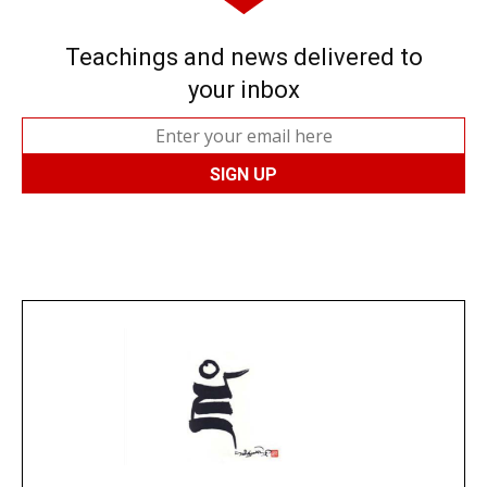
Teachings and news delivered to
your inbox