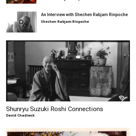
An Interview with Shechen Rabjam Rinpoche
Shechen Rabjam Rinpoche
Shunryu Suzuki Roshi Connections
David Chadiwck