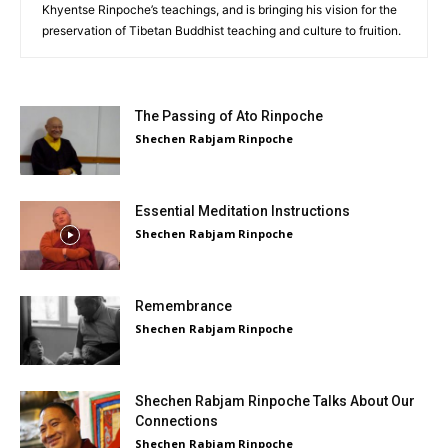
Khyentse Rinpoche’s teachings, and is bringing his vision for the
preservation of Tibetan Buddhist teaching and culture to fruition.
The Passing of Ato Rinpoche
Shechen Rabjam Rinpoche
Essential Meditation Instructions
Shechen Rabjam Rinpoche
Remembrance
Shechen Rabjam Rinpoche
Shechen Rabjam Rinpoche Talks About Our
Connections
Shechen Rabjam Rinpoche