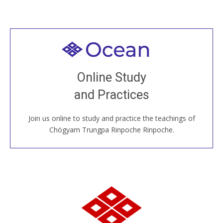
Welcome to all
Join recorded and live classes, come to our Open
Online Study
House, practice with new and old sangha members
and Practices
around the world...
Join us online to study and practice the teachings of
JOIN US ONLINE
Chögyam Trungpa Rinpoche Rinpoche.