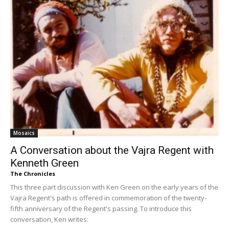
Mosaics
A Conversation about the Vajra Regent with
Kenneth Green
The Chronicles
This three part discussion with Ken Green on the early years of the
Vajra Regent's path is offered in commemoration of the twenty-
fifth anniversary of the Regent's passing. To introduce this
conversation, Ken writes: