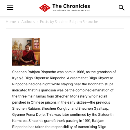
Home
Authors
Posts by Shechen Rabjam Rinpoche
Shechen Rabjam Rinpoche was born in 1966, as the grandson of
Kyabjé Dilgo Khyentse Rinpoche. A dream that Dilgo Khyentse
Rinpoche had one night while staying near the Bodhnath stupa
indicated that his grandson was be the combined emanation of
the three main lamas from Shechen Monastery who had all
perished in Chinese prisons in the early sixties—the previous
Shechen Rabjam, Shechen Kongtrul and Shechen Gyaltsap,
Gyurme Pema Dorje. This was later confirmed by the Sixteenth
Karmapa. Since his grandfather’s passing in 1991, Rabjam
Rinpoche has taken the responsibility of transmitting Dilgo