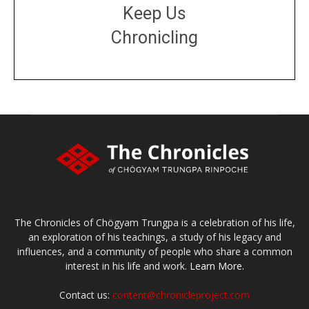
Keep Us
Chronicling
DONATE
large or small
Make a donation
The Chronicles of Chögyam Trungpa is a celebration of his life,
an exploration of his teachings, a study of his legacy and
influences, and a community of people who share a common
interest in his life and work.
Learn More.
Contact us:
content@chronicleproject.com