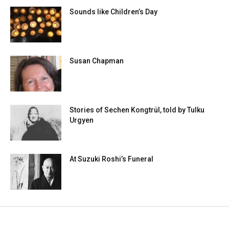
Sounds like Children’s Day
Susan Chapman
Stories of Sechen Kongtrül, told by Tulku
Urgyen
At Suzuki Roshi’s Funeral