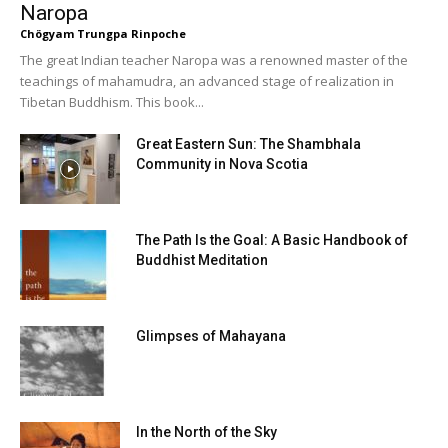
Naropa
Chögyam Trungpa Rinpoche
The great Indian teacher Naropa was a renowned master of the
teachings of mahamudra, an advanced stage of realization in
Tibetan Buddhism. This book...
Great Eastern Sun: The Shambhala
Community in Nova Scotia
The Path Is the Goal: A Basic Handbook of
Buddhist Meditation
Glimpses of Mahayana
In the North of the Sky