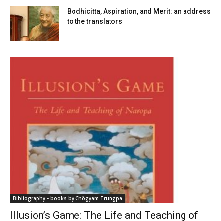
Bodhicitta, Aspiration, and Merit: an address
to the translators
Bibliography - books by Chögyam Trungpa
Illusion’s Game: The Life and Teaching of