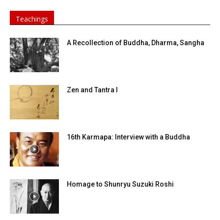
Teachings
A Recollection of Buddha, Dharma, Sangha
Zen and Tantra I
16th Karmapa: Interview with a Buddha
Homage to Shunryu Suzuki Roshi