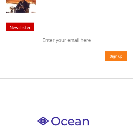
Newsletter
Welcome to all