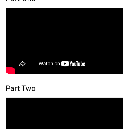
Part Two