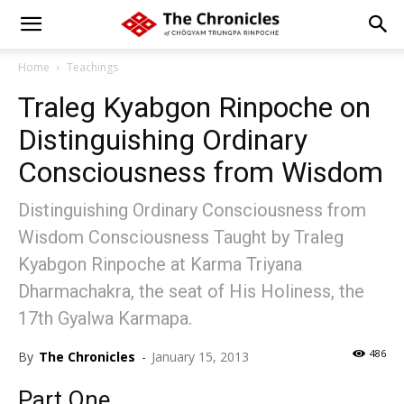
Home
Teachings
Traleg Kyabgon Rinpoche on
Distinguishing Ordinary
Consciousness from Wisdom
Distinguishing Ordinary Consciousness from
Wisdom Consciousness Taught by Traleg
Kyabgon Rinpoche at Karma Triyana
Dharmachakra, the seat of His Holiness, the
17th Gyalwa Karmapa.
486
By
The Chronicles
-
January 15, 2013
Part One