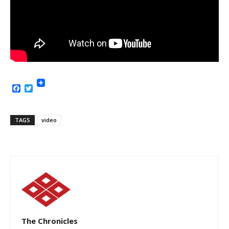
Facebook
Twitter
TAGS
video
The Chronicles