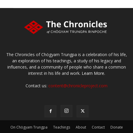
The Chronicles of Chögyam Trungpa is a celebration of his life,
an exploration of his teachings, a study of his legacy and
influences, and a community of people who share a common
interest in his life and work.
Learn More.
Contact us:
content@chronicleproject.com
On Chögyam Trungpa
Teachings
About
Contact
Donate