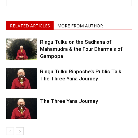
RELATED ARTICLES
MORE FROM AUTHOR
Ringu Tulku on the Sadhana of
Mahamudra & the Four Dharma’s of
Gampopa
Ringu Tulku Rinpoche’s Public Talk:
The Three Yana Journey
The Three Yana Journey