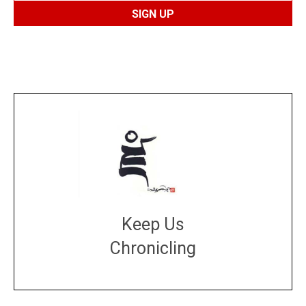
Keep Us
Chronicling
DONATE
large or small
Make a donation