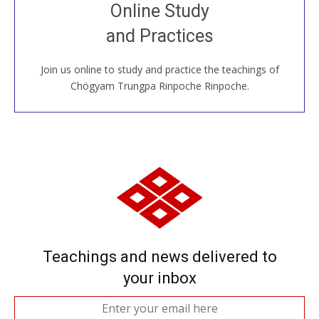
Join recorded and live classes, come to our Open
Online Study
House, practice with new and old sangha members
and Practices
around the world...
Join us online to study and practice the teachings of
JOIN US ONLINE
Chögyam Trungpa Rinpoche Rinpoche.
Teachings and news delivered to
your inbox