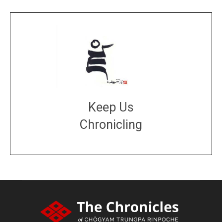
Keep Us
Chronicling
DONATE
large or small
Make a donation