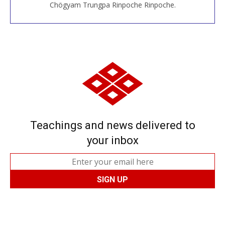
Chögyam Trungpa Rinpoche Rinpoche.
Teachings and news delivered to
your inbox