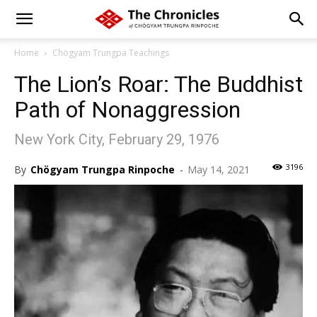
Home
Chögyam Trungpa Teachings
The Lion’s Roar: The Buddhist
Path of Nonaggression
New York City, February 29, 1976
3196
By
Chögyam Trungpa Rinpoche
-
May 14, 2021