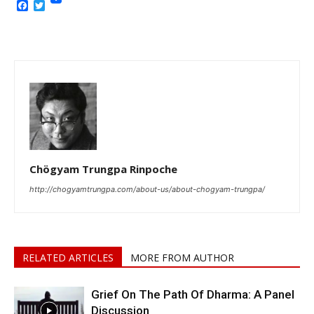
Facebook
Twitter
Chögyam Trungpa Rinpoche
http://chogyamtrungpa.com/about-us/about-chogyam-trungpa/
RELATED ARTICLES
MORE FROM AUTHOR
Grief On The Path Of Dharma: A Panel
Discussion