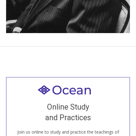
Welcome to all
Join recorded and live classes, come to our Open
Online Study
House, practice with new and old sangha members
and Practices
around the world...
Join us online to study and practice the teachings of
JOIN US ONLINE