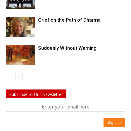
Grief on the Path of Dharma
Suddenly Without Warning
Subscribe to Our Newsletter