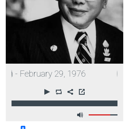
 - February 29, 1976
00:00
51:56