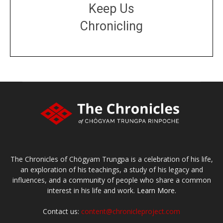
Keep Us
Chronicling
DONATE
large or small
Make a donation
The Chronicles of Chögyam Trungpa is a celebration of his life,
an exploration of his teachings, a study of his legacy and
influences, and a community of people who share a common
interest in his life and work.
Learn More.
Contact us:
content@chronicleproject.com