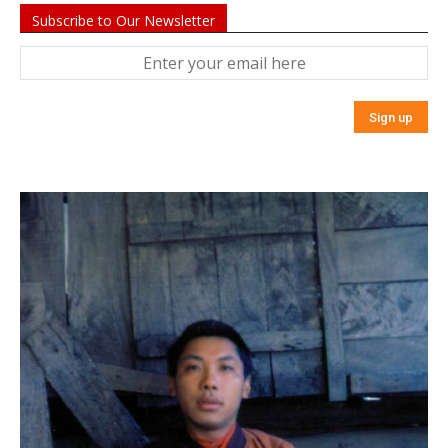
Subscribe to Our Newsletter