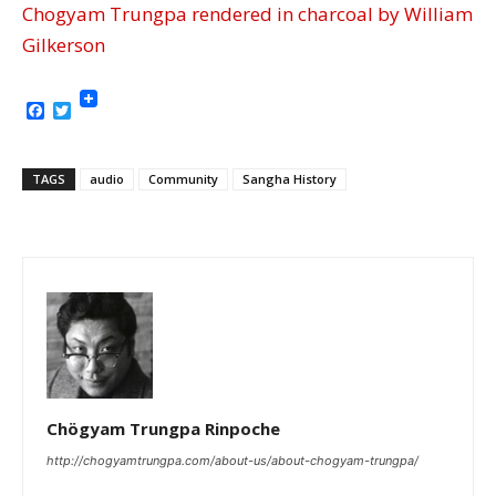
Chogyam Trungpa rendered in charcoal by William
Gilkerson
Facebook
Twitter
TAGS
audio
Community
Sangha History
Chögyam Trungpa Rinpoche
http://chogyamtrungpa.com/about-us/about-chogyam-trungpa/