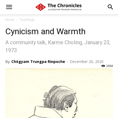
Home
Teachings
Cynicism and Warmth
A community talk, Karme Choling, January 23,
1973
By
Chögyam Trungpa Rinpoche
-
December 20, 2020
2654