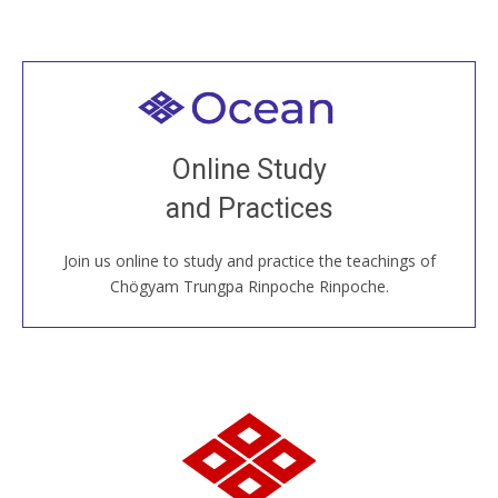
Welcome to all
Join recorded and live classes, come to our Open
Online Study
House, practice with new and old sangha members
and Practices
around the world...
Join us online to study and practice the teachings of
JOIN US ONLINE
Chögyam Trungpa Rinpoche Rinpoche.