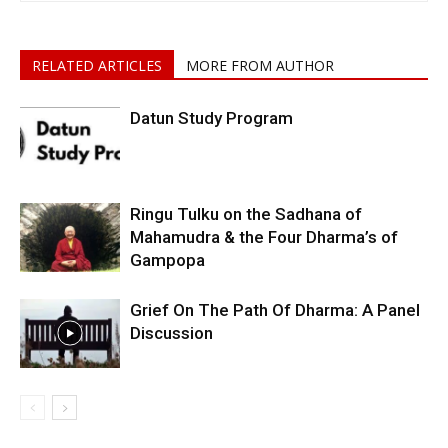
RELATED ARTICLES
MORE FROM AUTHOR
Datun Study Program
Ringu Tulku on the Sadhana of
Mahamudra & the Four Dharma’s of
Gampopa
Grief On The Path Of Dharma: A Panel
Discussion