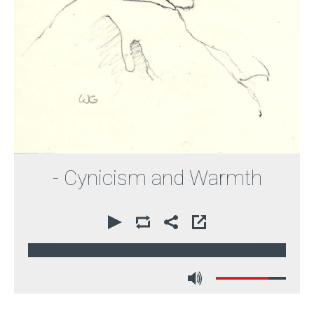
- Cynicism and Warmth
00:00
74:08