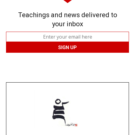
Teachings and news delivered to
your inbox