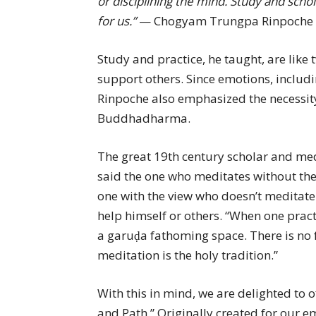
or disciplining the mind. Study and scho
for us.”
— Chogyam Trungpa Rinpoche
Study and practice, he taught, are like 
support others. Since emotions, includi
Rinpoche also emphasized the necessity
Buddhadharma.
The great 19th century scholar and me
said the one who meditates without the 
one with the view who doesn’t meditate 
help himself or others. “When one practic
a garuḍa fathoming space. There is no 
meditation is the holy tradition.”
With this in mind, we are delighted to
and Path.” Originally created for our 