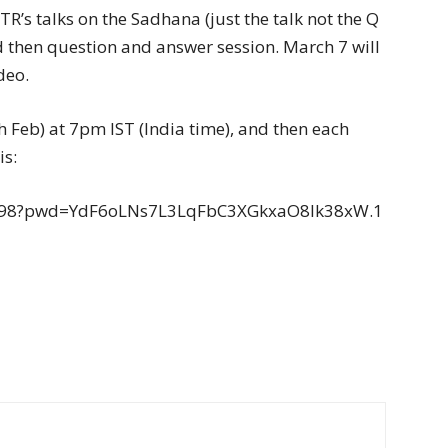
R’s talks on the Sadhana (just the talk not the Q
d then question and answer session. March 7 will
deo.
4th Feb) at 7pm IST (India time), and then each
is:
1198?pwd=YdF6oLNs7L3LqFbC3XGkxaO8lk38xW.1