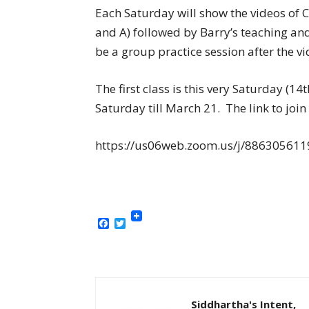
Each Saturday will show the videos of CT
and A) followed by Barry’s teaching an
be a group practice session after the vi
The first class is this very Saturday (1
Saturday till March 21. The link to join 
https://us06web.zoom.us/j/8863056
Facebook
Twitter
Siddhartha's Intent,