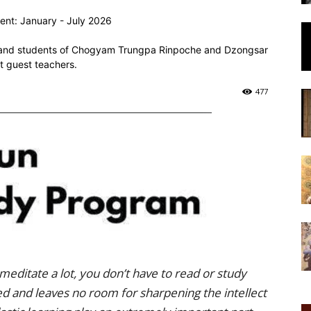
of
ent: January - July 2026
ors and students of Chogyam Trungpa Rinpoche and Dzongsar
t guest teachers.
477
Chögyam
Trungpa
meditate a lot, you don’t have to read or study
Rinpoche
ded and leaves no room for sharpening the intellect