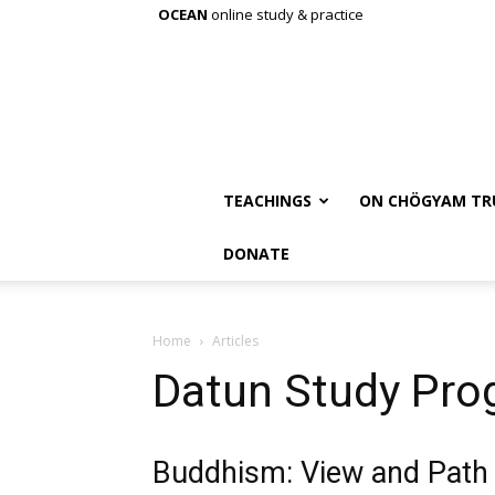
OCEAN
online study & practice
TEACHINGS
ON CHÖGYAM TR
DONATE
Home
Articles
Datun Study Pro
Buddhism: View and Path