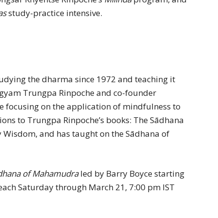
as
study-practice intensive.
tudying the dharma since 1972 and teaching it
Chogyam Trungpa Rinpoche and co-founder
e focusing on the application of mindfulness to
ctions to Trungpa Rinpoche’s books: The Sādhana
 Wisdom, and has taught on the Sādhana of
dhana of Mahamudra
led by Barry Boyce starting
each Saturday through March 21, 7:00 pm IST