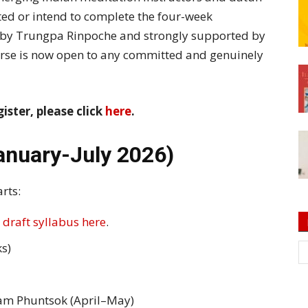
ed or intend to complete the four-week
by Trungpa Rinpoche and strongly supported by
rse is now open to any committed and genuinely
gister, please click
here
.
anuary-July 2026)
rts:
 draft syllabus here
.
s)
am Phuntsok (April–May)