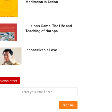
Meditation in Action
Illusion’s Game: The Life and
Teaching of Naropa
Inconceivable Love
Newsletter