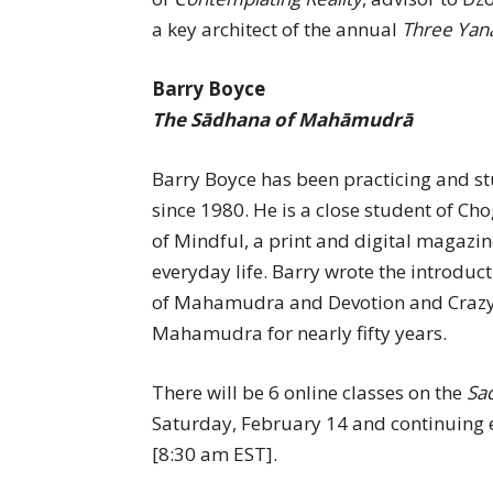
a key architect of the annual
Three Yan
Barry Boyce
The Sādhana of Mahāmudrā
Barry Boyce has been practicing and s
since 1980. He is a close student of 
of Mindful, a print and digital magazin
everyday life. Barry wrote the introdu
of Mahamudra and Devotion and Crazy
Mahamudra for nearly fifty years.
There will be 6 online classes on the
Sa
Saturday, February 14 and continuing 
[8:30 am EST].