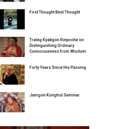
First Thought Best Thought
Traleg Kyabgon Rinpoche on
Distinguishing Ordinary
Consciousness from Wisdom
Forty Years Since His Passing
Jamgon Kongtrul Seminar