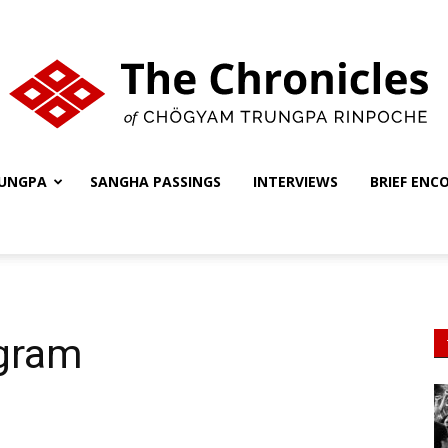
UNGPA
SANGHA PASSINGS
INTERVIEWS
BRIEF ENC
The
Chronicles
gram