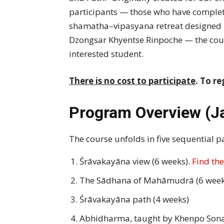
participants — those who have complet
shamatha–vipasyana retreat designed 
Dzongsar Khyentse Rinpoche — the cou
interested student.
There is no cost to participate
. To re
Program Overview
(J
The course unfolds in five sequential pa
Śrāvakayāna view (6 weeks).
Find the
The Sādhana of Mahāmudrā (6 week
Śrāvakayāna path (4 weeks)
Abhidharma, taught by Khenpo Son