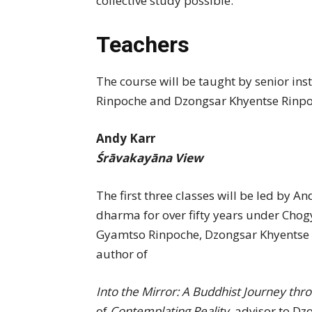
collective study possible.
Teachers
The course will be taught by senior i
Rinpoche and Dzongsar Khyentse Rinpoch
Andy Karr
Śrāvakayāna View
The first three classes will be led by 
dharma for over fifty years under Ch
Gyamtso Rinpoche, Dzongsar Khyentse R
author of
Into the Mirror: A Buddhist Journey thr
of
Contemplating Reality
, advisor to D