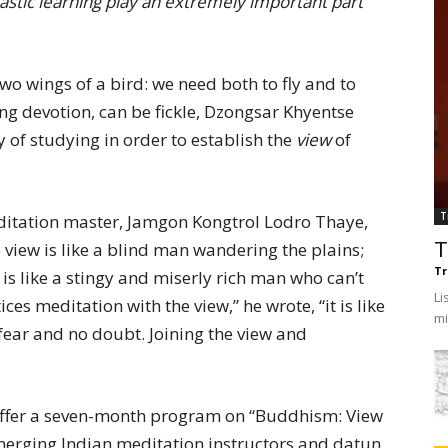
lastic learning play an extremely important part
two wings of a bird: we need both to fly and to
ng devotion, can be fickle, Dzongsar Khyentse
 of studying in order to establish the
view
of
T
ditation master, Jamgon Kongtrol Lodro Thaye,
view is like a blind man wandering the plains;
T
Tr
is like a stingy and miserly rich man who can’t
Li
es meditation with the view,” he wrote, “it is like
mi
fear and no doubt. Joining the view and
 offer a seven-month program on “Buddhism: View
emerging Indian meditation instructors and datun