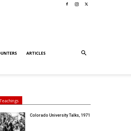
OUNTERS
ARTICLES
Teachings
Colorado University Talks, 1971