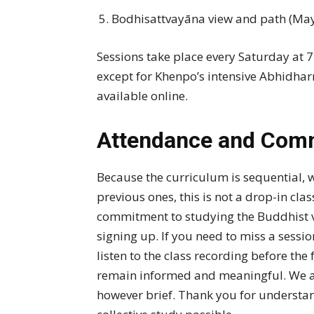
Bodhisattvayāna view and path (May
Sessions take place every Saturday at 
except for Khenpo’s intensive Abhidhar
available online.
Attendance and Com
Because the curriculum is sequential, 
previous ones, this is not a drop-in cla
commitment to studying the Buddhist v
signing up. If you need to miss a sess
listen to the class recording before the
remain informed and meaningful. We als
however brief. Thank you for understa