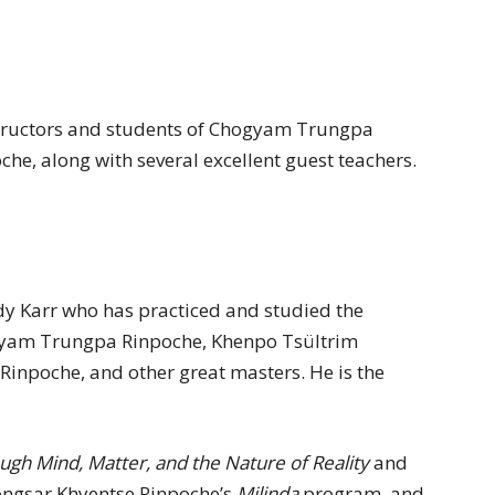
nstructors and students of Chogyam Trungpa
e, along with several excellent guest teachers.
Andy Karr who has practiced and studied the
ogyam Trungpa Rinpoche, Khenpo Tsültrim
inpoche, and other great masters. He is the
ough Mind, Matter, and the Nature of Reality
and
zongsar Khyentse Rinpoche’s
Milinda
program, and