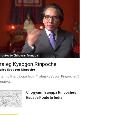
ributes to Chögyam Trungpa
raleg Kyabgon Rinpoche
aleg Kyabgon Rinpoche
sten to this tribute from Traleg Kyabgon Rinpoche [5
nutes].
Chögyam Trungpa Rinpoche’s
Escape Route to India