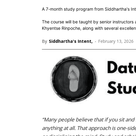
A 7-month study program from Siddhartha's Int
The course will be taught by senior instruct
Khyentse Rinpoche, along with several excellen
By
Siddhartha's Intent,
-
February 13, 2026
“Many people believe that if you sit and 
anything at all. That approach is one-si