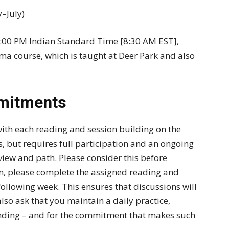
–July)
7:00 PM Indian Standard Time [8:30 AM EST],
ma course, which is taught at Deer Park and also
mitments
with each reading and session building on the
ss, but requires full participation and an ongoing
iew and path. Please consider this before
ion, please complete the assigned reading and
 following week. This ensures that discussions will
o ask that you maintain a daily practice,
nding – and for the commitment that makes such