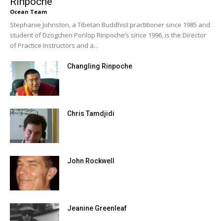
Rinpoche
Ocean Team
Stephanie Johnston, a Tibetan Buddhist practitioner since 1985 and
student of Dzogchen Ponlop Rinpoche’s since 1996, is the Director
of Practice Instructors and a...
Changling Rinpoche
Chris Tamdjidi
John Rockwell
Jeanine Greenleaf