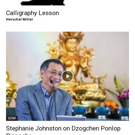
Calligraphy Lesson
Herschel Miller
SDNF
Stephanie Johnston on Dzogchen Ponlop