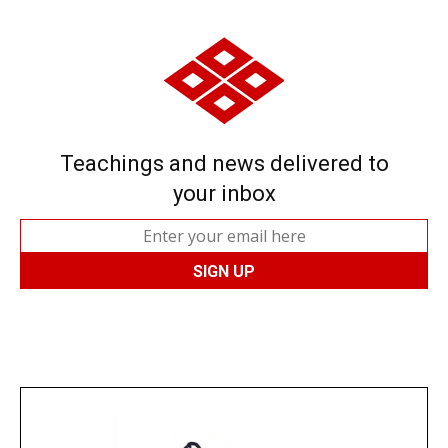
Teachings and news delivered to
your inbox