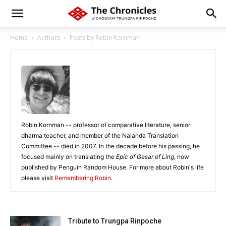
Home
Authors
Posts by Robin Kornman
Robin Kornman -- professor of comparative literature, senior
dharma teacher, and member of the Nalanda Translation
Committee -- died in 2007. In the decade before his passing, he
focused mainly on translating the
Epic of Gesar of Ling
, now
published by Penguin Random House. For more about Robin's life
please visit
Remembering Robin
.
Tribute to Trungpa Rinpoche