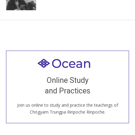
Welcome to all
Join recorded and live classes, come to our Open
Online Study
House, practice with new and old sangha members
and Practices
around the world...
Join us online to study and practice the teachings of
JOIN US ONLINE
Chögyam Trungpa Rinpoche Rinpoche.