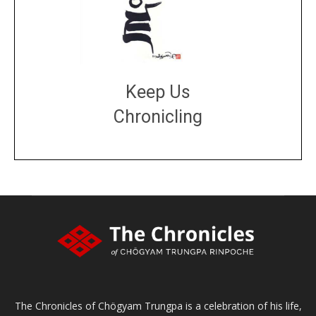
Keep Us
Chronicling
DONATE
large or small
Make a donation
The Chronicles of Chögyam Trungpa is a celebration of his life,