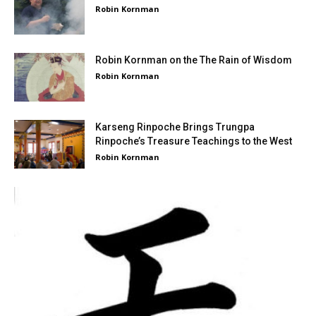
Robin Kornman
Robin Kornman on the The Rain of Wisdom
Robin Kornman
Karseng Rinpoche Brings Trungpa
Rinpoche’s Treasure Teachings to the West
Robin Kornman