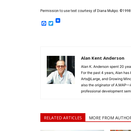
Permission to use text courtesy of Diana Mukpo. ©1998
Facebook
Twitter
Alan Kent Anderson
Alan K. Anderson spent 20 yea
For the past 4 years, Alan ha
Arts@Large, and Growing Minds,
also the originator of A.MAP—
professional development semi
RELATED ARTICLES
MORE FROM AUTHO