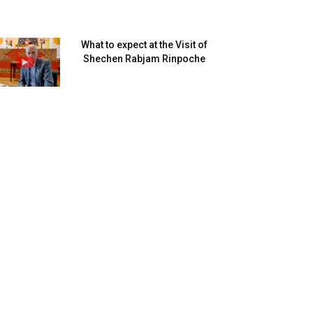
What to expect at the Visit of
Shechen Rabjam Rinpoche