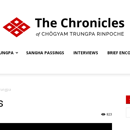
UNGPA
SANGHA PASSINGS
INTERVIEWS
BRIEF ENC
The
Trungpa
Chronicles
s
823