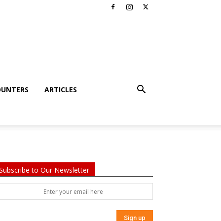
OUNTERS
ARTICLES
Subscribe to Our Newsletter