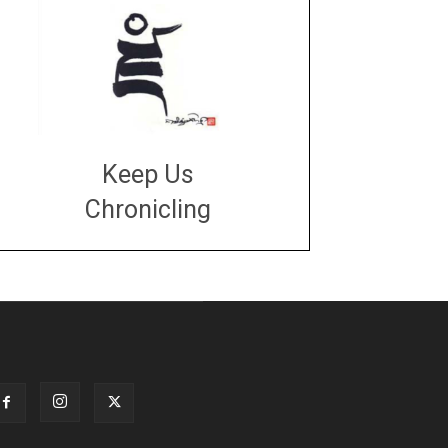
Keep Us
Chronicling
DONATE
large or small
Make a donation