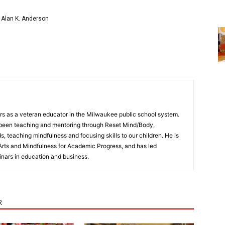
 Alan K. Anderson
rs as a veteran educator in the Milwaukee public school system.
s been teaching and mentoring through Reset Mind/Body,
 teaching mindfulness and focusing skills to our children. He is
Arts and Mindfulness for Academic Progress, and has led
nars in education and business.
R