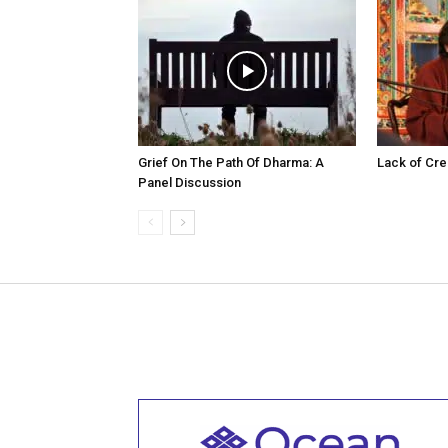
Grief On The Path Of Dharma: A
Lack of Cre
Panel Discussion
Welcome to all