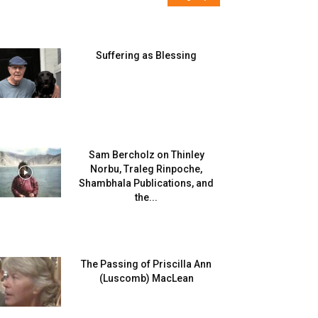
Suffering as Blessing
Sam Bercholz on Thinley
Norbu, Traleg Rinpoche,
Shambhala Publications, and
the...
The Passing of Priscilla Ann
(Luscomb) MacLean