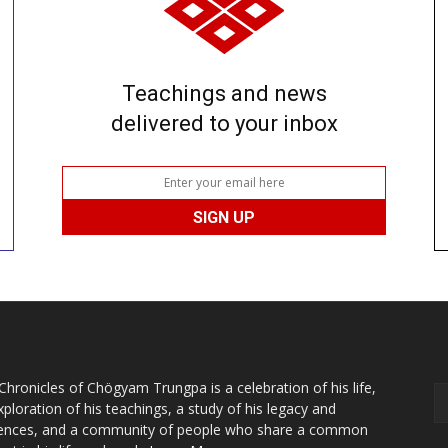
Teachings and news
delivered to your inbox
Chronicles of Chögyam Trungpa is a celebration of his life,
xploration of his teachings, a study of his legacy and
uences, and a community of people who share a common