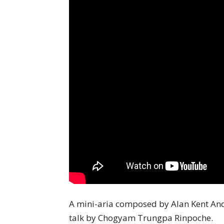
A mini-aria composed by Alan Kent An
talk by Chogyam Trungpa Rinpoche.