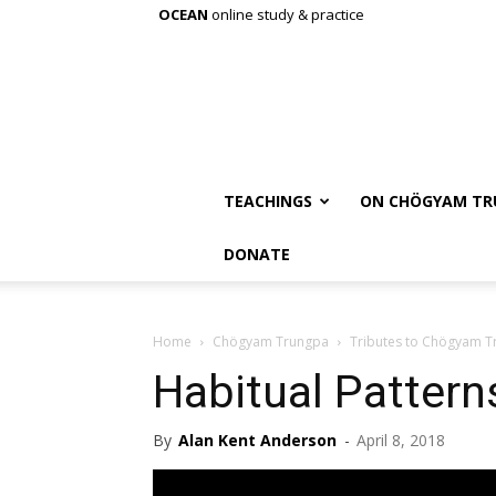
OCEAN
online study & practice
TEACHINGS
ON CHÖGYAM TR
DONATE
Home
Chögyam Trungpa
Tributes to Chögyam 
Habitual Pattern
By
Alan Kent Anderson
-
April 8, 2018