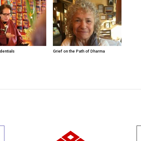
dentials
Grief on the Path of Dharma