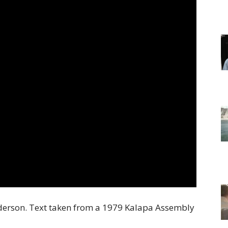
of
Chögyam
Trungpa
Rinpoche
derson. Text taken from a 1979 Kalapa Assembly