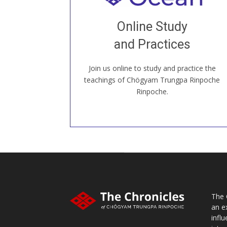
Join recorded and live classes, come to
Online Study
our Open House, practice with new and
old sangha members around the world...
and Practices
Join us online to study and practice the
JOIN US ONLINE
teachings of Chögyam Trungpa Rinpoche
Rinpoche.
The 
an e
infl