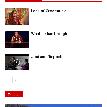
Lack of Credentials
What he has brought …
Joni and Rinpoche
Tributes