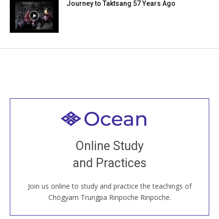
Journey to Taktsang 57 Years Ago
Welcome to all
Join recorded and live classes, come to our Open
Online Study
House, practice with new and old sangha members
and Practices
around the world...
Join us online to study and practice the teachings of
JOIN US ONLINE
Chögyam Trungpa Rinpoche Rinpoche.