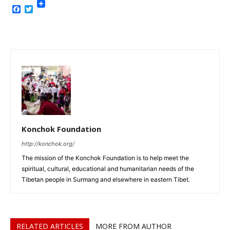
Facebook
Twitter
Konchok Foundation
http://konchok.org/
The mission of the Konchok Foundation is to help meet the
spiritual, cultural, educational and humanitarian needs of the
Tibetan people in Surmang and elsewhere in eastern Tibet.
RELATED ARTICLES
MORE FROM AUTHOR