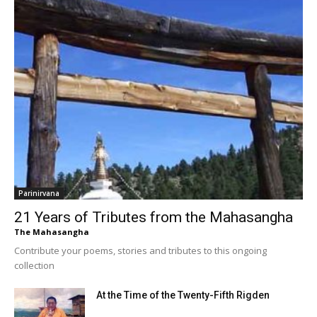
Parinirvana
21 Years of Tributes from the Mahasangha
The Mahasangha
Contribute your poems, stories and tributes to this ongoing
collection
At the Time of the Twenty-Fifth Rigden