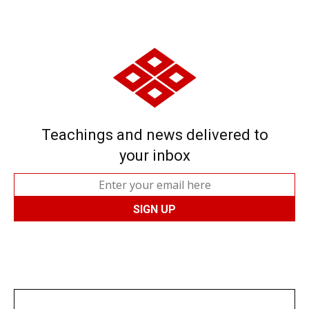
Teachings and news delivered to
your inbox