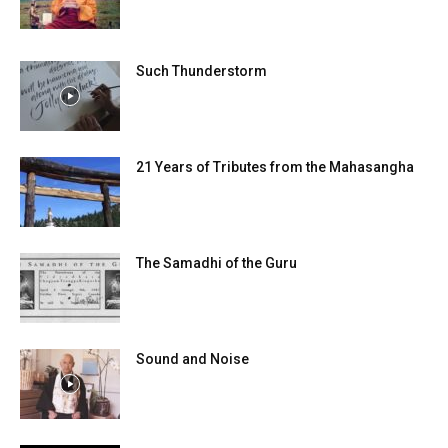
Such Thunderstorm
21 Years of Tributes from the Mahasangha
The Samadhi of the Guru
Sound and Noise