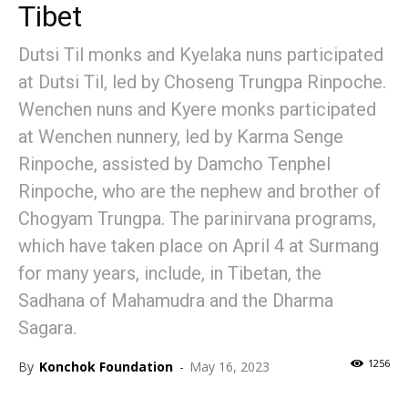
Tibet
Dutsi Til monks and Kyelaka nuns participated
at Dutsi Til, led by Choseng Trungpa Rinpoche.
Wenchen nuns and Kyere monks participated
at Wenchen nunnery, led by Karma Senge
Rinpoche, assisted by Damcho Tenphel
Rinpoche, who are the nephew and brother of
Chogyam Trungpa. The parinirvana programs,
which have taken place on April 4 at Surmang
for many years, include, in Tibetan, the
Sadhana of Mahamudra and the Dharma
Sagara.
1256
By
Konchok Foundation
-
May 16, 2023