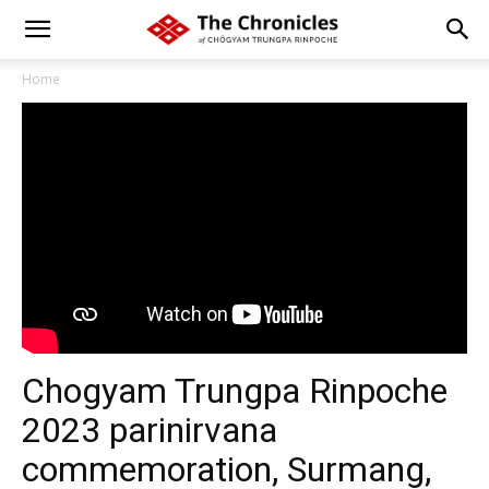
Home
Chogyam Trungpa Rinpoche
2023 parinirvana
commemoration, Surmang,