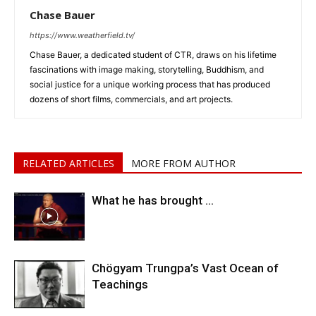
Chase Bauer
https://www.weatherfield.tv/
Chase Bauer, a dedicated student of CTR, draws on his lifetime
fascinations with image making, storytelling, Buddhism, and
social justice for a unique working process that has produced
dozens of short films, commercials, and art projects.
RELATED ARTICLES
MORE FROM AUTHOR
What he has brought …
Chögyam Trungpa’s Vast Ocean of
Teachings