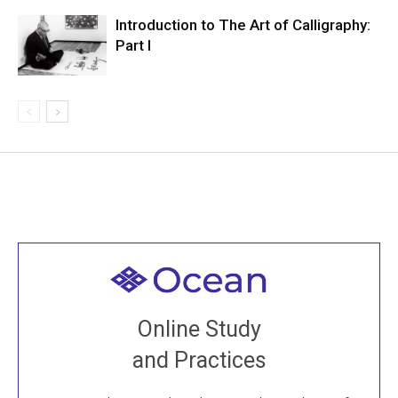
Introduction to The Art of Calligraphy:
Part I
Welcome to all
Join recorded and live classes, come to our Open
Online Study
House, practice with new and old sangha members
and Practices
around the world...