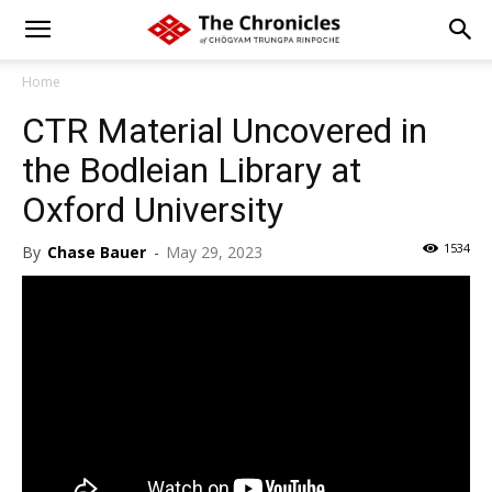
Home
CTR Material Uncovered in
the Bodleian Library at
Oxford University
1534
By
Chase Bauer
-
May 29, 2023