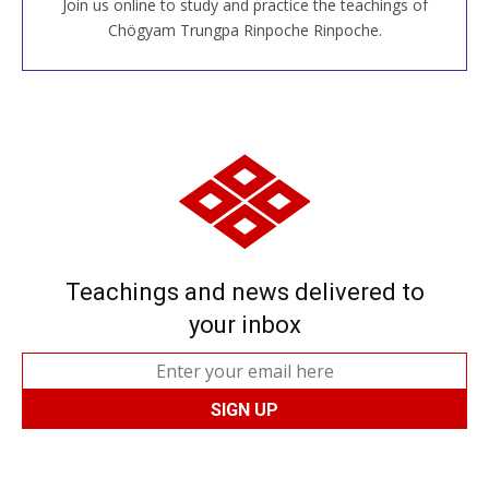
Join us online to study and practice the teachings of
JOIN US ONLINE
Chögyam Trungpa Rinpoche Rinpoche.
Teachings and news delivered to
your inbox