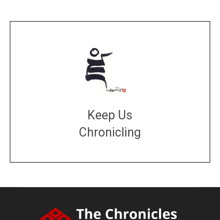
Keep Us
Chronicling
DONATE
large or small
Make a donation