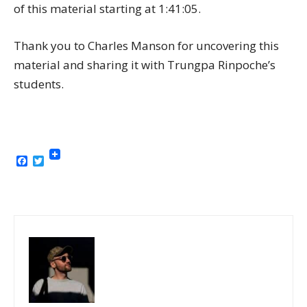
of this material starting at 1:41:05.
Thank you to Charles Manson for uncovering this
material and sharing it with Trungpa Rinpoche’s
students.
Facebook
Twitter