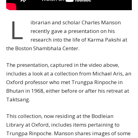
L
ibrarian and scholar Charles Manson
recently gave a presentation on his
research into the life of Karma Pakshi at
the Boston Shambhala Center.
The presentation, captured in the video above,
includes a look at a collection from Michael Aris, an
Oxford professor who met Trungpa Rinpoche in
Bhutan in 1968, either before or after his retreat at
Taktsang.
This collection, now residing at the Bodleian
Library at Oxford, includes items pertaining to
Trungpa Rinpoche. Manson shares images of some