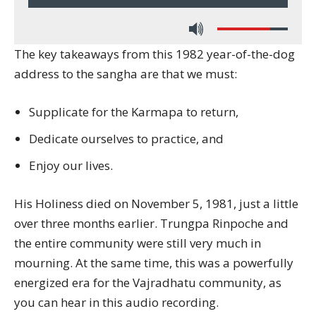
00:00
37:24
The key takeaways from this 1982 year-of-the-dog
address to the sangha are that we must:
Supplicate for the Karmapa to return,
Dedicate ourselves to practice, and
Enjoy our lives.
His Holiness died on November 5, 1981, just a little
over three months earlier. Trungpa Rinpoche and
the entire community were still very much in
mourning. At the same time, this was a powerfully
energized era for the Vajradhatu community, as
you can hear in this audio recording.