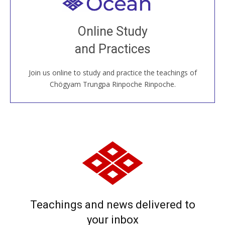
Welcome to all
Join recorded and live classes, come to our Open
Online Study
House, practice with new and old sangha members
and Practices
around the world...
Join us online to study and practice the teachings of
JOIN US ONLINE
Chögyam Trungpa Rinpoche Rinpoche.
Teachings and news delivered to
your inbox