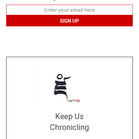
Keep Us
Chronicling