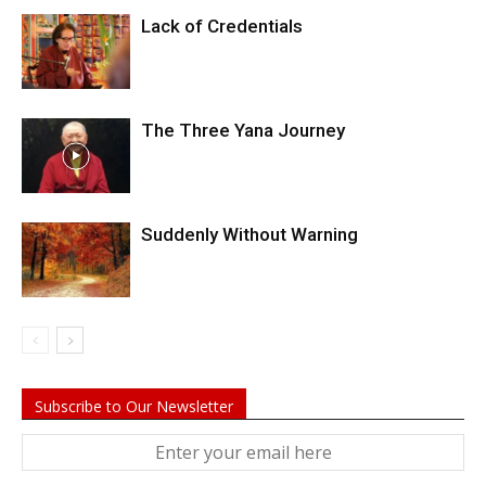
Lack of Credentials
The Three Yana Journey
Suddenly Without Warning
Subscribe to Our Newsletter