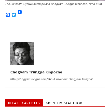
The Sixteenth Gyalwa Karmapa and Chogyam Trungpa Rinpoche, circa 1968
Facebook
Twitter
Chögyam Trungpa Rinpoche
http://chogyamtrungpa.com/about-us/about-chogyam-trungpa/
RELATED ARTICLES
MORE FROM AUTHOR