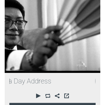
a Day Address