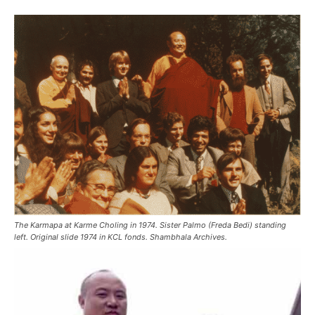
The Karmapa at Karme Choling in 1974. Sister Palmo (Freda Bedi) standing
left. Original slide 1974 in KCL fonds. Shambhala Archives.