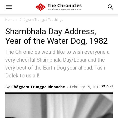
Home
Chögyam Trungpa Teachings
Shambhala Day Address,
Year of the Water Dog, 1982
The Chronicles would like to wish everyone a
very cheerful Shambhala Day/Losar and the
very best of the Earth Dog year ahead. Tashi
Delek to us all!
2074
By
Chögyam Trungpa Rinpoche
-
February 15, 2018