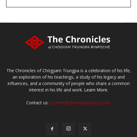
DONATE
large or small
Make a donation
The Chronicles of Chögyam Trungpa is a celebration of his life,
an exploration of his teachings, a study of his legacy and
influences, and a community of people who share a common
interest in his life and work.
Learn More.
Contact us:
content@chronicleproject.com