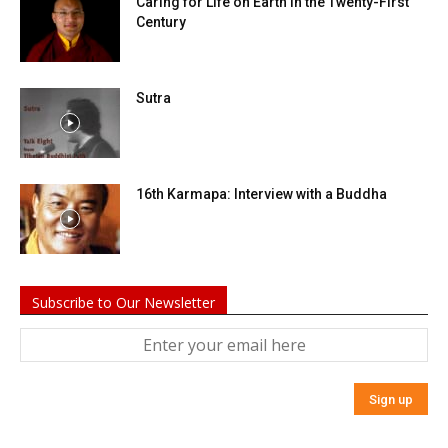
Caring for Life on Earth in the Twenty-First
Century
Sutra
16th Karmapa: Interview with a Buddha
Subscribe to Our Newsletter