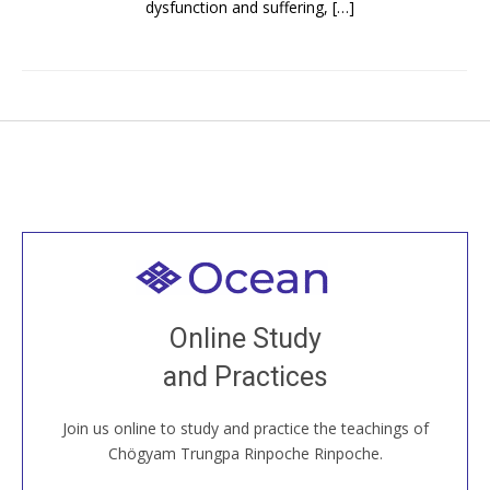
dysfunction and suffering, […]
Welcome to all
Join recorded and live classes, come to our Open
Online Study
House, practice with new and old sangha members
and Practices
around the world...
Join us online to study and practice the teachings of
JOIN US ONLINE
Chögyam Trungpa Rinpoche Rinpoche.