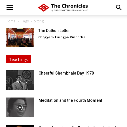
Home
Tags
Sitting
The Dathun Letter
Chögyam Trungpa Rinpoche
Teachings
Cheerful Shambhala Day 1978
Meditation and the Fourth Moment