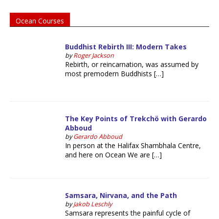
Ocean Courses
Buddhist Rebirth III: Modern Takes
by
Roger Jackson
Rebirth, or reincarnation, was assumed by
most premodern Buddhists […]
The Key Points of Trekchö with Gerardo
Abboud
by
Gerardo Abboud
In person at the Halifax Shambhala Centre,
and here on Ocean We are […]
Samsara, Nirvana, and the Path
by
Jakob Leschly
Samsara represents the painful cycle of