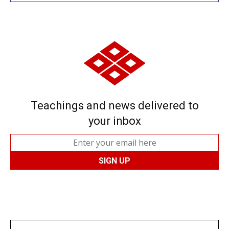
Teachings and news delivered to
your inbox