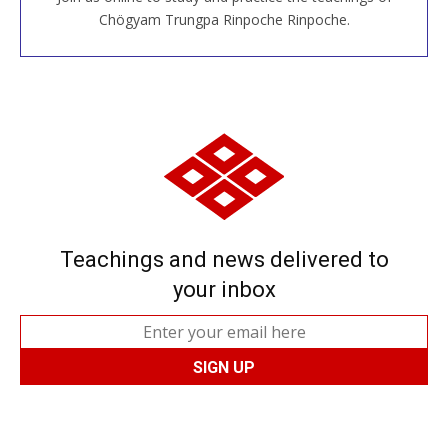
JOIN US ONLINE
Chögyam Trungpa Rinpoche Rinpoche.
Teachings and news delivered to
your inbox