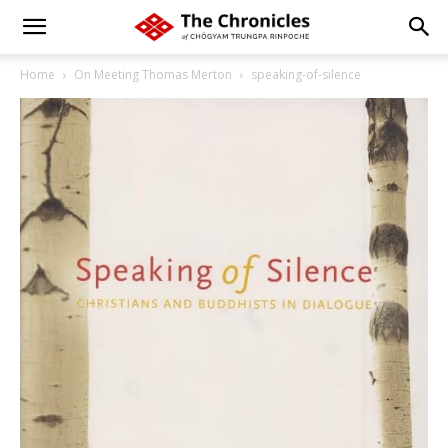
Home
On Meeting Thomas Merton
speaking-of-silence