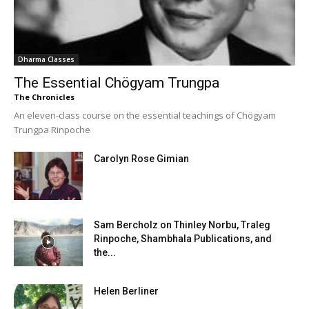
Dharma Classes
The Essential Chögyam Trungpa
The Chronicles
An eleven-class course on the essential teachings of Chögyam
Trungpa Rinpoche
Carolyn Rose Gimian
Sam Bercholz on Thinley Norbu, Traleg
Rinpoche, Shambhala Publications, and
the...
Helen Berliner