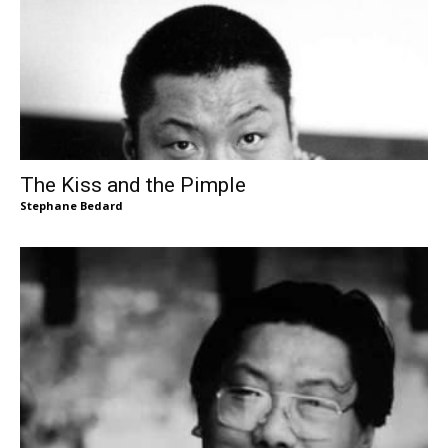
The Kiss and the Pimple
Stephane Bedard