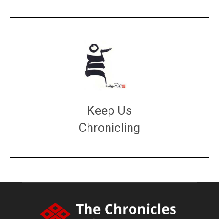
Keep Us
Chronicling
DONATE
large or small
Make a donation