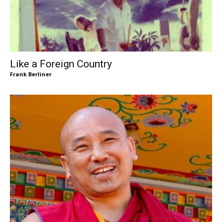
Like a Foreign Country
Frank Berliner