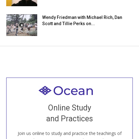
Wendy Friedman with Michael Rich, Dan
Scott and Tillie Perks on...
Welcome to all
Join recorded and live classes, come to our Open
Online Study
House, practice with new and old sangha members
and Practices
around the world...
Join us online to study and practice the teachings of
JOIN US ONLINE