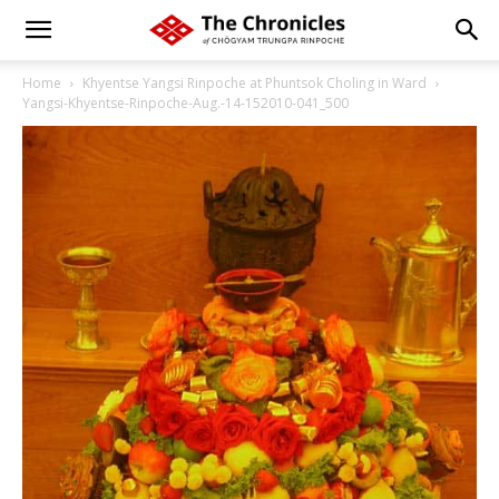
Home
Khyentse Yangsi Rinpoche at Phuntsok Choling in Ward
Yangsi-Khyentse-Rinpoche-Aug.-14-152010-041_500