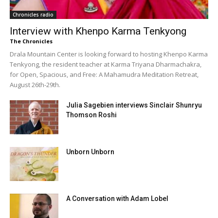
Chronicles radio
Interview with Khenpo Karma Tenkyong
The Chronicles
Drala Mountain Center is looking forward to hosting Khenpo Karma
Tenkyong, the resident teacher at Karma Triyana Dharmachakra,
for Open, Spacious, and Free: A Mahamudra Meditation Retreat,
August 26th-29th.
Julia Sagebien interviews Sinclair Shunryu
Thomson Roshi
Unborn Unborn
A Conversation with Adam Lobel