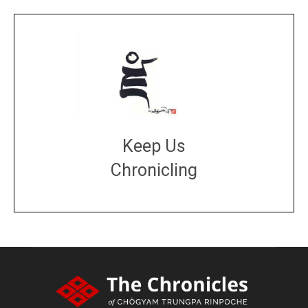
Keep Us
Chronicling
DONATE
large or small
Make a donation