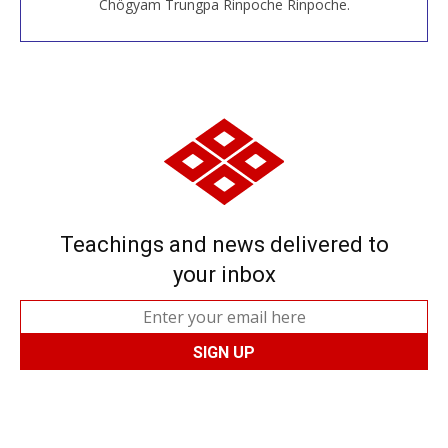
Chögyam Trungpa Rinpoche Rinpoche.
Teachings and news delivered to
your inbox