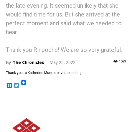
the late evening. It seemed unlikely that she
would find time for us. But she arrived at the
perfect moment and said what we needed to
hear.
Thank you Rinpoche! We are so very grateful.
1589
By
The Chronicles
-
May 25, 2022
Thank you to Katherine Munro for video editing.
Facebook
Twitter