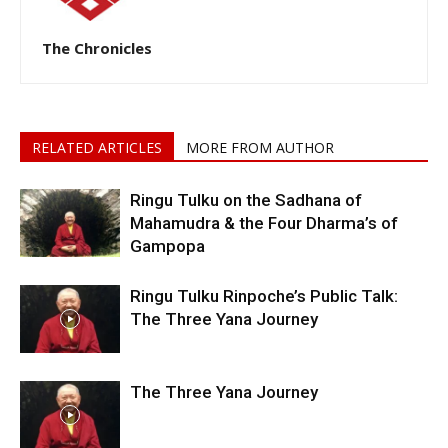
The Chronicles
RELATED ARTICLES
MORE FROM AUTHOR
Ringu Tulku on the Sadhana of
Mahamudra & the Four Dharma’s of
Gampopa
Ringu Tulku Rinpoche’s Public Talk:
The Three Yana Journey
The Three Yana Journey