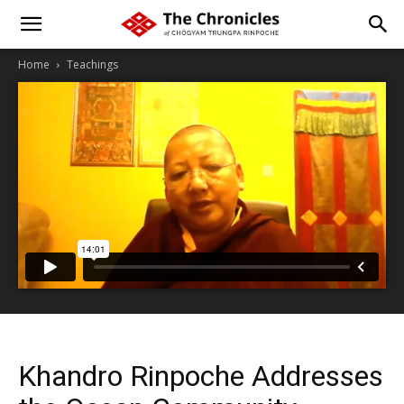
Home
Teachings
Khandro Rinpoche Addresses