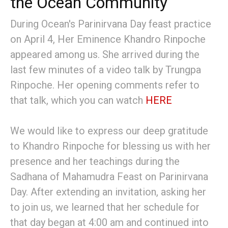
the Ocean Community
During Ocean's Parinirvana Day feast practice
on April 4, Her Eminence Khandro Rinpoche
appeared among us. She arrived during the
last few minutes of a video talk by Trungpa
Rinpoche. Her opening comments refer to
that talk, which you can watch
HERE
We would like to express our deep gratitude
to Khandro Rinpoche for blessing us with her
presence and her teachings during the
Sadhana of Mahamudra Feast on Parinirvana
Day. After extending an invitation, asking her
to join us, we learned that her schedule for
that day began at 4:00 am and continued into