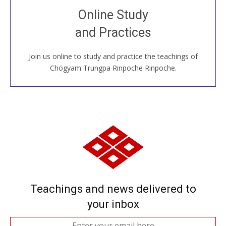
Join recorded and live classes, come to our Open
Online Study
House, practice with new and old sangha members
and Practices
around the world...
Join us online to study and practice the teachings of
JOIN US ONLINE
Chögyam Trungpa Rinpoche Rinpoche.
Teachings and news delivered to
your inbox