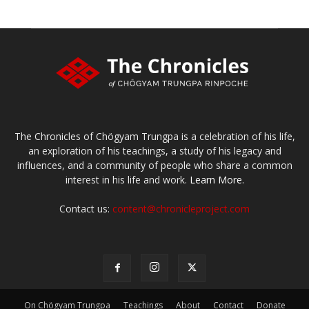
The Chronicles of Chögyam Trungpa is a celebration of his life,
an exploration of his teachings, a study of his legacy and
influences, and a community of people who share a common
interest in his life and work.
Learn More.
Contact us:
content@chronicleproject.com
On Chögyam Trungpa
Teachings
About
Contact
Donate