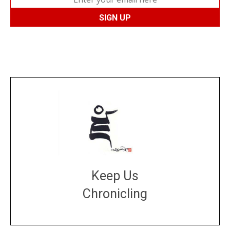
Keep Us
Chronicling
DONATE
large or small
Make a donation