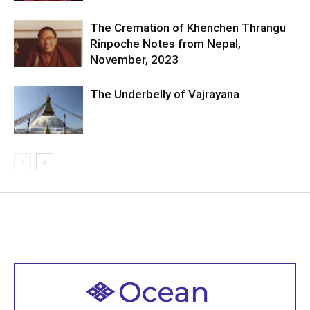
The Cremation of Khenchen Thrangu
Rinpoche Notes from Nepal,
November, 2023
The Underbelly of Vajrayana
Welcome to all