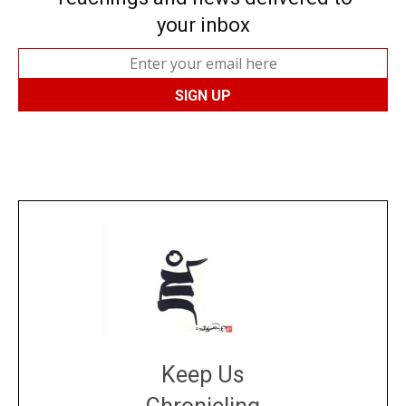
your inbox
Keep Us