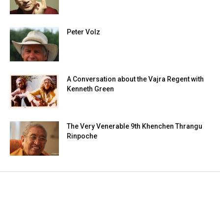
Peter Volz
A Conversation about the Vajra Regent with
Kenneth Green
The Very Venerable 9th Khenchen Thrangu
Rinpoche