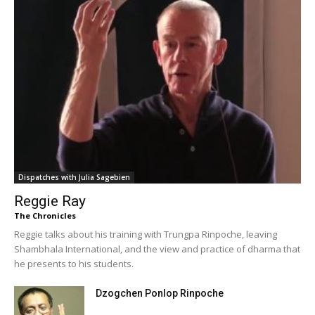
Dispatches with Julia Sagebien
Reggie Ray
The Chronicles
Reggie talks about his training with Trungpa Rinpoche, leaving
Shambhala International, and the view and practice of dharma that
he presents to his students.
Dzogchen Ponlop Rinpoche