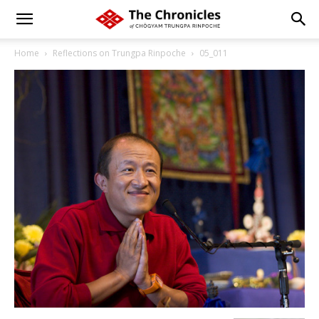
Home
Reflections on Trungpa Rinpoche
05_011