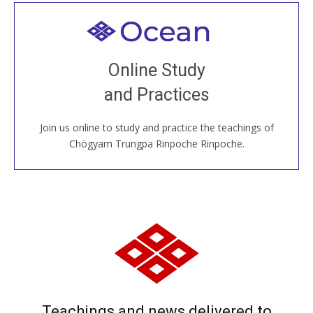
Welcome to all
Join recorded and live classes, come to our Open
Online Study
House, practice with new and old sangha members
and Practices
around the world...
Join us online to study and practice the teachings of
JOIN US ONLINE
Chögyam Trungpa Rinpoche Rinpoche.
Teachings and news delivered to