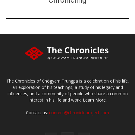
Chronicling
DONATE
large or small
Make a donation
The Chronicles of Chögyam Trungpa is a celebration of his life,
an exploration of his teachings, a study of his legacy and
influences, and a community of people who share a common
interest in his life and work.
Learn More.
Contact us:
content@chronicleproject.com