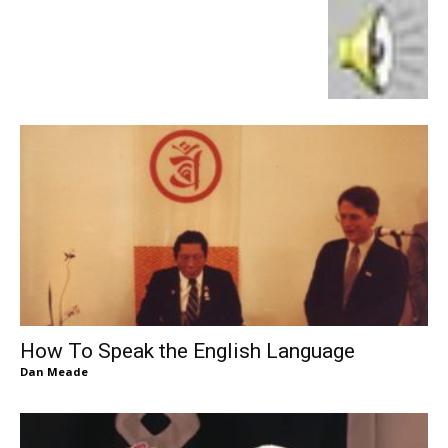
How To Speak the English Language
Dan Meade