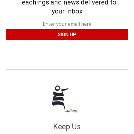
Teachings and news delivered to
your inbox
Keep Us