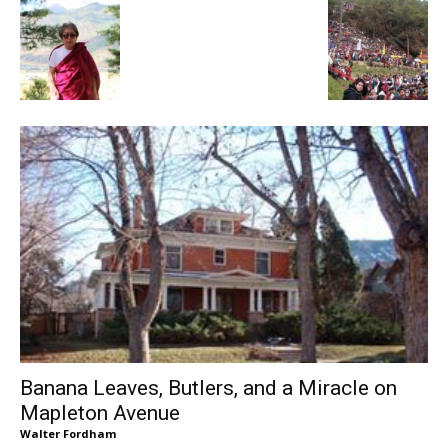
Banana Leaves, Butlers, and a Miracle on
Mapleton Avenue
Walter Fordham