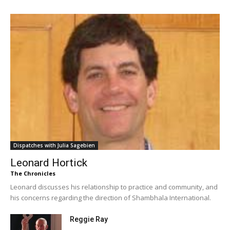
Dispatches with Julia Sagebien
Leonard Hortick
The Chronicles
Leonard discusses his relationship to practice and community, and
his concerns regarding the direction of Shambhala International.
Reggie Ray