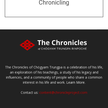
Chronicling
DONATE
large or small
Make a donation
The Chronicles of Chögyam Trungpa is a celebration of his life,
an exploration of his teachings, a study of his legacy and
influences, and a community of people who share a common
interest in his life and work.
Learn More.
Contact us:
content@chronicleproject.com