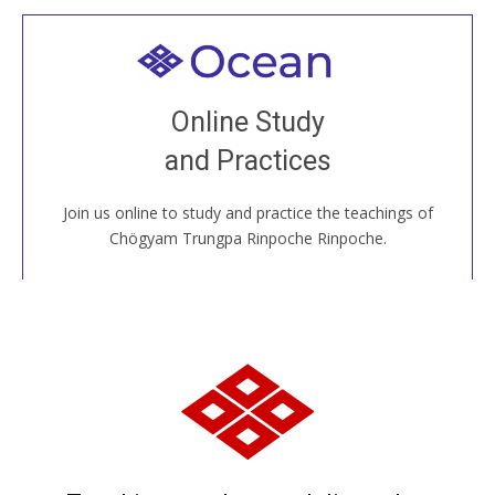
Welcome to all
Join recorded and live classes, come to our Open
Online Study
House, practice with new and old sangha members
and Practices
around the world...
Join us online to study and practice the teachings of
JOIN US ONLINE
Chögyam Trungpa Rinpoche Rinpoche.