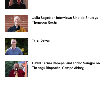
Julia Sagebien interviews Sinclair Shunryu
Thomson Roshi
Tyler Dewar
David Karma Choepel and Lodro Sangpo on
Thrangu Rinpoche, Gampo Abbey,...