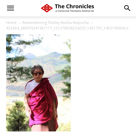
Home
Remembering Thinley Norbu Rinpoche
423434_380976341921117_151278538224233_1431797_1453193604_n