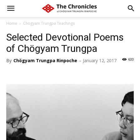
Home
Chögyam Trungpa Teachings
Selected Devotional Poems
of Chögyam Trungpa
633
By
Chögyam Trungpa Rinpoche
-
January 12, 2017