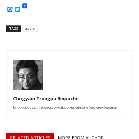
Facebook
Twitter
TAGS
audio
Chögyam Trungpa Rinpoche
http://chogyamtrungpa.com/about-us/about-chogyam-trungpa/
RELATED ARTICLES
MORE FROM AUTHOR