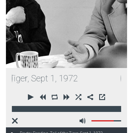
Tiger, Sept 1, 1972
00:00
30:32