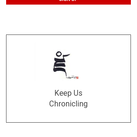
Keep Us
Chronicling
DONATE
large or small
Make a donation