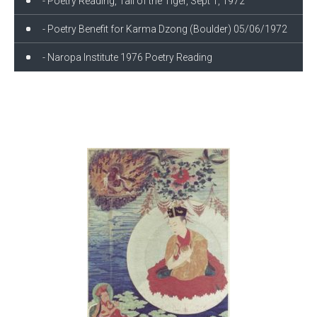
- Poetry Reading, Tail of the Tiger, Sept 1, 1972
- Poetry Benefit for Karma Dzong (Boulder) 05/06/1972
- Naropa Institute 1976 Poetry Reading