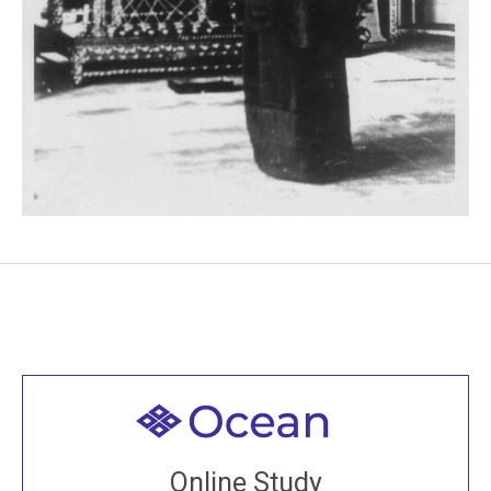
Welcome to all
Join recorded and live classes, come to our Open
Online Study