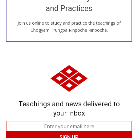
House, practice with new and old sangha members
and Practices
around the world...
Join us online to study and practice the teachings of
JOIN US ONLINE
Chögyam Trungpa Rinpoche Rinpoche.
Teachings and news delivered to
your inbox