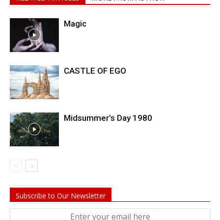
Magic
CASTLE OF EGO
Midsummer’s Day 1980
Subscribe to Our Newsletter