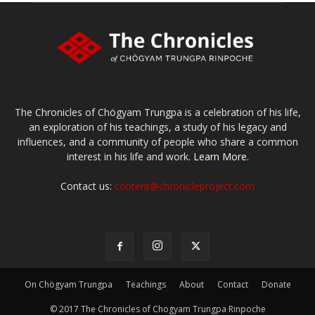
The Chronicles of Chögyam Trungpa is a celebration of his life,
an exploration of his teachings, a study of his legacy and
influences, and a community of people who share a common
interest in his life and work.
Learn More.
Contact us:
content@chronicleproject.com
On Chögyam Trungpa
Teachings
About
Contact
Donate
© 2017 The Chronicles of Chogyam Trungpa Rinpoche