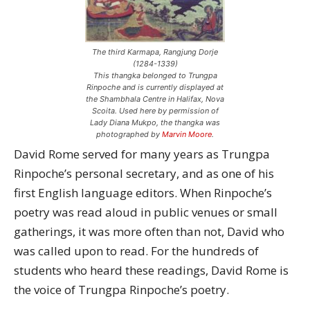
The third Karmapa, Rangjung Dorje
(1284-1339)
This thangka belonged to Trungpa
Rinpoche and is currently displayed at
the Shambhala Centre in Halifax, Nova
Scoita. Used here by permission of
Lady Diana Mukpo, the thangka was
photographed by
Marvin Moore
.
David Rome served for many years as Trungpa
Rinpoche’s personal secretary, and as one of his
first English language editors. When Rinpoche’s
poetry was read aloud in public venues or small
gatherings, it was more often than not, David who
was called upon to read. For the hundreds of
students who heard these readings, David Rome is
the voice of Trungpa Rinpoche’s poetry.