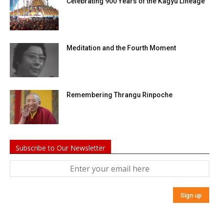
Celebrating 900 Years of the Kagyu Lineage
Meditation and the Fourth Moment
Remembering Thrangu Rinpoche
Subscribe to Our Newsletter