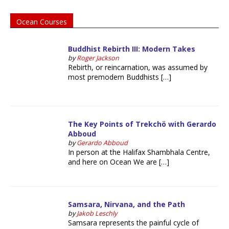
Ocean Courses
Buddhist Rebirth III: Modern Takes
by
Roger Jackson
Rebirth, or reincarnation, was assumed by
most premodern Buddhists […]
The Key Points of Trekchö with Gerardo
Abboud
by
Gerardo Abboud
In person at the Halifax Shambhala Centre,
and here on Ocean We are […]
Samsara, Nirvana, and the Path
by
Jakob Leschly
Samsara represents the painful cycle of