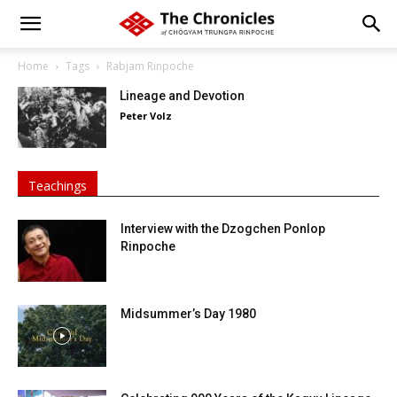
Home
Tags
Rabjam Rinpoche
Lineage and Devotion
Peter Volz
Teachings
Interview with the Dzogchen Ponlop
Rinpoche
Midsummer’s Day 1980