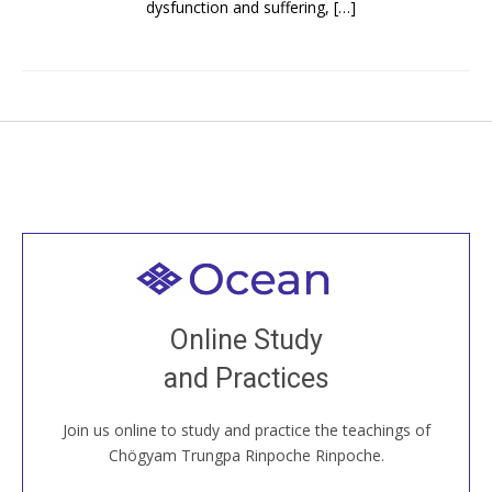
dysfunction and suffering, […]
Welcome to all
Join recorded and live classes, come to our Open
Online Study
House, practice with new and old sangha members
and Practices
around the world...
Join us online to study and practice the teachings of
JOIN US ONLINE
Chögyam Trungpa Rinpoche Rinpoche.