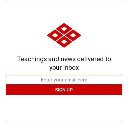
Teachings and news delivered to
your inbox