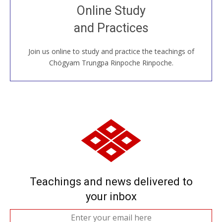
Join recorded and live classes, come to our Open
Online Study
House, practice with new and old sangha members
and Practices
around the world...
Join us online to study and practice the teachings of
JOIN US ONLINE
Chögyam Trungpa Rinpoche Rinpoche.
Teachings and news delivered to
your inbox