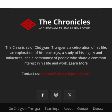
The Chronicles of Chögyam Trungpa is a celebration of his life,
an exploration of his teachings, a study of his legacy and
influences, and a community of people who share a common
interest in his life and work.
Learn More.
Contact us:
content@chronicleproject.com
On Chögyam Trungpa
Teachings
About
Contact
Donate