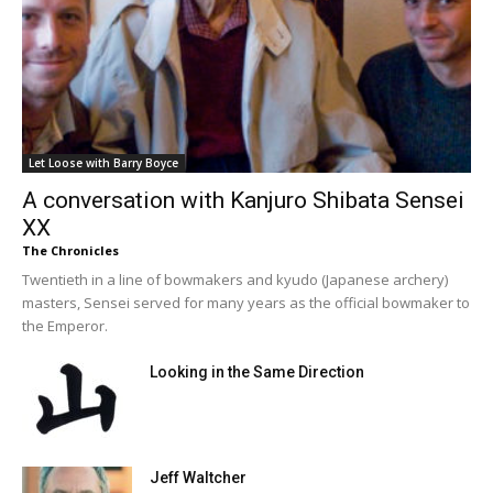
Let Loose with Barry Boyce
A conversation with Kanjuro Shibata Sensei
XX
The Chronicles
Twentieth in a line of bowmakers and kyudo (Japanese archery)
masters, Sensei served for many years as the official bowmaker to
the Emperor.
Looking in the Same Direction
Jeff Waltcher