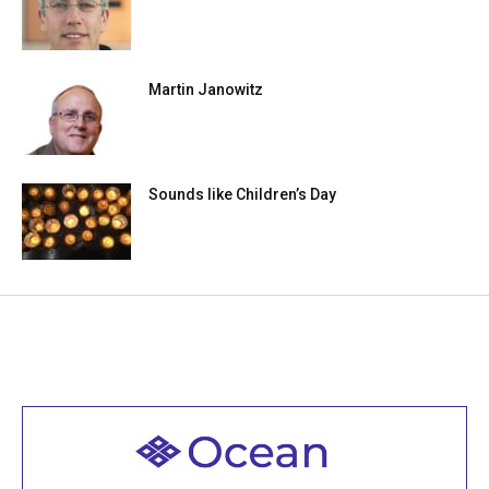
Martin Janowitz
Sounds like Children’s Day
Welcome to all