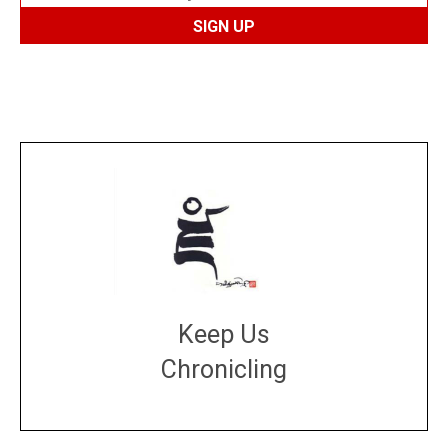
Keep Us
Chronicling
DONATE
large or small
Make a donation