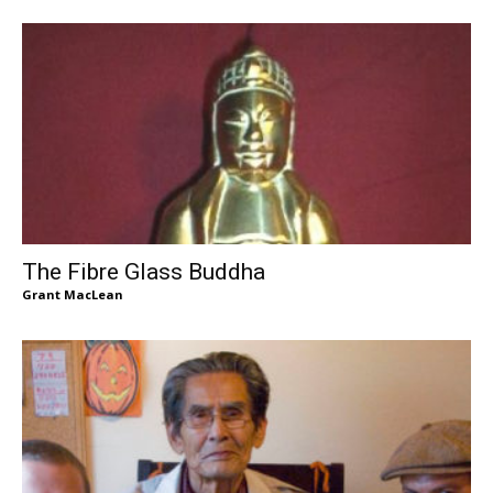
The Fibre Glass Buddha
Grant MacLean