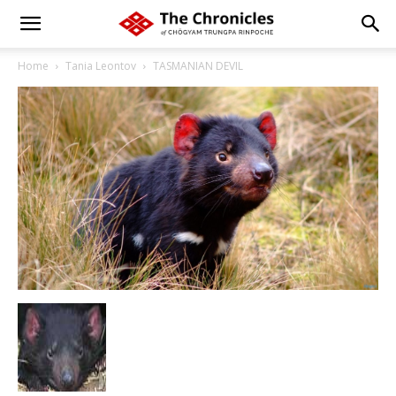
Home
Tania Leontov
TASMANIAN DEVIL