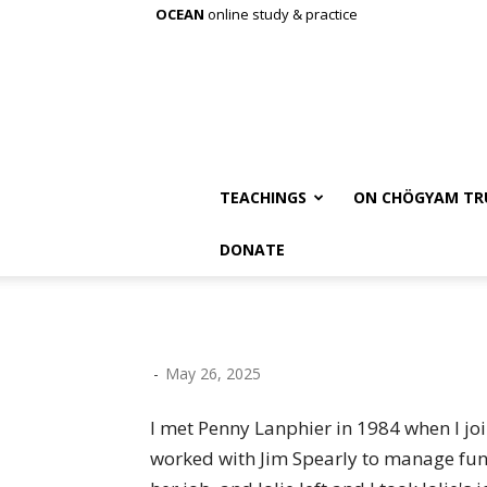
OCEAN
online study & practice
TEACHINGS
ON CHÖGYAM TR
DONATE
-
May 26, 2025
I met Penny Lanphier in 1984 when I joi
worked with Jim Spearly to manage fun