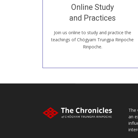
Join recorded and live classes, come to
Online Study
our Open House, practice with new and
old sangha members around the world...
and Practices
Join us online to study and practice the
JOIN US ONLINE
teachings of Chögyam Trungpa Rinpoche
Rinpoche.
The 
an e
infl
inter