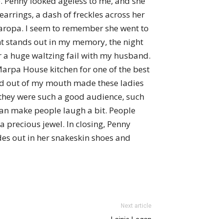
ce. Penny looked ageless to me, and she
 earrings, a dash of freckles across her
Naropa. I seem to remember she went to
t stands out in my memory, the night
er a huge waltzing fail with my husband.
 Marpa House kitchen for one of the best
ord out of my mouth made these ladies
 they were such a good audience, such
 can make people laugh a bit. People
 a precious jewel. In closing, Penny
ides out in her snakeskin shoes and
Next article