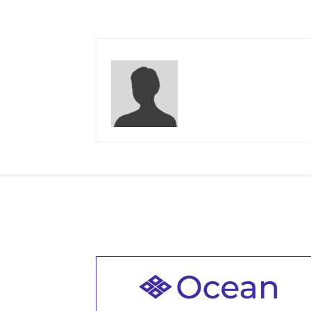
Welcome to all