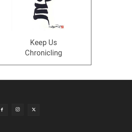
Keep Us
Chronicling
DONATE
large or small
Make a donation