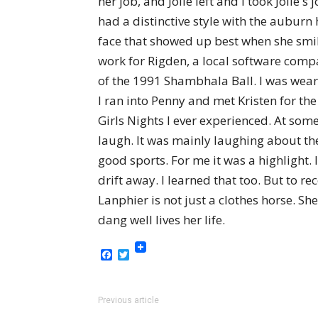
her job, and Jolie left and I took Joli
had a distinctive style with the auburn h
face that showed up best when she smil
work for Rigden, a local software comp
of the 1991 Shambhala Ball. I was weari
I ran into Penny and met Kristen for th
Girls Nights I ever experienced. At so
laugh. It was mainly laughing about th
good sports. For me it was a highlight.
drift away. I learned that too. But to r
Lanphier is not just a clothes horse. Sh
dang well lives her life.
Facebook
Twitter
Previous article