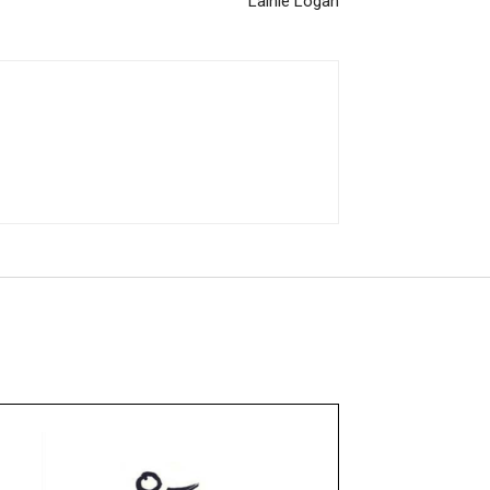
Lainie Logan