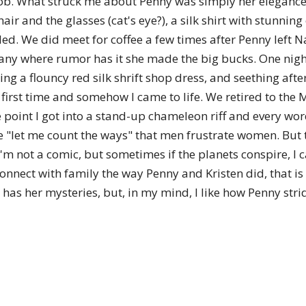
e's job. What struck me about Penny was simply her elegan
of
air and the glasses (cat's eye?), a silk shirt with stunning
ed. We did meet for coffee a few times after Penny left 
any where rumor has it she made the big bucks. One nigh
ng a flouncy red silk shrift shop dress, and seething aft
e first time and somehow I came to life. We retired to the
Chögyam
me point I got into a stand-up chameleon riff and every w
e "let me count the ways" that men frustrate women. But
 I'm not a comic, but sometimes if the planets conspire, I
econnect with family the way Penny and Kristen did, that is
Trungpa
e has her mysteries, but, in my mind, I like how Penny str
Rinpoche