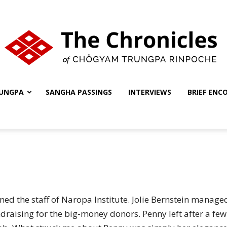
UNGPA
SANGHA PASSINGS
INTERVIEWS
BRIEF ENC
The
Chronicles
ned the staff of Naropa Institute. Jolie Bernstein manag
draising for the big-money donors. Penny left after a f