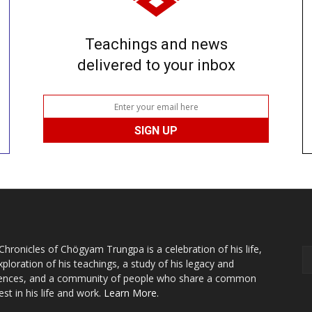
Teachings and news
delivered to your inbox
Chronicles of Chögyam Trungpa is a celebration of his life,
xploration of his teachings, a study of his legacy and
uences, and a community of people who share a common
est in his life and work.
Learn More.