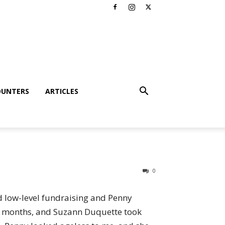
OUNTERS
ARTICLES
0
ed low-level fundraising and Penny
ew months, and Suzann Duquette took