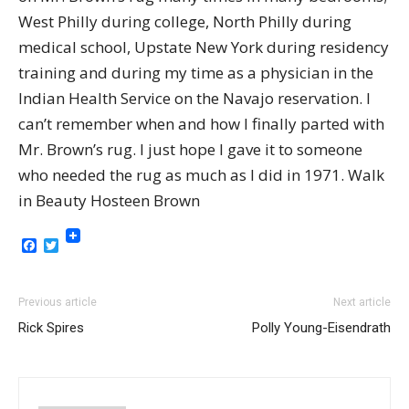
West Philly during college, North Philly during
medical school, Upstate New York during residency
training and during my time as a physician in the
Indian Health Service on the Navajo reservation. I
can’t remember when and how I finally parted with
Mr. Brown’s rug. I just hope I gave it to someone
who needed the rug as much as I did in 1971. Walk
in Beauty Hosteen Brown
Facebook
Twitter
Previous article
Next article
Rick Spires
Polly Young-Eisendrath