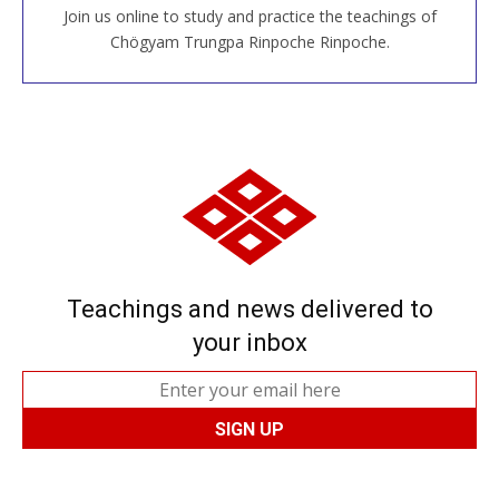
Join us online to study and practice the teachings of
JOIN US ONLINE
Chögyam Trungpa Rinpoche Rinpoche.
Teachings and news delivered to
your inbox