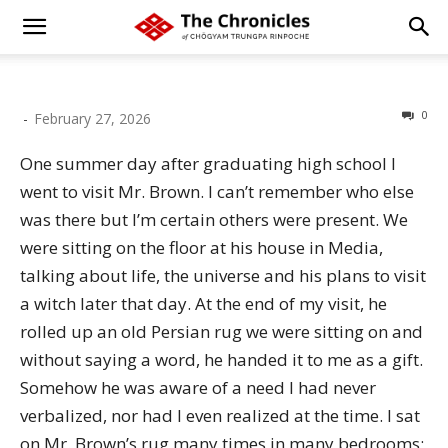
0
-
February 27, 2026
One summer day after graduating high school I
went to visit Mr. Brown. I can’t remember who else
was there but I’m certain others were present. We
were sitting on the floor at his house in Media,
talking about life, the universe and his plans to visit
a witch later that day. At the end of my visit, he
rolled up an old Persian rug we were sitting on and
without saying a word, he handed it to me as a gift.
Somehow he was aware of a need I had never
verbalized, nor had I even realized at the time. I sat
on Mr. Brown’s rug many times in many bedrooms;