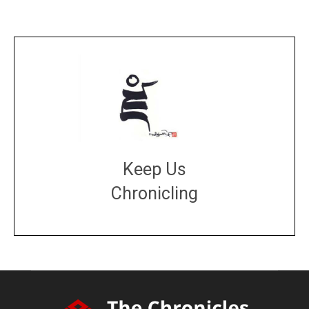
Keep Us
Chronicling
DONATE
large or small
Make a donation