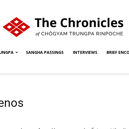
UNGPA
SANGHA PASSINGS
INTERVIEWS
BRIEF ENC
The
Chronicles
enos