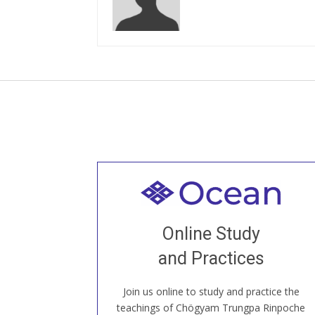
Welcome to all
Join recorded and live classes, come to
Online Study
our Open House, practice with new and
old sangha members around the world...
and Practices
Join us online to study and practice the
JOIN US ONLINE
teachings of Chögyam Trungpa Rinpoche