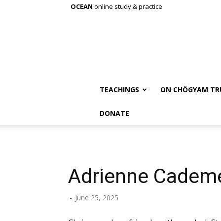
OCEAN
online study & practice
TEACHINGS
ON CHÖGYAM TR
DONATE
Adrienne Cadem
-
June 25, 2025