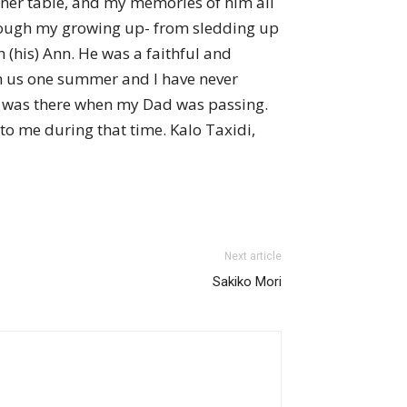
nner table, and my memories of him all
through my growing up- from sledding up
(his) Ann. He was a faithful and
th us one summer and I have never
h, was there when my Dad was passing.
to me during that time. Kalo Taxidi,
Next article
Sakiko Mori