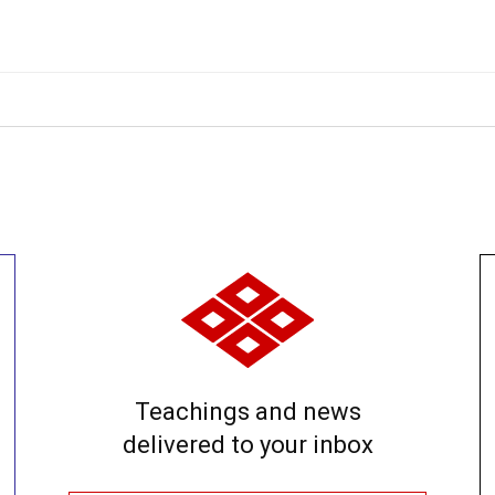
Teachings and news
delivered to your inbox