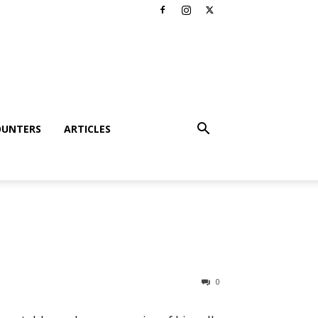
OUNTERS
ARTICLES
0