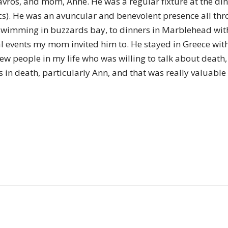
tavros, and mom, Anne. He was a regular fixture at the di
of
onics). He was an avuncular and benevolent presence all 
swimming in buzzards bay, to dinners in Marblehead with 
ical events my mom invited him to. He stayed in Greece wi
few people in my life who was willing to talk about deat
Chögyam
 in death, particularly Ann, and that was really valuable 
Trungpa
Rinpoche