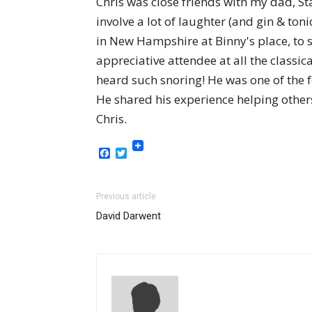
Chris was close friends with my dad, S
involve a lot of laughter (and gin & t
in New Hampshire at Binny's place, to 
appreciative attendee at all the class
heard such snoring! He was one of the 
He shared his experience helping others
Chris.
Facebook
Twitter
Previous article
David Darwent