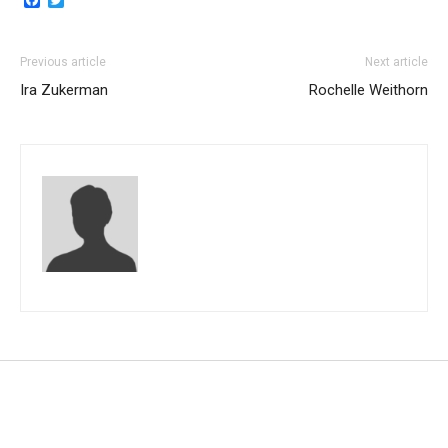
Previous article
Next article
Ira Zukerman
Rochelle Weithorn