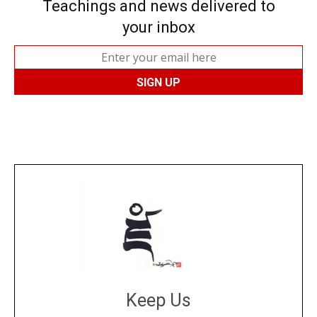
Teachings and news delivered to
your inbox
Keep Us