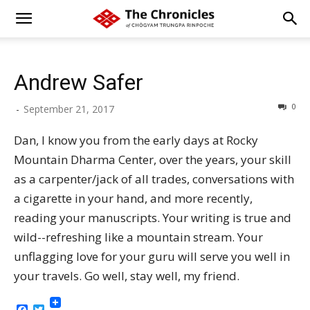
Andrew Safer
0
-
September 21, 2017
Dan, I know you from the early days at Rocky
Mountain Dharma Center, over the years, your skill
as a carpenter/jack of all trades, conversations with
a cigarette in your hand, and more recently,
reading your manuscripts. Your writing is true and
wild--refreshing like a mountain stream. Your
unflagging love for your guru will serve you well in
your travels. Go well, stay well, my friend.
Facebook
Twitter