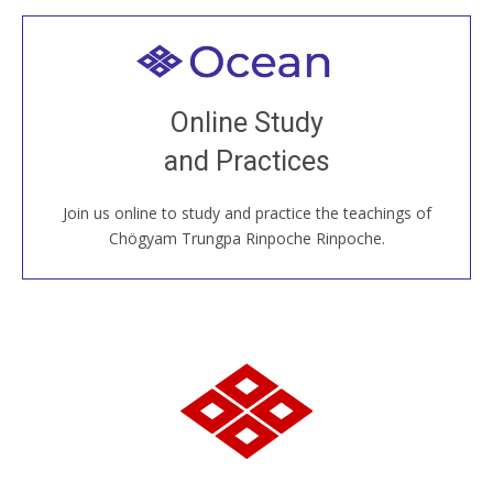
Welcome to all
Join recorded and live classes, come to our Open
Online Study
House, practice with new and old sangha members
and Practices
around the world...
Join us online to study and practice the teachings of
JOIN US ONLINE
Chögyam Trungpa Rinpoche Rinpoche.