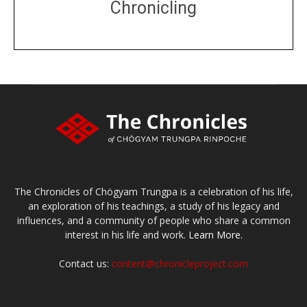
Chronicling
DONATE
large or small
Make a donation
The Chronicles of Chögyam Trungpa is a celebration of his life,
an exploration of his teachings, a study of his legacy and
influences, and a community of people who share a common
interest in his life and work.
Learn More.
Contact us:
content@chronicleproject.com