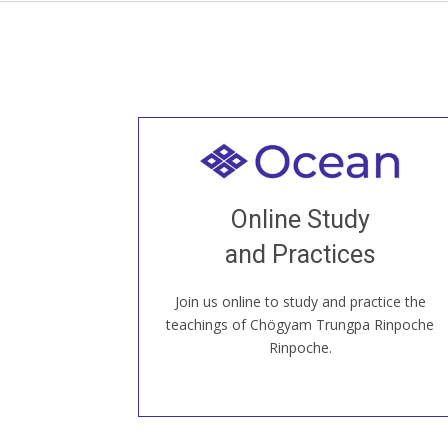
Welcome to all
Join recorded and live classes, come to
Online Study
our Open House, practice with new and
old sangha members around the world...
and Practices
Join us online to study and practice the
JOIN US ONLINE
teachings of Chögyam Trungpa Rinpoche
Rinpoche.