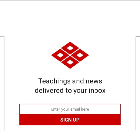
Teachings and news
delivered to your inbox