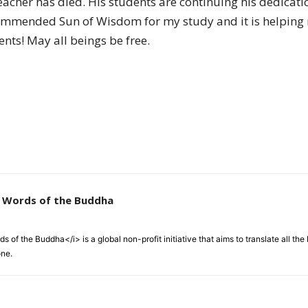
teacher has died. His students are continuing his dedicat
of
mmended Sun of Wisdom for my study and it is helping 
nts! May all beings be free.
Chögyam
Trungpa
e Words of the Buddha
 of the Buddha</i> is a global non-profit initiative that aims to translate all t
one.
Rinpoche