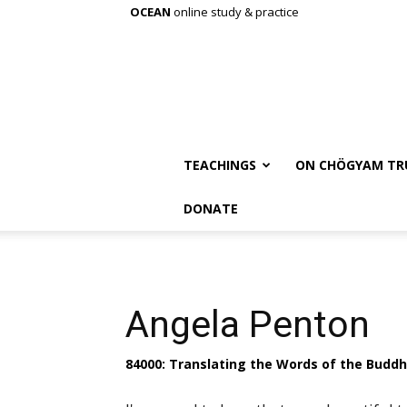
OCEAN
online study & practice
TEACHINGS
ON CHÖGYAM TR
DONATE
Angela Penton
84000: Translating the Words of the Budd