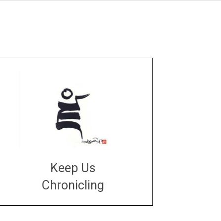
Keep Us
Chronicling
DONATE
large or small
Make a donation