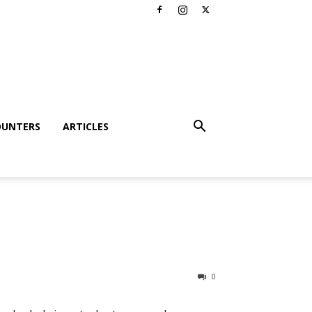
OUNTERS
ARTICLES
0