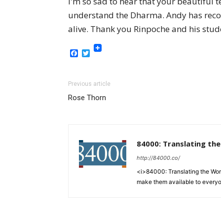
I'm so sad to hear that your beautiful 
understand the Dharma. Andy has reco
alive. Thank you Rinpoche and his stude
Facebook
Twitter
Previous article
Rose Thorn
84000: Translating th
http://84000.co/
<i>84000: Translating the Words
make them available to every