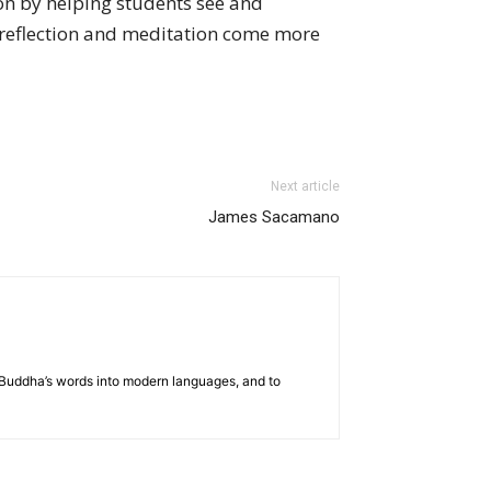
ion by helping students see and
reflection and meditation come more
Next article
James Sacamano
he Buddha’s words into modern languages, and to