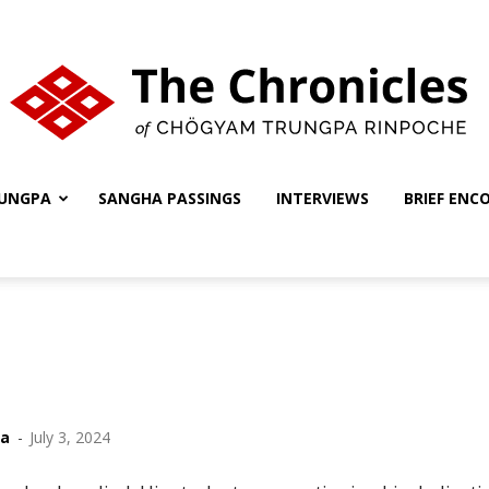
UNGPA
SANGHA PASSINGS
INTERVIEWS
BRIEF ENC
The
Chronicles
ha
-
July 3, 2024