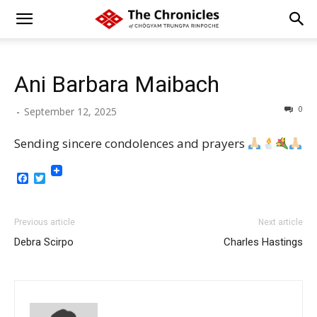
Ani Barbara Maibach
0
-
September 12, 2025
Sending sincere condolences and prayers
Facebook
Twitter
Previous article
Next article
Debra Scirpo
Charles Hastings