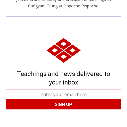
JOIN US ONLINE
Chögyam Trungpa Rinpoche Rinpoche.
Teachings and news delivered to
your inbox