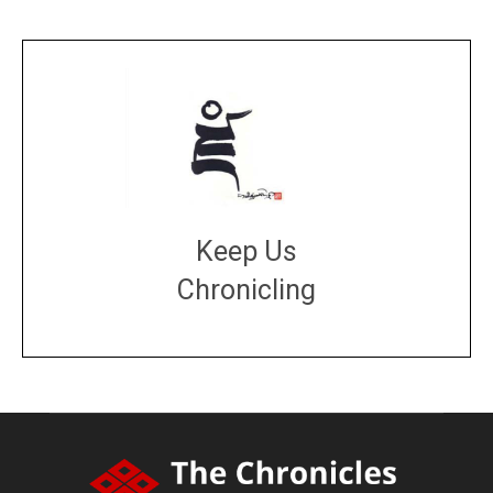
Keep Us
Chronicling
DONATE
large or small
Make a donation