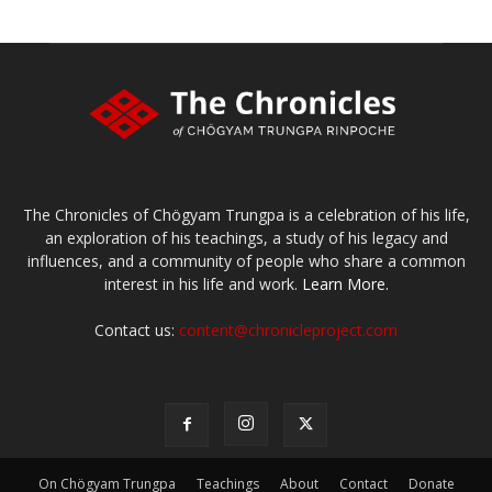
The Chronicles of Chögyam Trungpa is a celebration of his life,
an exploration of his teachings, a study of his legacy and
influences, and a community of people who share a common
interest in his life and work.
Learn More.
Contact us:
content@chronicleproject.com
On Chögyam Trungpa
Teachings
About
Contact
Donate