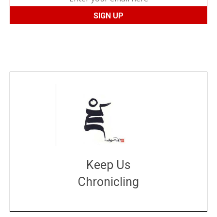
Keep Us
Chronicling
DONATE
large or small
Make a donation