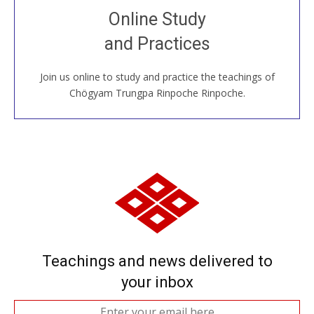
Join recorded and live classes, come to our Open
Online Study
House, practice with new and old sangha members
and Practices
around the world...
Join us online to study and practice the teachings of
JOIN US ONLINE
Chögyam Trungpa Rinpoche Rinpoche.
Teachings and news delivered to
your inbox