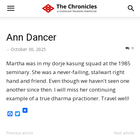
Ann Dancer
0
-
October 30, 2025
Martha was in my dorje kasung squad at the 1985
seminary. She was a never-failing, stalwart right
hand and friend. Even though we haven't seen one
another since then. I will miss her continuing
example of a true dharma practioner. Travel well!
Facebook
Twitter
Previous article
Next article