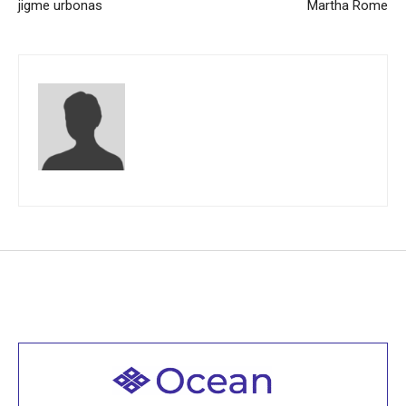
jigme urbonas
Martha Rome
Welcome to all