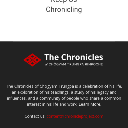
Chronicling
DONATE
large or small
Make a donation
The Chronicles of Chögyam Trungpa is a celebration of his life,
an exploration of his teachings, a study of his legacy and
influences, and a community of people who share a common
interest in his life and work.
Learn More.
Contact us:
content@chronicleproject.com