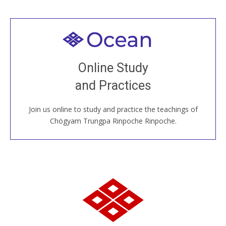
Welcome to all
Join recorded and live classes, come to our Open
Online Study
House, practice with new and old sangha members
and Practices
around the world...
Join us online to study and practice the teachings of
JOIN US ONLINE
Chögyam Trungpa Rinpoche Rinpoche.