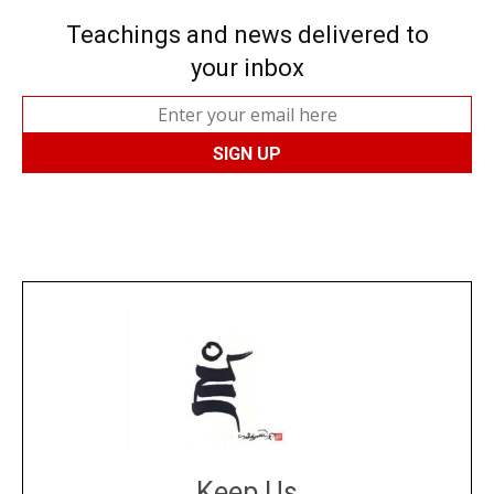
Teachings and news delivered to
your inbox
Keep Us