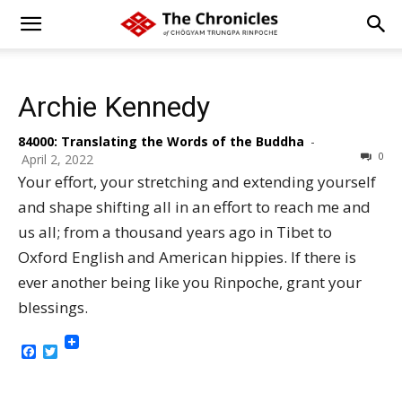
Archie Kennedy
84000: Translating the Words of the Buddha
-
0
April 2, 2022
Your effort, your stretching and extending yourself
and shape shifting all in an effort to reach me and
us all; from a thousand years ago in Tibet to
Oxford English and American hippies. If there is
ever another being like you Rinpoche, grant your
blessings.
Facebook
Twitter