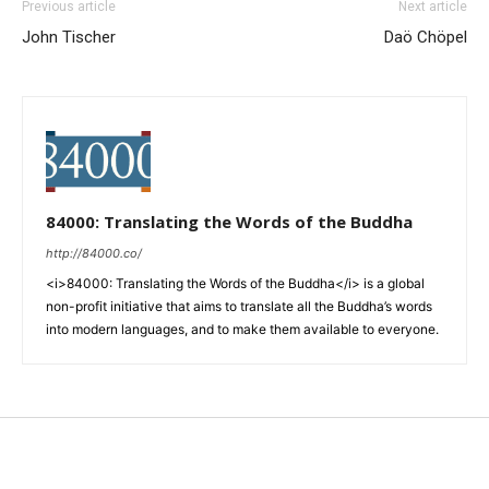
Previous article
Next article
John Tischer
Daö Chöpel
84000: Translating the Words of the Buddha
http://84000.co/
<i>84000: Translating the Words of the Buddha</i> is a global
non-profit initiative that aims to translate all the Buddha’s words
into modern languages, and to make them available to everyone.