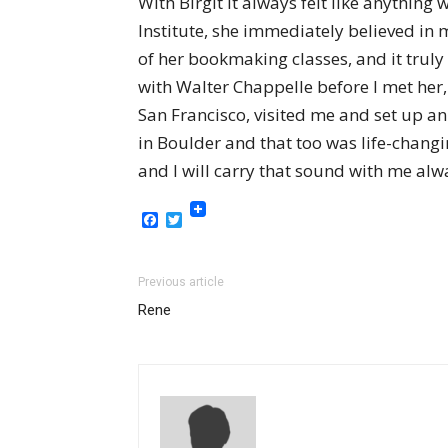
With Birgit it always felt like anything
Institute, she immediately believed in 
of her bookmaking classes, and it truly
with Walter Chappelle before I met her
San Francisco, visited me and set up a
in Boulder and that too was life-changi
and I will carry that sound with me alw
Facebook
Twitter
Previous article
Rene