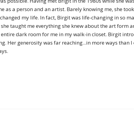
 was possible. Having met Brigit in the 1980s while she w
of
me as a person and an artist. Barely knowing me, she took
 changed my life. In fact, Birgit was life-changing in s
, she taught me everything she knew about the art form a
n entire dark room for me in my walk-in closet. Birgit i
Chögyam
ng. Her generosity was far reaching...in more ways than I
ays.
Trungpa
Rinpoche