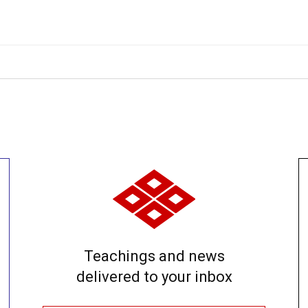
Teachings and news
delivered to your inbox