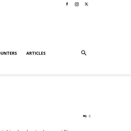
OUNTERS
ARTICLES
0