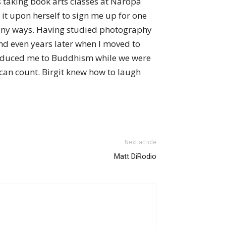
as taking book arts classes at Naropa
 it upon herself to sign me up for one
o many ways. Having studied photography
nd even years later when I moved to
ntroduced me to Buddhism while we were
 can count. Birgit knew how to laugh
Next article
Matt DiRodio