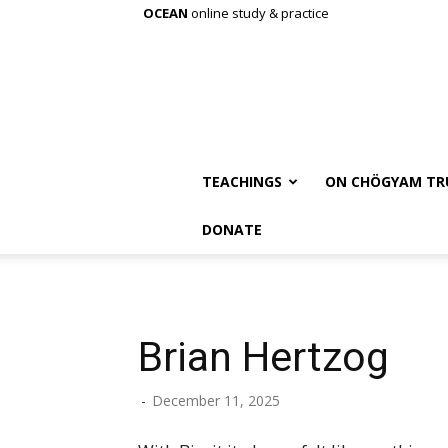
OCEAN
online study & practice
TEACHINGS
ON CHÖGYAM TR
DONATE
Brian Hertzog
-
December 11, 2025