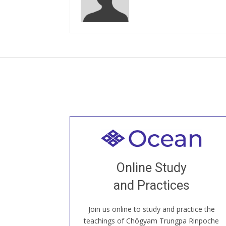
Welcome to all
Join recorded and live classes, come to
Online Study
our Open House, practice with new and
old sangha members around the world...
and Practices
Join us online to study and practice the
JOIN US ONLINE
teachings of Chögyam Trungpa Rinpoche