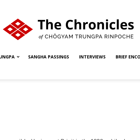
UNGPA
SANGHA PASSINGS
INTERVIEWS
BRIEF ENC
The
Chronicles