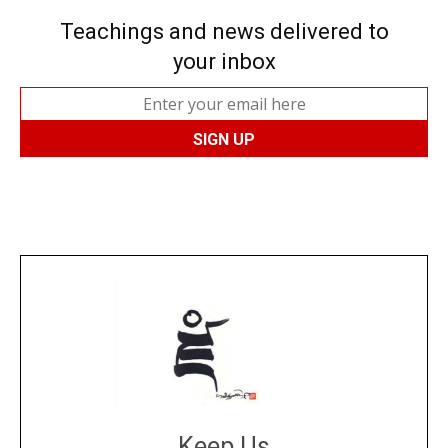
Teachings and news delivered to
your inbox
Keep Us