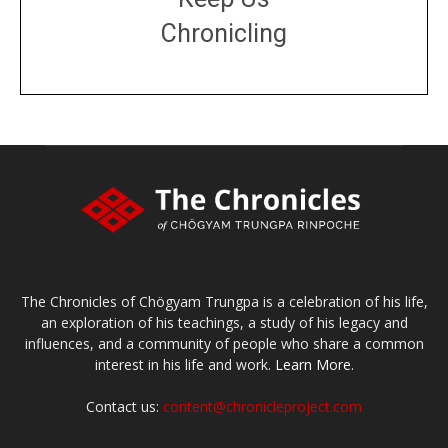
Chronicling
DONATE
large or small
Make a donation
The Chronicles of Chögyam Trungpa is a celebration of his life,
an exploration of his teachings, a study of his legacy and
influences, and a community of people who share a common
interest in his life and work.
Learn More.
Contact us:
content@chronicleproject.com