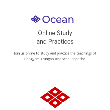
Welcome to all
Join recorded and live classes, come to our Open
Online Study
House, practice with new and old sangha members
and Practices
around the world...
Join us online to study and practice the teachings of
JOIN US ONLINE
Chögyam Trungpa Rinpoche Rinpoche.