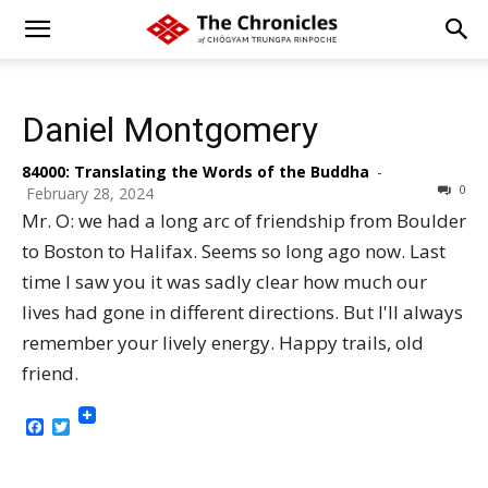
Daniel Montgomery
84000: Translating the Words of the Buddha
-
0
February 28, 2024
Mr. O: we had a long arc of friendship from Boulder
to Boston to Halifax. Seems so long ago now. Last
time I saw you it was sadly clear how much our
lives had gone in different directions. But I'll always
remember your lively energy. Happy trails, old
friend.
Facebook
Twitter