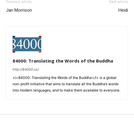
Previous article
Next article
Jan Morrison
Heidi
84000: Translating the Words of the Buddha
http://84000.co/
<i>84000: Translating the Words of the Buddha</i> is a global
non-profit initiative that aims to translate all the Buddha’s words
into modern languages, and to make them available to everyone.