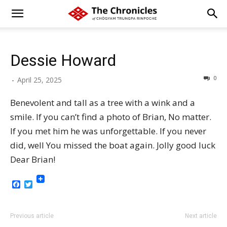
Dessie Howard
0
-
April 25, 2025
Benevolent and tall as a tree with a wink and a
smile. If you can’t find a photo of Brian, No matter.
If you met him he was unforgettable. If you never
did, well You missed the boat again. Jolly good luck
Dear Brian!
Facebook
Twitter
Previous article
Next article