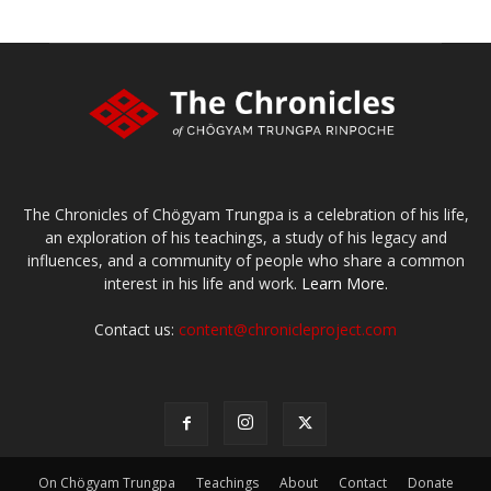
The Chronicles of Chögyam Trungpa is a celebration of his life,
an exploration of his teachings, a study of his legacy and
influences, and a community of people who share a common
interest in his life and work.
Learn More.
Contact us:
content@chronicleproject.com
On Chögyam Trungpa
Teachings
About
Contact
Donate