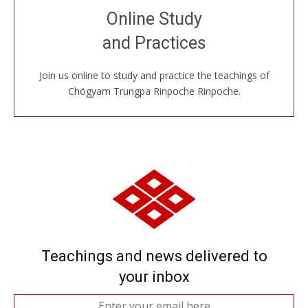
Join recorded and live classes, come to our Open
Online Study
House, practice with new and old sangha members
and Practices
around the world...
Join us online to study and practice the teachings of
JOIN US ONLINE
Chögyam Trungpa Rinpoche Rinpoche.
Teachings and news delivered to
your inbox