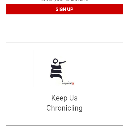
Keep Us
Chronicling
DONATE
large or small
Make a donation