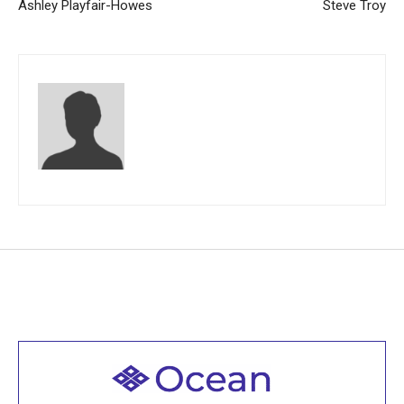
Ashley Playfair-Howes
Steve Troy
Welcome to all