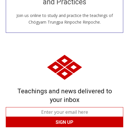
and Practices
around the world...
Join us online to study and practice the teachings of
JOIN US ONLINE
Chögyam Trungpa Rinpoche Rinpoche.
Teachings and news delivered to
your inbox