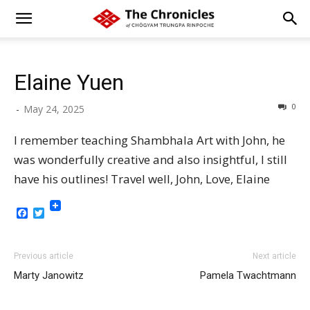
Elaine Yuen
0
-
May 24, 2025
I remember teaching Shambhala Art with John, he
was wonderfully creative and also insightful, I still
have his outlines! Travel well, John, Love, Elaine
Facebook
Twitter
Previous article
Next article
Marty Janowitz
Pamela Twachtmann