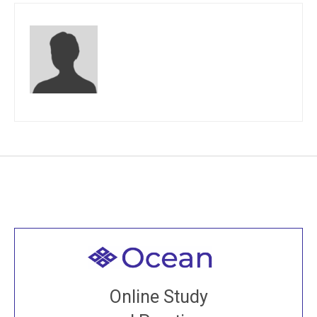
Welcome to all
Join recorded and live classes, come to our Open
Online Study
House, practice with new and old sangha members