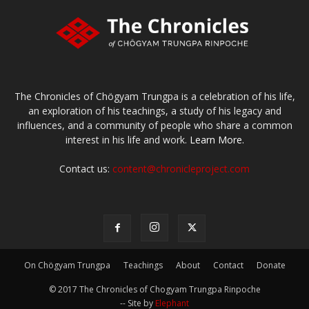
The Chronicles of Chögyam Trungpa is a celebration of his life,
an exploration of his teachings, a study of his legacy and
influences, and a community of people who share a common
interest in his life and work.
Learn More.
Contact us:
content@chronicleproject.com
On Chögyam Trungpa
Teachings
About
Contact
Donate
© 2017 The Chronicles of Chogyam Trungpa Rinpoche
-- Site by
Elephant