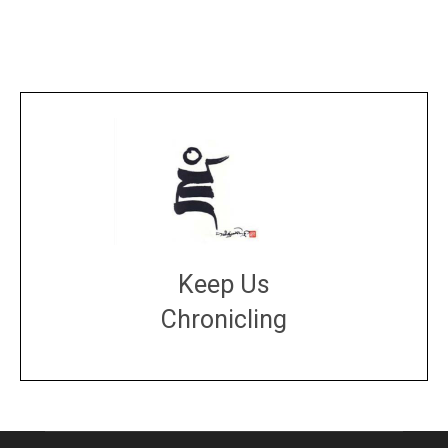
Keep Us
Chronicling
DONATE
large or small
Make a donation