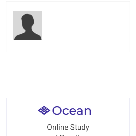
Welcome to all
Join recorded and live classes, come to our Open
Online Study
House, practice with new and old sangha members