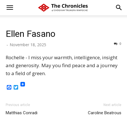
Ellen Fasano
0
-
November 18, 2025
Rochelle - I miss your warmth, intelligence, insight
and generosity. May you find peace and a journey
to a field of green.
Facebook
Twitter
Previous article
Next article
Matthias Conradi
Caroline Beatrous