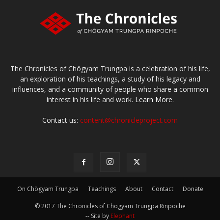
The Chronicles of Chögyam Trungpa is a celebration of his life,
an exploration of his teachings, a study of his legacy and
influences, and a community of people who share a common
interest in his life and work.
Learn More.
Contact us:
content@chronicleproject.com
On Chögyam Trungpa
Teachings
About
Contact
Donate
© 2017 The Chronicles of Chogyam Trungpa Rinpoche
-- Site by
Elephant