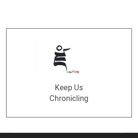
Keep Us
Chronicling
DONATE
large or small
Make a donation