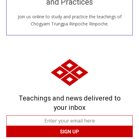
and Practices
around the world...
Join us online to study and practice the teachings of
JOIN US ONLINE
Chögyam Trungpa Rinpoche Rinpoche.
Teachings and news delivered to
your inbox