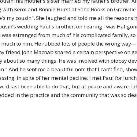
sin: his mother's sister married my father's brother. Als
of
ting with Kerol and Bonnie Hurst at Soho Books on Granville 
he's my cousin". She laughed and told me all the reasons h
ousin's wedding Paul's brother, on hearing I was Haligoni
e was estranged from much of his complicated family, so I
Chögyam
o much to him. He rubbed lots of people the wrong way—
my friend John Macnab shared a certain perspective on 
ity about so many things. He was involved with biopsy de
." And he sent me a beautiful note that I can't find, show
sing, in spite of her mental decline. I met Paul for lunc
Trungpa
 we'd last been able to do that, but at peace and aware. Lik
edded in the practice and the community that was so dea
Rinpoche