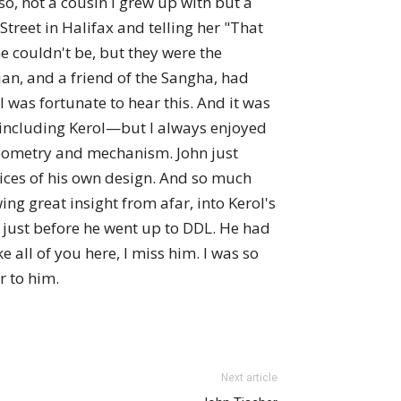
o, not a cousin I grew up with but a
Street in Halifax and telling her "That
e couldn't be, but they were the
an, and a friend of the Sangha, had
 was fortunate to hear this. And it was
including Kerol—but I always enjoyed
geometry and mechanism. John just
vices of his own design. And so much
ing great insight from afar, into Kerol's
h just before he went up to DDL. He had
e all of you here, I miss him. I was so
r to him.
Next article