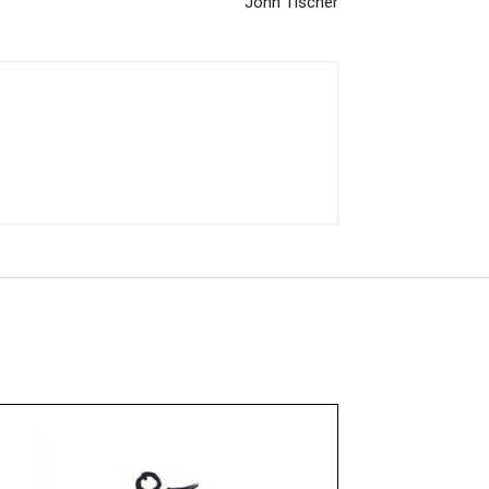
John Tischer