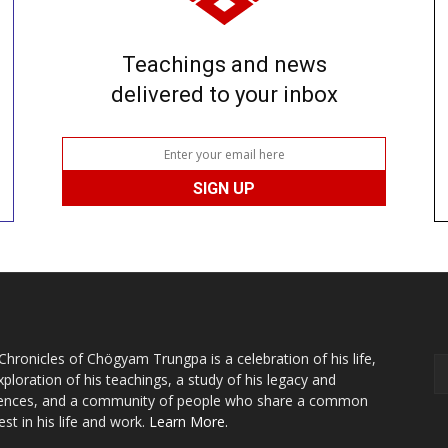
Teachings and news
delivered to your inbox
Chronicles of Chögyam Trungpa is a celebration of his life,
xploration of his teachings, a study of his legacy and
uences, and a community of people who share a common
est in his life and work.
Learn More.