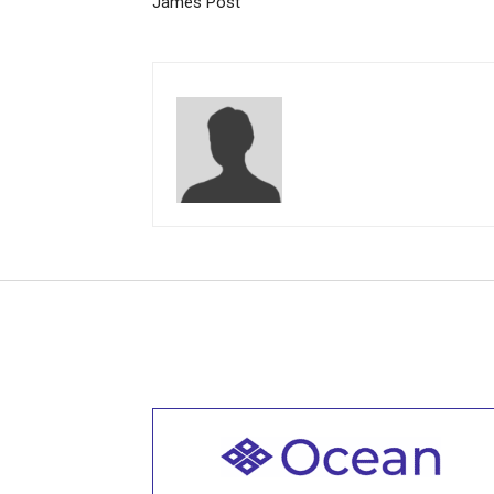
James Post
Welcome to all