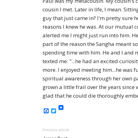
Paul was my metacousin. My cousin's cou
cousin I met. Later in life, I mean. Sit
guy that just came in? I'm pretty sure 
reasons I knew he was. At our mutual c
alerted me I might just run into him. H
part of the reason the Sangha meant s
spending time with him. He and I and 
texted me: "...he had an excited curios
more. I enjoyed meeting him...he was fun
spiritual awareness through her own pas
grown a little frail over the years since
glad that he could die thoroughly emb
Facebook
Twitter
Previous article