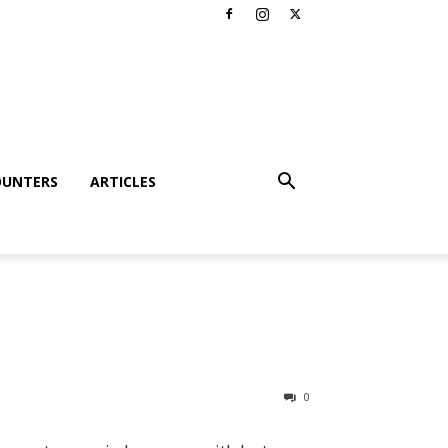
OUNTERS
ARTICLES
0