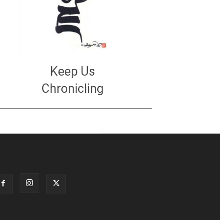
Keep Us
Chronicling
DONATE
large or small
Make a donation