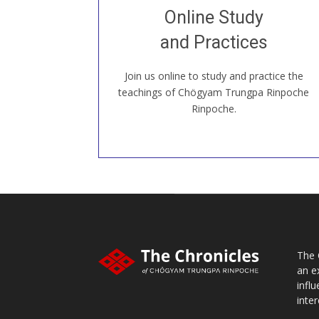
Join recorded and live classes, come to
Online Study
our Open House, practice with new and
old sangha members around the world...
and Practices
Join us online to study and practice the
JOIN US ONLINE
teachings of Chögyam Trungpa Rinpoche
Rinpoche.
The 
an e
infl
inter