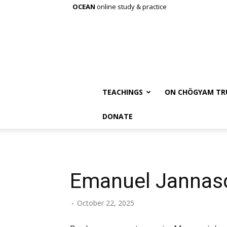
OCEAN
online study & practice
TEACHINGS
ON CHÖGYAM TR
DONATE
Emanuel Jannas
-
October 22, 2025