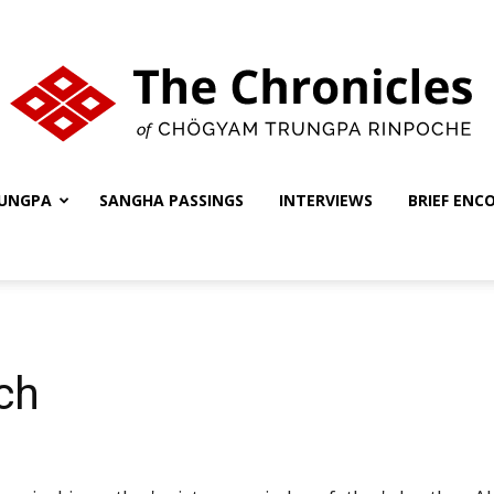
UNGPA
SANGHA PASSINGS
INTERVIEWS
BRIEF ENC
The
Chronicles
ch