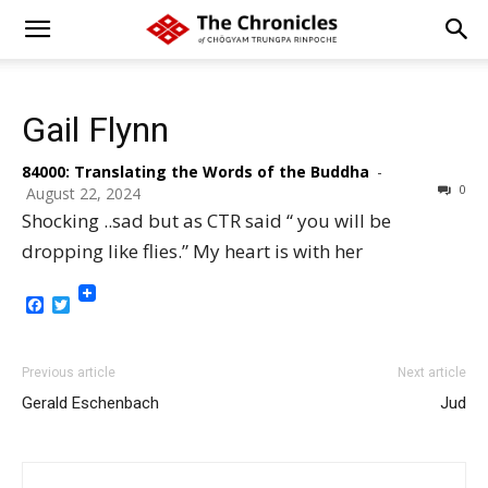
Gail Flynn
84000: Translating the Words of the Buddha
-
0
August 22, 2024
Shocking ..sad but as CTR said “ you will be
dropping like flies.” My heart is with her
Facebook
Twitter
Previous article
Next article
Gerald Eschenbach
Jud