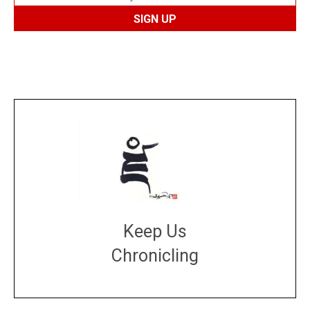
Keep Us
Chronicling
DONATE
large or small
Make a donation