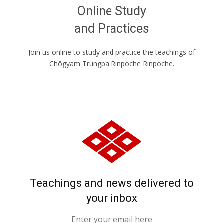
Join recorded and live classes, come to our Open
Online Study
House, practice with new and old sangha members
and Practices
around the world...
Join us online to study and practice the teachings of
JOIN US ONLINE
Chögyam Trungpa Rinpoche Rinpoche.
Teachings and news delivered to
your inbox