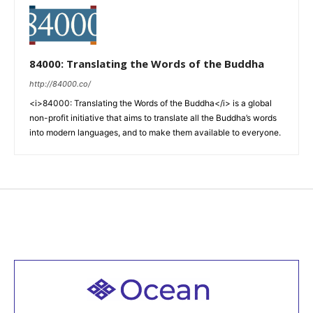
84000: Translating the Words of the Buddha
http://84000.co/
<i>84000: Translating the Words of the Buddha</i> is a global
non-profit initiative that aims to translate all the Buddha’s words
into modern languages, and to make them available to everyone.
Welcome to all