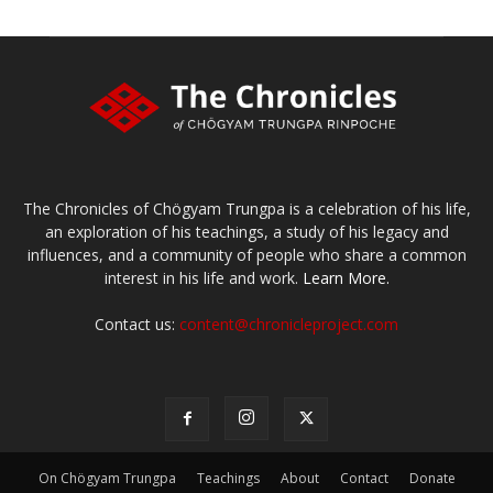
The Chronicles of Chögyam Trungpa is a celebration of his life,
an exploration of his teachings, a study of his legacy and
influences, and a community of people who share a common
interest in his life and work.
Learn More.
Contact us:
content@chronicleproject.com
On Chögyam Trungpa
Teachings
About
Contact
Donate