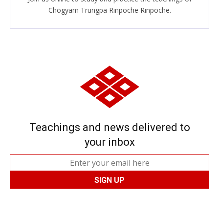
JOIN US ONLINE
Chögyam Trungpa Rinpoche Rinpoche.
Teachings and news delivered to
your inbox