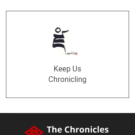
Keep Us
Chronicling
DONATE
large or small
Make a donation