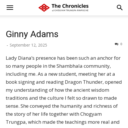
Ginny Adams
0
-
September 12, 2025
Lady Diana’s presence has been such an anchor for
so many people in the Shambhala community,
including me. As a new student, meeting her at a
book signing and reading Dragon Thunder, opened
my understanding of how the ancient wisdom
traditions and the culture I felt so drawn to made
sense. She conveyed the humanity and richness of
the story of her life together with Chogyam
Trungpa, which made the teachings more real and