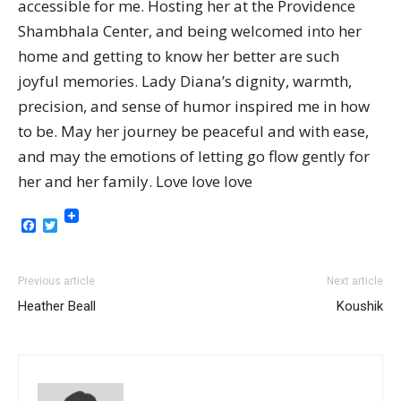
accessible for me. Hosting her at the Providence
Shambhala Center, and being welcomed into her
home and getting to know her better are such
joyful memories. Lady Diana’s dignity, warmth,
precision, and sense of humor inspired me in how
to be. May her journey be peaceful and with ease,
and may the emotions of letting go flow gently for
her and her family. Love love love
Facebook
Twitter
Previous article
Next article
Heather Beall
Koushik