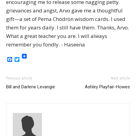
encouraging me to release some nagging petty
grievances and angst, Arvo gave me a thoughtful
gift—a set of Pema Chödrön wisdom cards. I used
them for years daily. I still have them. Thanks, Arvo.
What a great teacher you are. I will always
remember you fondly. - Haseena
Facebook
Twitter
Previous article
Next article
Bill and Darlene Levangie
Ashley Playfair-Howes