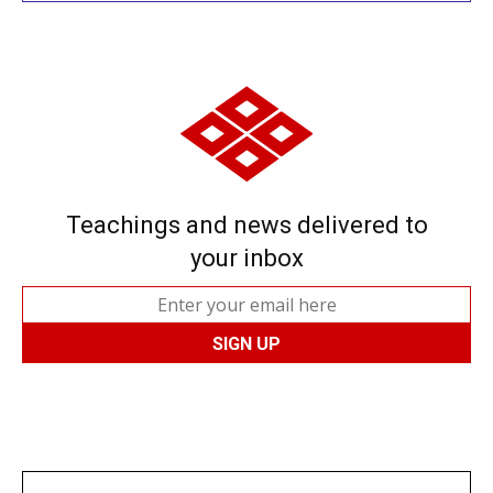
Teachings and news delivered to
your inbox