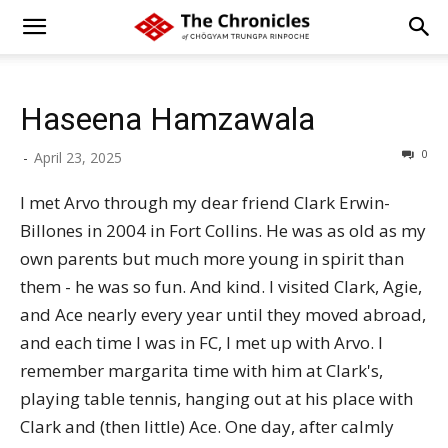
Haseena Hamzawala
0
-
April 23, 2025
I met Arvo through my dear friend Clark Erwin-
Billones in 2004 in Fort Collins. He was as old as my
own parents but much more young in spirit than
them - he was so fun. And kind. I visited Clark, Agie,
and Ace nearly every year until they moved abroad,
and each time I was in FC, I met up with Arvo. I
remember margarita time with him at Clark's,
playing table tennis, hanging out at his place with
Clark and (then little) Ace. One day, after calmly