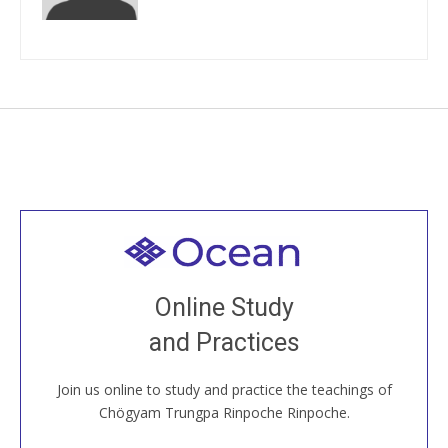
Welcome to all
Join recorded and live classes, come to our Open
Online Study
House, practice with new and old sangha members
and Practices
around the world...
Join us online to study and practice the teachings of
JOIN US ONLINE
Chögyam Trungpa Rinpoche Rinpoche.