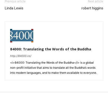
Previous article
Next article
Linda Lewis
robert higgins
84000: Translating the Words of the Buddha
http://84000.co/
<i>84000: Translating the Words of the Buddha</i> is a global
non-profit initiative that aims to translate all the Buddha’s words
into modern languages, and to make them available to everyone.