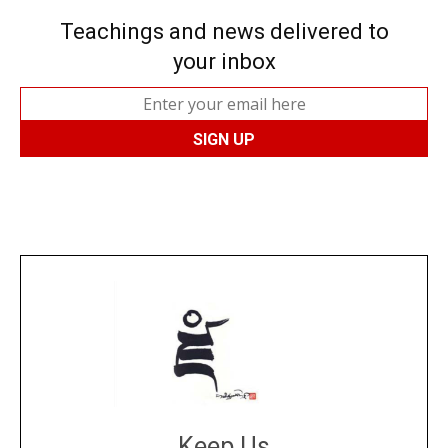
Teachings and news delivered to
your inbox
Keep Us