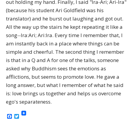
out holding my hand. Finally, I said "Ira-Ari; Ari-Ira"
(because his student Ari Goldfield was his
translator) and he burst out laughing and got out.
All the way up the stairs he kept repeating it like a
song--Ira:Ari; Ari:Ira. Every time I remember that, I
am instantly back in a place where things can be
simple and cheerful. The second thing I remember
is that in a Q and A for one of the talks, someone
asked why Buddhism sees the emotions as
afflictions, but seems to promote love. He gave a
long answer, but what I remember of what he said
is: love brings us together and helps us overcome
ego's separateness.
Facebook
Twitter