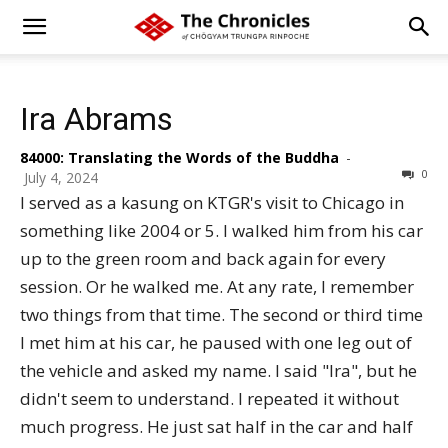
Ira Abrams
84000: Translating the Words of the Buddha
-
0
July 4, 2024
I served as a kasung on KTGR's visit to Chicago in
something like 2004 or 5. I walked him from his car
up to the green room and back again for every
session. Or he walked me. At any rate, I remember
two things from that time. The second or third time
I met him at his car, he paused with one leg out of
the vehicle and asked my name. I said "Ira", but he
didn't seem to understand. I repeated it without
much progress. He just sat half in the car and half