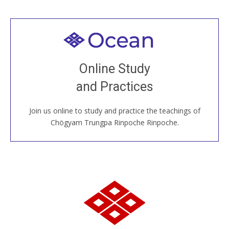
Welcome to all
Join recorded and live classes, come to our Open
Online Study
House, practice with new and old sangha members
and Practices
around the world...
Join us online to study and practice the teachings of
JOIN US ONLINE
Chögyam Trungpa Rinpoche Rinpoche.