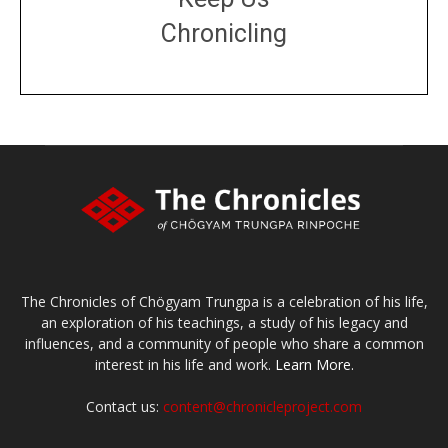
Chronicling
DONATE
large or small
Make a donation
The Chronicles of Chögyam Trungpa is a celebration of his life,
an exploration of his teachings, a study of his legacy and
influences, and a community of people who share a common
interest in his life and work.
Learn More.
Contact us:
content@chronicleproject.com