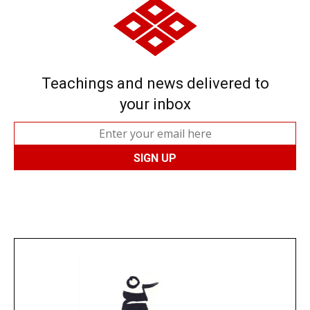
Teachings and news delivered to
your inbox