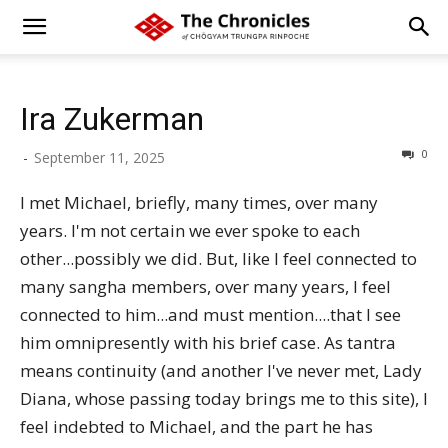
Ira Zukerman
0
-
September 11, 2025
I met Michael, briefly, many times, over many
years. I'm not certain we ever spoke to each
other...possibly we did. But, like I feel connected to
many sangha members, over many years, I feel
connected to him...and must mention....that I see
him omnipresently with his brief case. As tantra
means continuity (and another I've never met, Lady
Diana, whose passing today brings me to this site), I
feel indebted to Michael, and the part he has