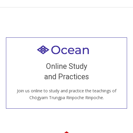
Welcome to all
Join recorded and live classes, come to our Open
Online Study
House, practice with new and old sangha members
and Practices
around the world...
Join us online to study and practice the teachings of
JOIN US ONLINE
Chögyam Trungpa Rinpoche Rinpoche.