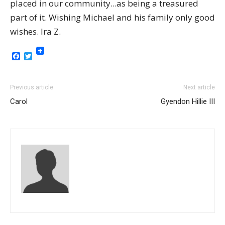
placed in our community...as being a treasured
part of it. Wishing Michael and his family only good
wishes. Ira Z.
Facebook
Twitter
Previous article
Next article
Carol
Gyendon Hillie III