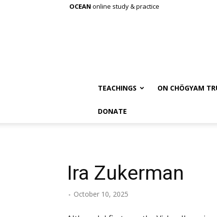
OCEAN
online study & practice
TEACHINGS
ON CHÖGYAM TR
DONATE
Ira Zukerman
-
October 10, 2025