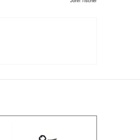
John Tischer