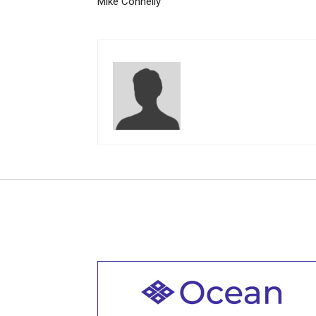
Mike Connelly
Welcome to all