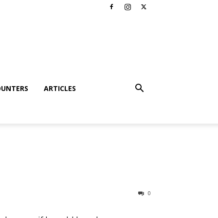
OUNTERS
ARTICLES
0