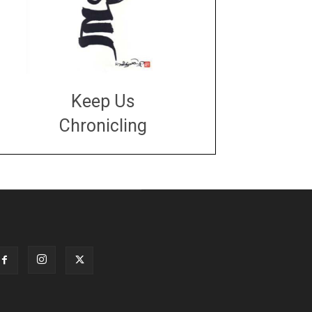
Keep Us
Chronicling
DONATE
large or small
Make a donation