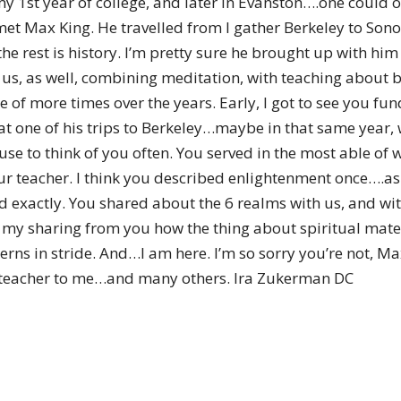
my 1st year of college, and later in Evanston….one could 
of
et Max King. He travelled from I gather Berkeley to Sono
he rest is history. I’m pretty sure he brought up with hi
us, as well, combining meditation, with teaching about b
 of more times over the years. Early, I got to see you fund
Chögyam
 at one of his trips to Berkeley…maybe in that same year,
e to think of you often. You served in the most able of w
ur teacher. I think you described enlightenment once….as
exactly. You shared about the 6 realms with us, and wit
nd my sharing from you how the thing about spiritual mate
Trungpa
ns in stride. And…I am here. I’m so sorry you’re not, Ma
a teacher to me…and many others. Ira Zukerman DC
Rinpoche