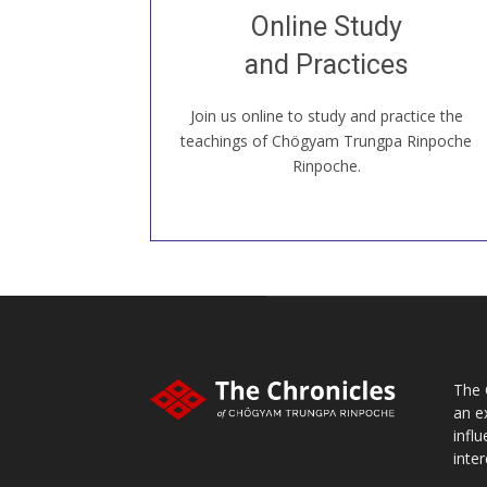
Join recorded and live classes, come to
Online Study
our Open House, practice with new and
old sangha members around the world...
and Practices
Join us online to study and practice the
JOIN US ONLINE
teachings of Chögyam Trungpa Rinpoche
Rinpoche.
The 
an e
infl
inter