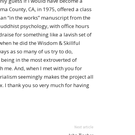
only guess if I would have become a
ma County, CA, in 1975, offered a class
m an “in the works” manuscript from the
uddhist psychology, with office hours
raise for something like a lavish set of
 when he did the Wisdom & Skillful
ays as so many of us try to do,
 being in the most extroverted of
h me. And, when I met with you for
rialism seemingly makes the project all
x. I thank you so very much for having
Next article