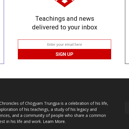
Teachings and news
delivered to your inbox
Chronicles of Chögyam Trungpa is a celebration of his life,
xploration of his teachings, a study of his legacy and
uences, and a community of people who share a common
est in his life and work.
Learn More.