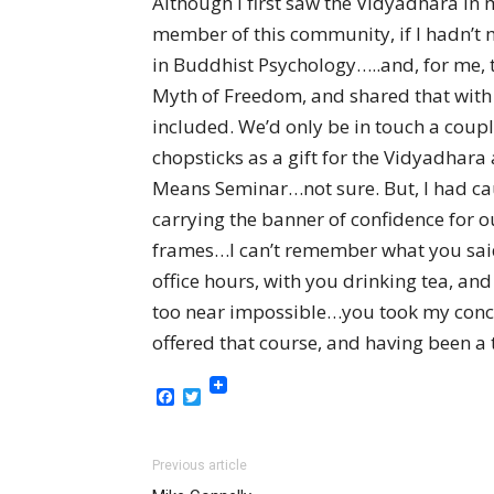
Although I first saw the Vidyadhara in 
member of this community, if I hadn’t m
in Buddhist Psychology…..and, for me, t
Myth of Freedom, and shared that with 
included. We’d only be in touch a couple
chopsticks as a gift for the Vidyadhara
Means Seminar…not sure. But, I had caus
carrying the banner of confidence for o
frames…I can’t remember what you said 
office hours, with you drinking tea, a
too near impossible…you took my concer
offered that course, and having been 
Facebook
Twitter
Previous article