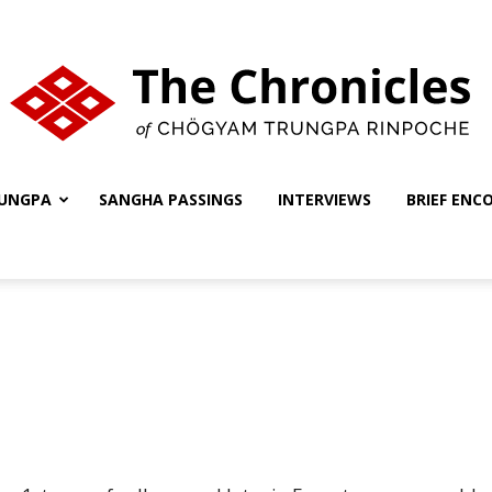
UNGPA
SANGHA PASSINGS
INTERVIEWS
BRIEF ENC
The
Chronicles